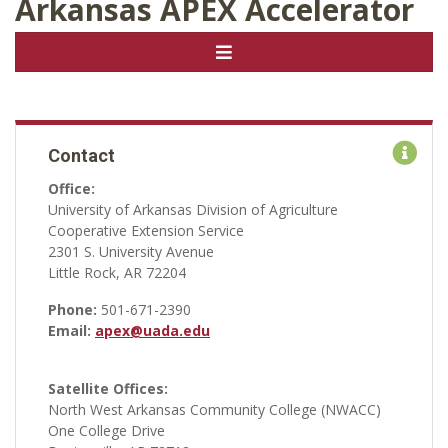
Arkansas APEX Accelerator
Contact
Office:
University of Arkansas Division of Agriculture
Cooperative Extension Service
2301 S. University Avenue
Little Rock, AR 72204
Phone:
501-671-2390
Email:
apex@uada.edu
Satellite Offices:
North West Arkansas Community College (NWACC)
One College Drive