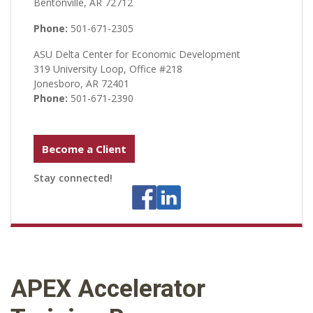
Bentonville, AR 72712
Phone:
501-671-2305
ASU Delta Center for Economic Development
319 University Loop, Office #218
Jonesboro, AR 72401
Phone:
501-671-2390
Become a Client
Stay connected!
APEX Accelerator