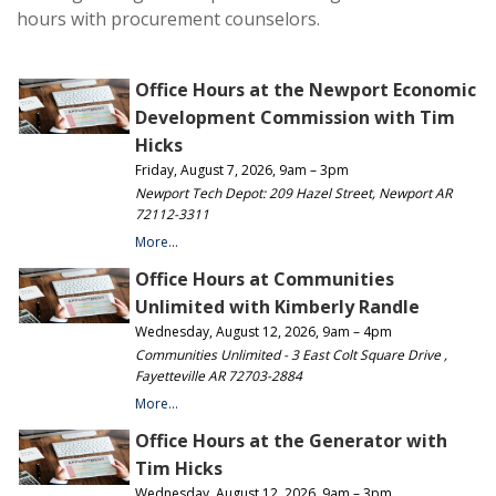
hours with procurement counselors.