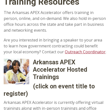
Training Resources
The Arkansas APEX Accelerator offers training in
person, online, and on-demand. We also hold in-person
office hours across the state and take part in business
and networking events.
Are you interested in bringing a speaker to your area
to learn how government contracting could benefit
your local economy? Contact our
Outreach Coordinator
.
Arkansas APEX
Accelerator Hosted
Trainings
(click on event title to
register)
Arkansas APEX Accelerator is currently offering virtual
trainings along with in-person trainings and office