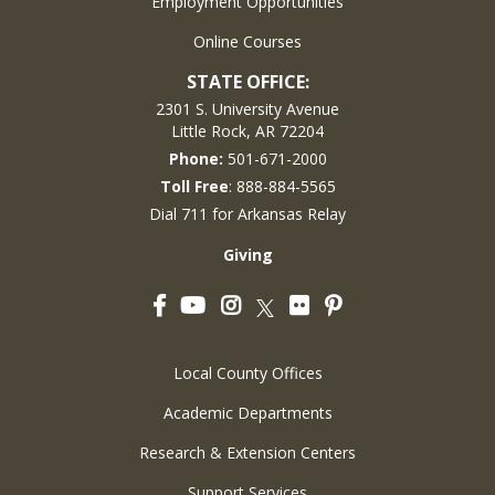
Employment Opportunities
Online Courses
STATE OFFICE:
2301 S. University Avenue
Little Rock, AR 72204
Phone:
501-671-2000
Toll Free
: 888-884-5565
Dial 711 for Arkansas Relay
Giving
Facebook
YouTube
Instagram
Flickr
Pinterest
Twitter
Local County Offices
Academic Departments
Research & Extension Centers
Support Services