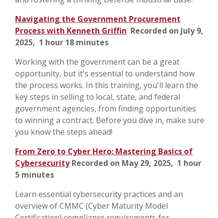
Navigating the Government Procurement
Process with Kenneth Griffin
Recorded on July 9,
2025, 1 hour 18 minutes
Working with the government can be a great
opportunity, but it's essential to understand how
the process works. In this training, you'll learn the
key steps in selling to local, state, and federal
government agencies, from finding opportunities
to winning a contract. Before you dive in, make sure
you know the steps ahead!
From Zero to Cyber Hero: Mastering Basics of
Cybersecurity
Recorded on May 29, 2025, 1 hour
5 minutes
Learn essential cybersecurity practices and an
overview of CMMC (Cyber Maturity Model
Certification) compliance requirements for