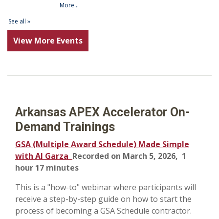
View More Events
Arkansas APEX Accelerator On-
Demand Trainings
GSA (Multiple Award Schedule) Made Simple
with Al Garza
Recorded on March 5, 2026, 1
hour 17 minutes
This is a "how-to" webinar where participants will
receive a step-by-step guide on how to start the
process of becoming a GSA Schedule contractor.