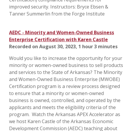
improved security. Instructors: Bryce Ebsen &
Tanner Summerlin from the Forge Institute
AEDC - Minority and Women-Owned Business
Enterprise Certification with Karen Castle
Recorded on August 30, 2023, 1 hour 3 minutes
Would you like to increase the opportunity for your
minority or women-owned business to sell products
and services to the State of Arkansas? The Minority
and Women-Owned Business Enterprise (MWOBE)
Certification program is a review process designed
to ensure that a minority or women-owned
business is owned, controlled, and operated by the
applicants and meets the eligibility criteria of the
program. Watch the Arkansas APEX Accelerator as
we host Karen Castle of the Arkansas Economic
Development Commission (AEDC) teaching about