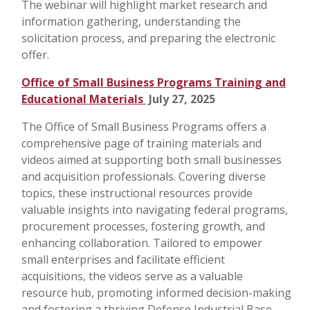
The webinar will highlight market research and
information gathering, understanding the
solicitation process, and preparing the electronic
offer.
Office of Small Business Programs Training and
Educational Materials
July 27, 2025
The Office of Small Business Programs offers a
comprehensive page of training materials and
videos aimed at supporting both small businesses
and acquisition professionals. Covering diverse
topics, these instructional resources provide
valuable insights into navigating federal programs,
procurement processes, fostering growth, and
enhancing collaboration. Tailored to empower
small enterprises and facilitate efficient
acquisitions, the videos serve as a valuable
resource hub, promoting informed decision-making
and fostering a thriving Defense Industrial Base.