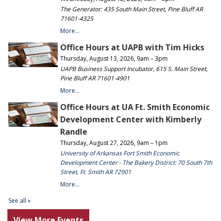
View More Events