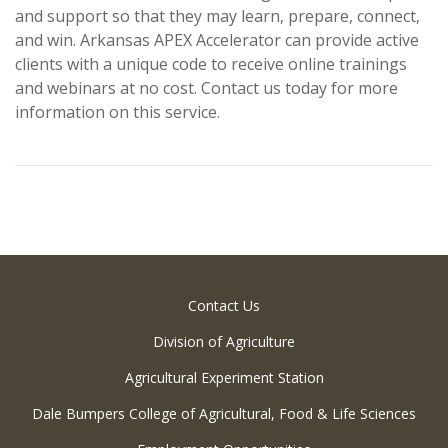
and support so that they may learn, prepare, connect,
and win. Arkansas APEX Accelerator can provide active
clients with a unique code to receive online trainings
and webinars at no cost. Contact us today for more
information on this service.
Contact Us
Division of Agriculture
Agricultural Experiment Station
Dale Bumpers College of Agricultural, Food & Life Sciences