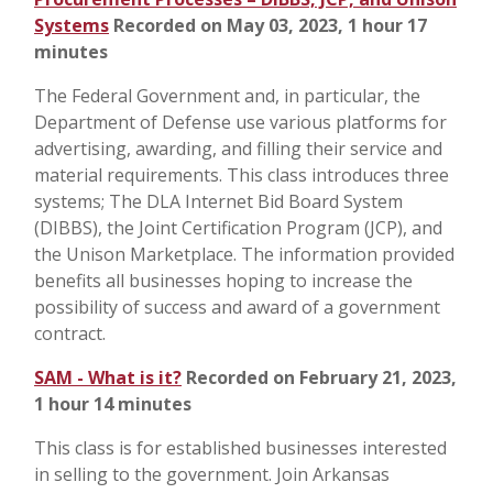
Systems
Recorded on May 03, 2023, 1 hour 17
minutes
The Federal Government and, in particular, the
Department of Defense use various platforms for
advertising, awarding, and filling their service and
material requirements. This class introduces three
systems; The DLA Internet Bid Board System
(DIBBS), the Joint Certification Program (JCP), and
the Unison Marketplace. The information provided
benefits all businesses hoping to increase the
possibility of success and award of a government
contract.
SAM - What is it?
Recorded on February 21, 2023,
1 hour 14 minutes
This class is for established businesses interested
in selling to the government. Join Arkansas