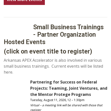
Small Business Trainings
- Partner Organization
Hosted Events
(click on event title to register)
Arkansas APEX Accelerator is also involved in various
small business trainings. Current events will be listed
here.