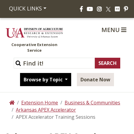
Facebook
YouTube
Instagram
Flickr
Pi
QUICK LINKS
X
MENU
Cooperative Extension
Service
Browse by Topic
Donate Now
Extension Home
Business & Communities
Home
Arkansas APEX Accelerator
APEX Accelerator Training Sessions