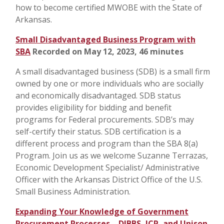
how to become certified MWOBE with the State of
Arkansas.
Small Disadvantaged Business Program with
SBA
Recorded on May 12, 2023, 46 minutes
A small disadvantaged business (SDB) is a small firm
owned by one or more individuals who are socially
and economically disadvantaged. SDB status
provides eligibility for bidding and benefit
programs for Federal procurements. SDB’s may
self-certify their status. SDB certification is a
different process and program than the SBA 8(a)
Program. Join us as we welcome Suzanne Terrazas,
Economic Development Specialist/ Administrative
Officer with the Arkansas District Office of the U.S.
Small Business Administration.
Expanding Your Knowledge of Government
Procurement Processes – DIBBS, JCP, and Unison