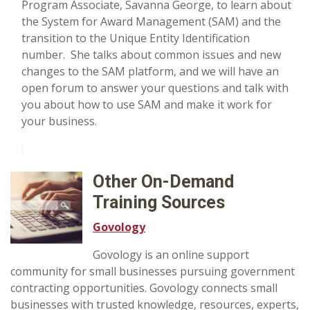
Program Associate, Savanna George, to learn about
the System for Award Management (SAM) and the
transition to the Unique Entity Identification
number. She talks about common issues and new
changes to the SAM platform, and we will have an
open forum to answer your questions and talk with
you about how to use SAM and make it work for
your business.
Other On-Demand
Training Sources
Govology
Govology is an online support
community for small businesses pursuing government
contracting opportunities. Govology connects small
businesses with trusted knowledge, resources, experts,