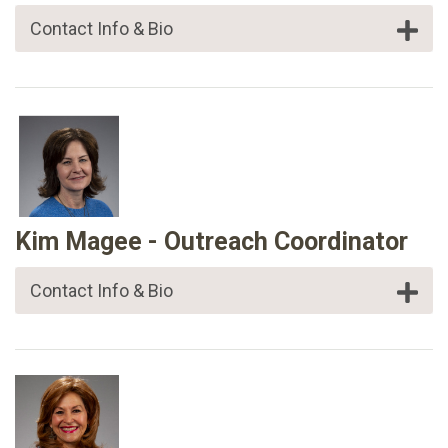
Contact Info & Bio
Kim Magee - Outreach Coordinator
Contact Info & Bio