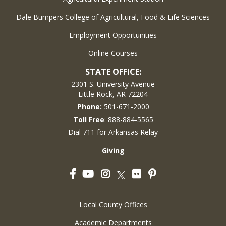
Dale Bumpers College of Agricultural, Food & Life Sciences
Employment Opportunities
Online Courses
STATE OFFICE:
2301 S. University Avenue
Little Rock, AR 72204
Phone:
501-671-2000
Toll Free
: 888-884-5565
Dial 711 for Arkansas Relay
Giving
Facebook
YouTube
Instagram
Flickr
Pinterest
Twitter
Local County Offices
Academic Departments