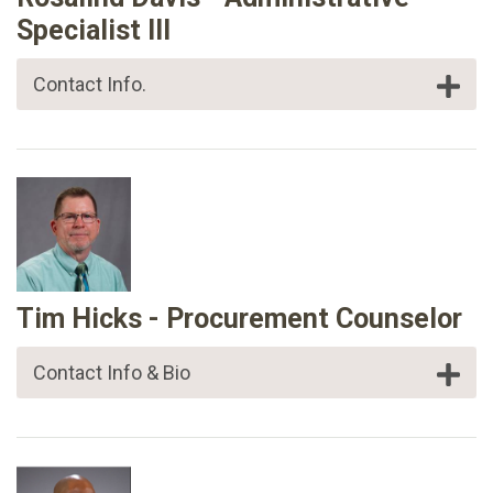
Specialist III
Contact Info.
Tim Hicks - Procurement Counselor
Contact Info & Bio