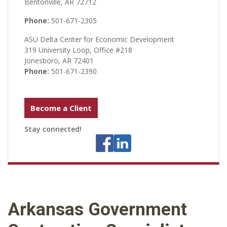
Bentonville, AR 72712
Phone:
501-671-2305
ASU Delta Center for Economic Development
319 University Loop, Office #218
Jonesboro, AR 72401
Phone:
501-671-2390
Become a Client
Stay connected!
Arkansas Government