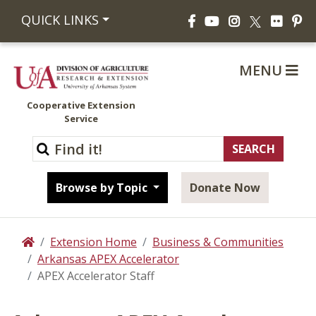
Facebook
YouTube
Instagram
Flickr
Pi
QUICK LINKS
X
MENU
Cooperative Extension
Service
Browse by Topic
Donate Now
Extension Home
Business & Communities
Home
Arkansas APEX Accelerator
APEX Accelerator Staff