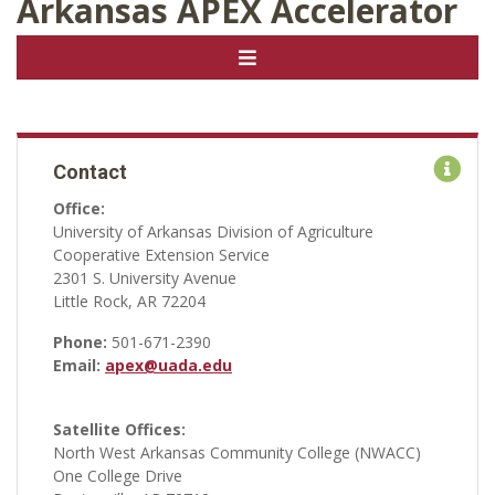
Arkansas APEX Accelerator
Contact
Office:
University of Arkansas Division of Agriculture
Cooperative Extension Service
2301 S. University Avenue
Little Rock, AR 72204
Phone:
501-671-2390
Email:
apex@uada.edu
Satellite Offices:
North West Arkansas Community College (NWACC)
One College Drive