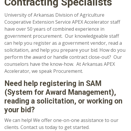
Contracting Specialists
University of Arkansas Division of Agriculture
Cooperative Extension Service APEX Accelerator staff
have over 50 years of combined experience in
government procurement. Our knowledgeable staff
can help you register as a government vendor, read a
solicitation, and help you prepare your bid. How do you
perform the award or handle contract close-out? Our
counselors have the know-how. At Arkansas APEX
Accelerator, we speak Procurement.
Need help registering in SAM
(System for Award Management),
reading a solicitation, or working on
your bid?
We can help! We offer one-on-one assistance to our
clients. Contact us today to get started.