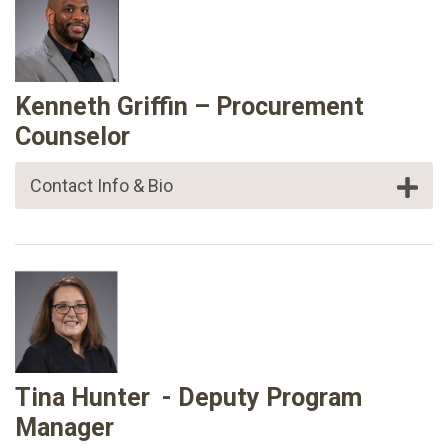
Kenneth Griffin – Procurement
Counselor
Contact Info & Bio
Tina Hunter - Deputy Program
Manager