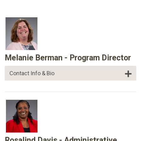
Melanie Berman - Program Director
Contact Info & Bio
Rosalind Davis - Administrative