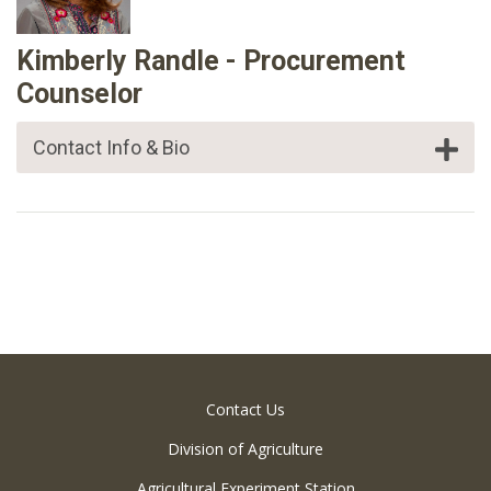
Kimberly Randle - Procurement
Counselor
Contact Info & Bio
Contact Us
Division of Agriculture
Agricultural Experiment Station