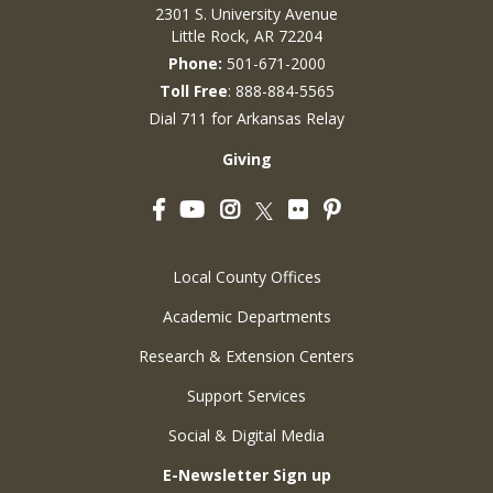
2301 S. University Avenue
Little Rock, AR 72204
Phone:
501-671-2000
Toll Free
: 888-884-5565
Dial 711 for Arkansas Relay
Giving
Facebook
YouTube
Instagram
Flickr
Pinterest
Twitter
Local County Offices
Academic Departments
Research & Extension Centers
Support Services
Social & Digital Media
E-Newsletter Sign up