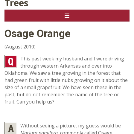
Trees
Osage Orange
(August 2010)
This past week my husband and I were driving
through western Arkansas and over into
Oklahoma. We saw a tree growing in the forest that
had green fruit with little nubs growing on it about the
size of a small grapefruit. We have seen these in the
past, but do not remember the name of the tree or
fruit. Can you help us?
Without seeing a picture, my guess would be
Maclura pomifera
, commonly called Osage