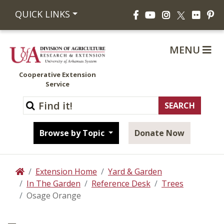
Facebook
YouTube
Instagram
Flickr
Pi
QUICK LINKS
X
MENU
Cooperative Extension
Service
Browse by Topic
Donate Now
Extension Home
Yard & Garden
Home
In The Garden
Reference Desk
Trees
Osage Orange