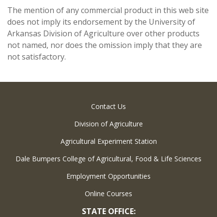
The mention of any commercial product in this web site
does not imply its endorsement by the University of
Arkansas Division of Agriculture over other products
not named, nor does the omission imply that they are
not satisfactory.
Contact Us
Division of Agriculture
Agricultural Experiment Station
Dale Bumpers College of Agricultural, Food & Life Sciences
Employment Opportunities
Online Courses
STATE OFFICE: