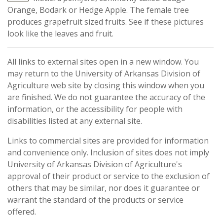
Orange, Bodark or Hedge Apple. The female tree
produces grapefruit sized fruits. See if these pictures
look like the leaves and fruit.
All links to external sites open in a new window. You
may return to the University of Arkansas Division of
Agriculture web site by closing this window when you
are finished. We do not guarantee the accuracy of the
information, or the accessibility for people with
disabilities listed at any external site.
Links to commercial sites are provided for information
and convenience only. Inclusion of sites does not imply
University of Arkansas Division of Agriculture's
approval of their product or service to the exclusion of
others that may be similar, nor does it guarantee or
warrant the standard of the products or service
offered.