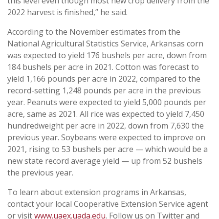
this level even though most new crop delivery from the
2022 harvest is finished,” he said.
According to the November estimates from the
National Agricultural Statistics Service, Arkansas corn
was expected to yield 176 bushels per acre, down from
184 bushels per acre in 2021. Cotton was forecast to
yield 1,166 pounds per acre in 2022, compared to the
record-setting 1,248 pounds per acre in the previous
year. Peanuts were expected to yield 5,000 pounds per
acre, same as 2021. All rice was expected to yield 7,450
hundredweight per acre in 2022, down from 7,630 the
previous year. Soybeans were expected to improve on
2021, rising to 53 bushels per acre — which would be a
new state record average yield — up from 52 bushels
the previous year.
To learn about extension programs in Arkansas,
contact your local Cooperative Extension Service agent
or visit
www.uaex.uada.edu
. Follow us on Twitter and