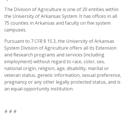
The Division of Agriculture is one of 20 entities within
the University of Arkansas System. It has offices in all
75 counties in Arkansas and faculty on five system
campuses.
Pursuant to 7 CFR § 15.3, the University of Arkansas
System Division of Agriculture offers all its Extension
and Research programs and services (including
employment) without regard to race, color, sex,
national origin, religion, age, disability, marital or
veteran status, genetic information, sexual preference,
pregnancy or any other legally protected status, and is
an equal opportunity institution.
# # #