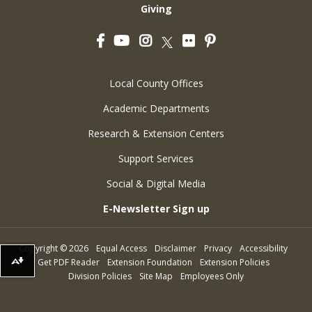
Giving
Facebook
YouTube
Instagram
Flickr
Pinterest
Twitter
Local County Offices
Academic Departments
Research & Extension Centers
Support Services
Social & Digital Media
E-Newsletter Sign up
Copyright
©
2026
Equal Access
Disclaimer
Privacy
Accessibility
Get PDF Reader
Extension Foundation
Extension Policies
Download alternative formats ...
Division Policies
Site Map
Employees Only