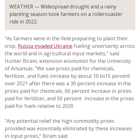
WEATHER — Widespread drought and a rainy
planting season took farmers on a rollercoaster
ride in 2022.
“As farmers were in the field preparing to plant their
crop,
Russia invaded Ukraine
fueling uncertainty across
the world and in agricultural input markets,” said
Hunter Biram, extension economist for the University
of Arkansas. “We saw prices paid for chemicals,
fertilizer, and fuels increase by about 10 to15 percent
over 2021 after there was a 30 percent increase in the
prices paid for chemicals, 60 percent increase in prices
paid for fertilizer, and 50 percent increase in the prices
paid for fuels relative to 2020
“Any potential relief the high commodity prices
provided was essentially eliminated by these increases
in input prices,” Biram said.