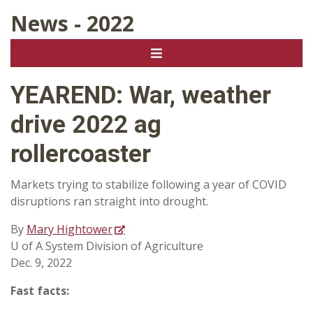
News - 2022
YEAREND: War, weather
drive 2022 ag
rollercoaster
Markets trying to stabilize following a year of COVID
disruptions ran straight into drought.
By
Mary Hightower
U of A System Division of Agriculture
Dec. 9, 2022
Fast facts: