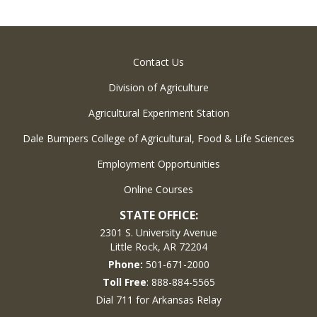
Contact Us
Division of Agriculture
Agricultural Experiment Station
Dale Bumpers College of Agricultural, Food & Life Sciences
Employment Opportunities
Online Courses
STATE OFFICE:
2301 S. University Avenue
Little Rock, AR 72204
Phone:
501-671-2000
Toll Free
: 888-884-5565
Dial 711 for Arkansas Relay