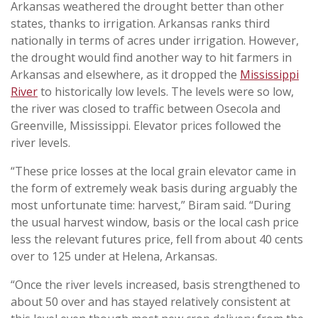
Arkansas weathered the drought better than other
states, thanks to irrigation. Arkansas ranks third
nationally in terms of acres under irrigation. However,
the drought would find another way to hit farmers in
Arkansas and elsewhere, as it dropped the
Mississippi
River
to historically low levels. The levels were so low,
the river was closed to traffic between Osecola and
Greenville, Mississippi. Elevator prices followed the
river levels.
“These price losses at the local grain elevator came in
the form of extremely weak basis during arguably the
most unfortunate time: harvest,” Biram said. “During
the usual harvest window, basis or the local cash price
less the relevant futures price, fell from about 40 cents
over to 125 under at Helena, Arkansas.
“Once the river levels increased, basis strengthened to
about 50 over and has stayed relatively consistent at