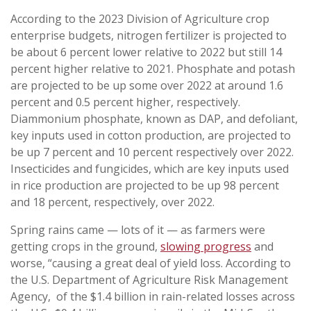
According to the 2023 Division of Agriculture crop
enterprise budgets, nitrogen fertilizer is projected to
be about 6 percent lower relative to 2022 but still 14
percent higher relative to 2021. Phosphate and potash
are projected to be up some over 2022 at around 1.6
percent and 0.5 percent higher, respectively.
Diammonium phosphate, known as DAP, and defoliant,
key inputs used in cotton production, are projected to
be up 7 percent and 10 percent respectively over 2022.
Insecticides and fungicides, which are key inputs used
in rice production are projected to be up 98 percent
and 18 percent, respectively, over 2022.
Spring rains came — lots of it — as farmers were
getting crops in the ground,
slowing progress
and
worse, “causing a great deal of yield loss. According to
the U.S. Department of Agriculture Risk Management
Agency, of the $1.4 billion in rain-related losses across