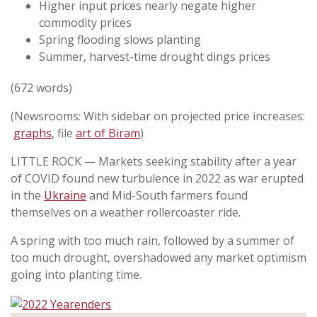
Higher input prices nearly negate higher
commodity prices
Spring flooding slows planting
Summer, harvest-time drought dings prices
(672 words)
(Newsrooms: With sidebar on projected price increases:
graphs
, file
art of Biram
)
LITTLE ROCK — Markets seeking stability after a year
of COVID found new turbulence in 2022 as war erupted
in the
Ukraine
and Mid-South farmers found
themselves on a weather rollercoaster ride.
A spring with too much rain, followed by a summer of
too much drought, overshadowed any market optimism
going into planting time.