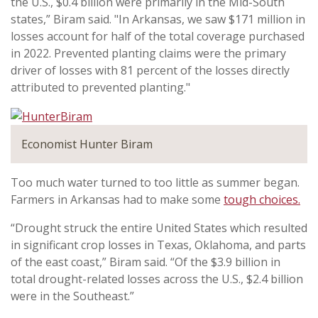
the U.S., $0.4 billion were primarily in the Mid-South
states,” Biram said. "In Arkansas, we saw $171 million in
losses account for half of the total coverage purchased
in 2022. Prevented planting claims were the primary
driver of losses with 81 percent of the losses directly
attributed to prevented planting."
Economist Hunter Biram
Too much water turned to too little as summer began.
Farmers in Arkansas had to make some
tough choices.
“Drought struck the entire United States which resulted
in significant crop losses in Texas, Oklahoma, and parts
of the east coast,” Biram said. “Of the $3.9 billion in
total drought-related losses across the U.S., $2.4 billion
were in the Southeast.”