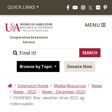
Facebook
YouTube
Instagram
Flickr
Pi
QUICK LINKS
X
MENU
Cooperative Extension
Service
Browse by Topic
Donate Now
Extension Home
Media Resources
News
Home
News - 2022
News - December 2022
YEAREND: War, weather drive 2022 ag
rollercoaster