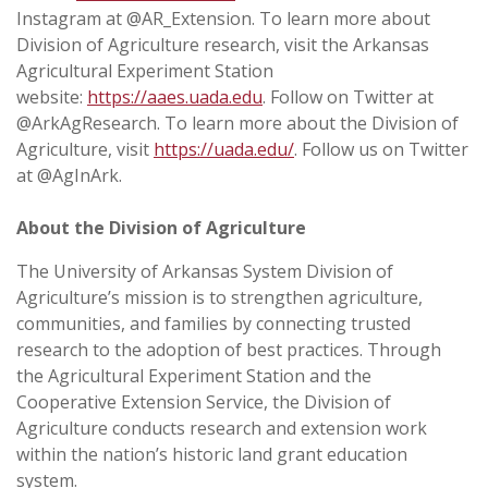
Instagram at @AR_Extension. To learn more about
Division of Agriculture research, visit the Arkansas
Agricultural Experiment Station
website:
https://aaes.uada.edu
. Follow on Twitter at
@ArkAgResearch. To learn more about the Division of
Agriculture, visit
https://uada.edu/
. Follow us on Twitter
at @AgInArk.
About the Division of Agriculture
The University of Arkansas System Division of
Agriculture’s mission is to strengthen agriculture,
communities, and families by connecting trusted
research to the adoption of best practices. Through
the Agricultural Experiment Station and the
Cooperative Extension Service, the Division of
Agriculture conducts research and extension work
within the nation’s historic land grant education
system.