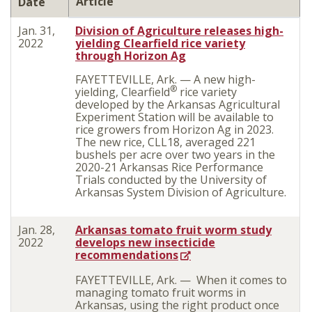
Article
Date
Jan. 31,
Division of Agriculture releases high-
2022
yielding Clearfield rice variety
through Horizon Ag
FAYETTEVILLE, Ark. — A new high-
®
yielding, Clearfield
rice variety
developed by the Arkansas Agricultural
Experiment Station will be available to
rice growers from Horizon Ag in 2023.
The new rice, CLL18, averaged 221
bushels per acre over two years in the
2020-21 Arkansas Rice Performance
Trials conducted by the University of
Arkansas System Division of Agriculture.
Jan. 28,
Arkansas tomato fruit worm study
2022
develops new insecticide
recommendations
FAYETTEVILLE, Ark. — When it comes to
managing tomato fruit worms in
Arkansas, using the right product once