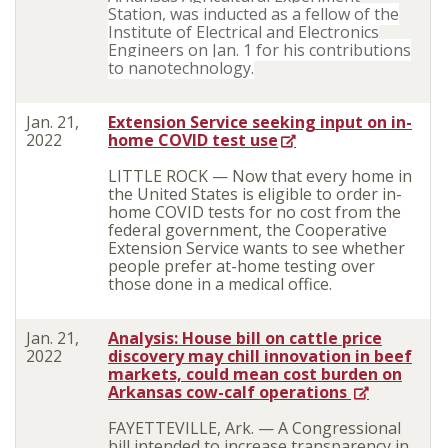
Station, was inducted as a fellow of the
Institute of Electrical and Electronics
Engineers on Jan. 1 for his contributions
to nanotechnology.
Jan. 21,
Extension Service seeking input on in-
2022
home COVID test use
LITTLE ROCK — Now that every home in
the United States is eligible to order in-
home COVID tests for no cost from the
federal government, the Cooperative
Extension Service wants to see whether
people prefer at-home testing over
those done in a medical office.
Jan. 21,
Analysis: House bill on cattle price
2022
discovery may chill innovation in beef
markets, could mean cost burden on
Arkansas cow-calf operations
FAYETTEVILLE, Ark. — A Congressional
bill intended to increase transparency in