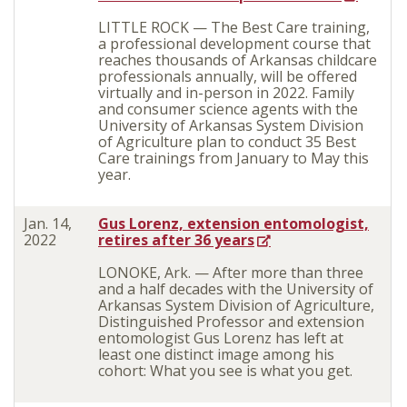
LITTLE ROCK — The Best Care training,
a professional development course that
reaches thousands of Arkansas childcare
professionals annually, will be offered
virtually and in-person in 2022. Family
and consumer science agents with the
University of Arkansas System Division
of Agriculture plan to conduct 35 Best
Care trainings from January to May this
year.
Jan. 14,
Gus Lorenz, extension entomologist,
2022
retires after 36 years
LONOKE, Ark. — After more than three
and a half decades with the University of
Arkansas System Division of Agriculture,
Distinguished Professor and extension
entomologist Gus Lorenz has left at
least one distinct image among his
cohort: What you see is what you get.