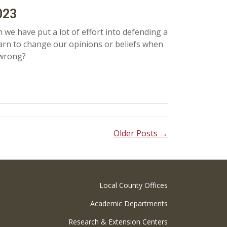
023
 we have put a lot of effort into defending a
 learn to change our opinions or beliefs when
 wrong?
Older Posts →
Local County Offices
Academic Departments
Research & Extension Centers