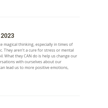
 2023
ke magical thinking, especially in times of
. They aren't a cure for stress or mental
il. What they CAN do is help us change our
rsations with ourselves about our
 can lead us to more positive emotions,