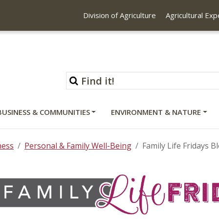
Division of Agriculture
Agricultural Ex
BUSINESS & COMMUNITIES
ENVIRONMENT & NATURE
ness
Personal & Family Well-Being
Family Life Fridays B