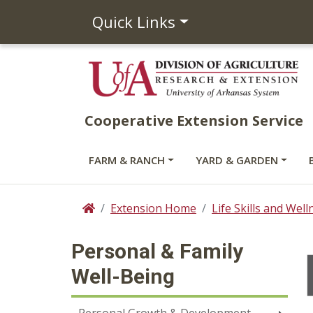
Quick Links
Cooperative Extension Service
FARM & RANCH
YARD & GARDEN
Extension Home
Life Skills and Well
Home
Personal & Family
Well-Being