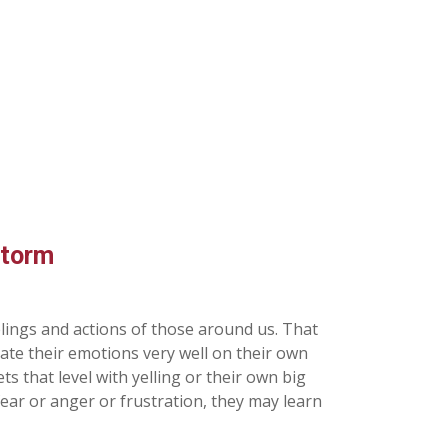
Storm
elings and actions of those around us. That
late their emotions very well on their own
s that level with yelling or their own big
 fear or anger or frustration, they may learn