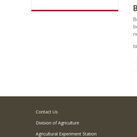
B
B
b
n
t
Contact Us
Division of Agriculture
Agricultural Experiment Station