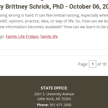
y Brittney Schrick, PhD - October 06, 2
eing wrong is hard. It can feel embarrassing, especially when
elief, opinion, practice, idea, or way of life. So, how can we
ew information becomes available? How can we learn to be
ags:
Family Life Fridays
,
family life
Page:
of 18
STATE OFFICE:
2301 S. University Avenue
Little Rock, AR 72204
Phone:
501-671-2000