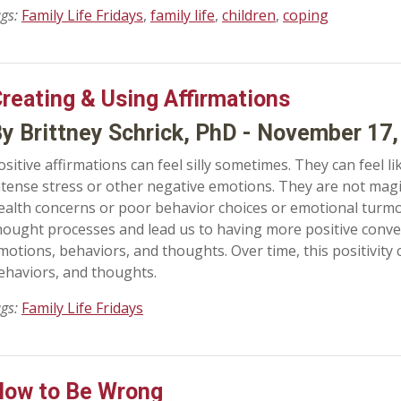
ags:
Family Life Fridays
,
family life
,
children
,
coping
reating & Using Affirmations
y Brittney Schrick, PhD - November 17,
ositive affirmations can feel silly sometimes. They can feel li
ntense stress or other negative emotions. They are not magic
ealth concerns or poor behavior choices or emotional turmo
hought processes and lead us to having more positive conve
motions, behaviors, and thoughts. Over time, this positivity
ehaviors, and thoughts.
ags:
Family Life Fridays
ow to Be Wrong