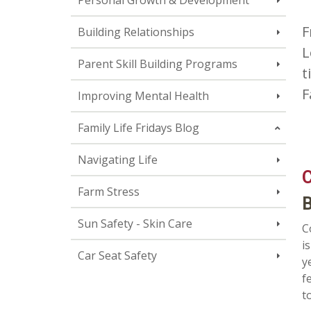
Personal Growth & Development
F
Building Relationships
L
Parent Skill Building Programs
t
F
Improving Mental Health
Family Life Fridays Blog
Navigating Life
C
Farm Stress
B
Sun Safety - Skin Care
C
i
Car Seat Safety
y
f
t