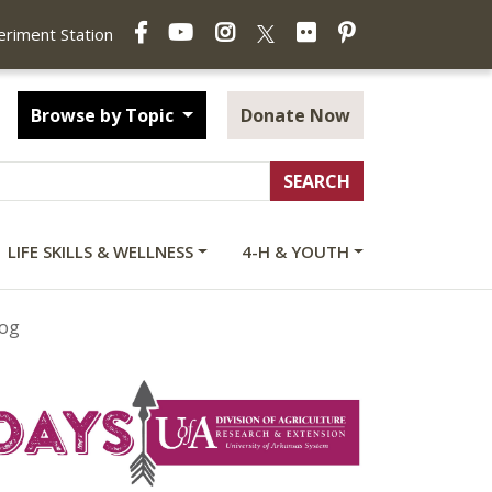
Facebook
YouTube
Instagram
Flickr
Pinterest
X
periment Station
Browse by Topic
Donate Now
LIFE SKILLS & WELLNESS
4-H & YOUTH
log