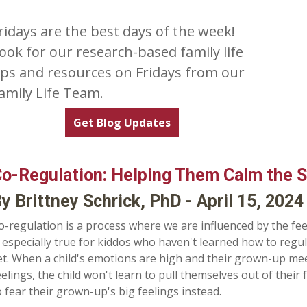
ridays are the best days of the week!
ook for our research-based family life
ips and resources on Fridays from our
amily Life Team.
Get Blog Updates
o-Regulation: Helping Them Calm the 
y Brittney Schrick, PhD - April 15, 2024
o-regulation is a process where we are influenced by the fe
s especially true for kiddos who haven't learned how to regu
et. When a child's emotions are high and their grown-up meet
eelings, the child won't learn to pull themselves out of their
o fear their grown-up's big feelings instead.