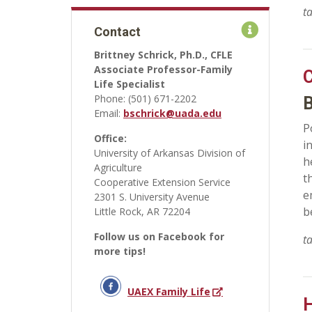
t
Contact
Brittney Schrick, Ph.D., CFLE
Associate Professor-Family
C
Life Specialist
Phone: (501) 671-2202
B
Email:
bschrick@uada.edu
P
Office:
i
University of Arkansas Division of
h
Agriculture
t
Cooperative Extension Service
e
2301 S. University Avenue
b
Little Rock, AR 72204
Follow us on Facebook for
t
more tips!
UAEX Family Life
H