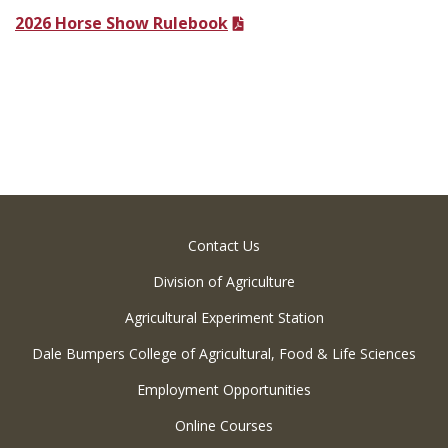
2026 Horse Show Rulebook
Contact Us
Division of Agriculture
Agricultural Experiment Station
Dale Bumpers College of Agricultural, Food & Life Sciences
Employment Opportunities
Online Courses