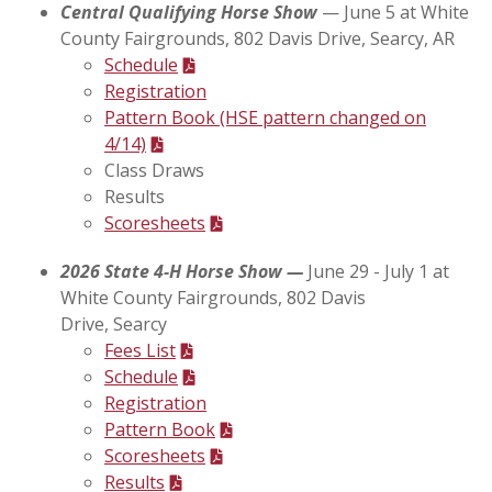
Central Qualifying Horse Show
— June 5 at White
County Fairgrounds,
802 Davis Drive, Searcy, AR
Schedule
Registration
Pattern Book (HSE pattern changed on
4/14)
Class Draws
Results
Scoresheets
2026 State 4-H Horse Show —
June 29 - July 1 at
White County Fairgrounds,
802 Davis
Drive,
Searcy
Fees List
Schedule
Registration
Pattern Book
Scoresheets
Results