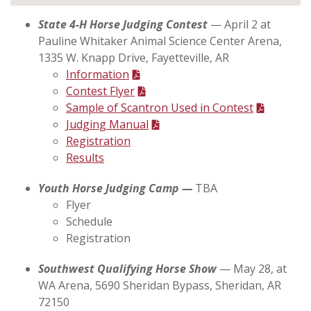
State 4-H Horse Judging Contest
— April 2 at
Pauline Whitaker Animal Science Center Arena,
1335 W. Knapp Drive, Fayetteville, AR
Information
Contest Flyer
Sample of Scantron Used in Contest
Judging Manual
Registration
Results
Youth Horse Judging Camp —
TBA
Flyer
Schedule
Registration
Southwest Qualifying Horse Show
— May 28, at
WA Arena, 5690 Sheridan Bypass, Sheridan, AR
72150