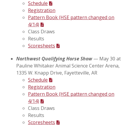
Schedule
Registration
Pattern Book (HSE pattern changed on
4/14)
Class Draws
Results
Scoresheets
Northwest Qualifying Horse Show
— May 30 at
Pauline Whitaker Animal Science Center Arena,
1335 W. Knapp Drive, Fayetteville, AR
Schedule
Registration
Pattern Book (HSE pattern changed on
4/14)
Class Draws
Results
Scoresheets