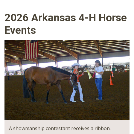
2026 Arkansas 4-H Horse
Events
A showmanship contestant receives a ribbon.