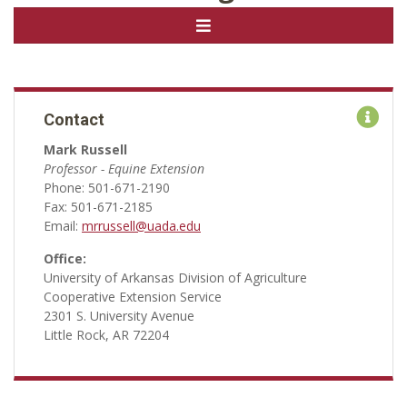
Contact
Mark Russell
Professor - Equine Extension
Phone: 501-671-2190
Fax: 501-671-2185
Email:
mrrussell@uada.edu
Office:
University of Arkansas Division of Agriculture
Cooperative Extension Service
2301 S. University Avenue
Little Rock, AR 72204