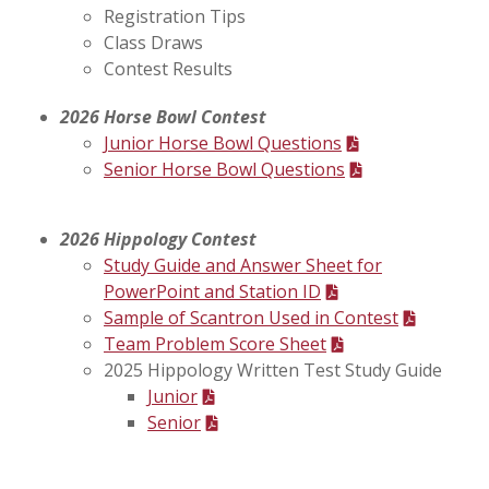
Registration Tips
Class Draws
Contest Results
2026 Horse Bowl Contest
Junior Horse Bowl Questions
Senior Horse Bowl Questions
2026 Hippology Contest
Study Guide and Answer Sheet for
PowerPoint and Station ID
Sample of Scantron Used in Contest
Team Problem Score Sheet
2025 Hippology Written Test Study Guide
Junior
Senior