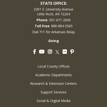
STATE OFFICE:
2301 S. University Avenue
Little Rock, AR 72204
Phone:
501-671-2000
Toll Free
: 888-884-5565
Dial 711 for Arkansas Relay
Giving
Facebook
YouTube
Instagram
Flickr
Pinterest
Twitter
Local County Offices
Academic Departments
Research & Extension Centers
Support Services
Social & Digital Media