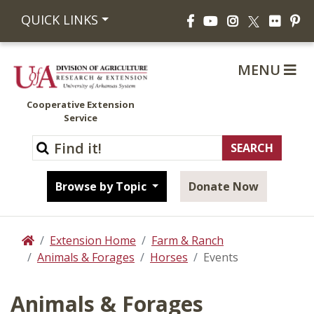
Facebook
YouTube
Instagram
Flickr
Pi
QUICK LINKS
X
MENU
Cooperative Extension
Service
Browse by Topic
Donate Now
Extension Home
Farm & Ranch
Home
Animals & Forages
Horses
Events
Animals & Forages