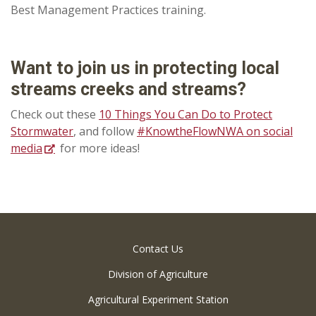
Best Management Practices training.
Want to join us in protecting local
streams creeks and streams?
Check out these
10 Things You Can Do to Protect
Stormwater
, and follow
#KnowtheFlowNWA on social
media
for more ideas!
Contact Us
Division of Agriculture
Agricultural Experiment Station