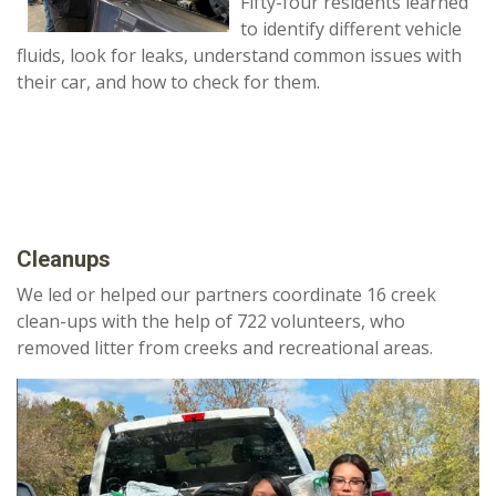
Fifty-four residents learned
to identify different vehicle
fluids, look for leaks, understand common issues with
their car, and how to check for them.
Cleanups
We led or helped our partners coordinate 16 creek
clean-ups with the help of 722 volunteers, who
removed litter from creeks and recreational areas.