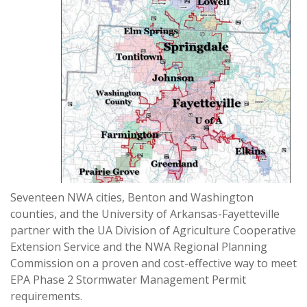
Seventeen NWA cities, Benton and Washington
counties, and the University of Arkansas-Fayetteville
partner with the UA Division of Agriculture Cooperative
Extension Service and the NWA Regional Planning
Commission on a proven and cost-effective way to meet
EPA Phase 2 Stormwater Management Permit
requirements.