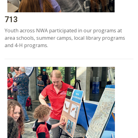
713
Youth across NWA participated in our programs at
area schools, summer camps, local library programs
and 4-H programs.