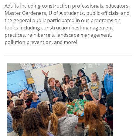
Adults including construction professionals, educators,
Master Gardeners, U of A students, public officials, and
the general public participated in our programs on
topics including construction best management
practices, rain barrels, landscape management,
pollution prevention, and more!