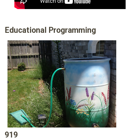
Educational Programming
919