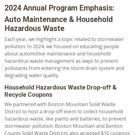
2024 Annual Program Emphasis:
Auto Maintenance & Household
Hazardous Waste
Each year, we highlight a topic related to stormwater
pollution. In 2024, we focused on educating people
about automotive maintenance and household
hazardous waste management as ways to prevent
pollutants from entering the storm drain system and
degrading water quality.
Household Hazardous Waste Drop-off &
Recycle Coupons
We partnered with Boston Mountain Solid Waste
District to host a drop-off event to collect household
hazardous waste, like paints and batteries, to prevent
stormwater pollution. Boston Mountain and Benton
County Solid Waste Districts also accepted $10 coupons