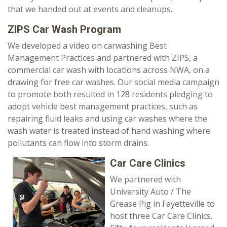
that we handed out at events and cleanups.
ZIPS Car Wash Program
We developed a video on carwashing Best
Management Practices and partnered with ZIPS, a
commercial car wash with locations across NWA, on a
drawing for free car washes. Our social media campaign
to promote both resulted in 128 residents pledging to
adopt vehicle best management practices, such as
repairing fluid leaks and using car washes where the
wash water is treated instead of hand washing where
pollutants can flow into storm drains.
Car Care Clinics
We partnered with
University Auto / The
Grease Pig in Fayetteville to
host three Car Care Clinics.