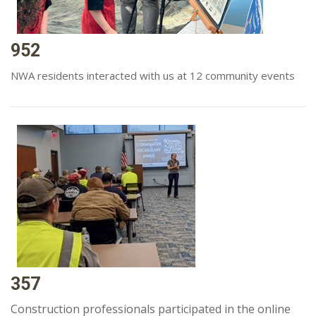
952
NWA residents interacted with us at 12 community events
357
Construction professionals participated in the online