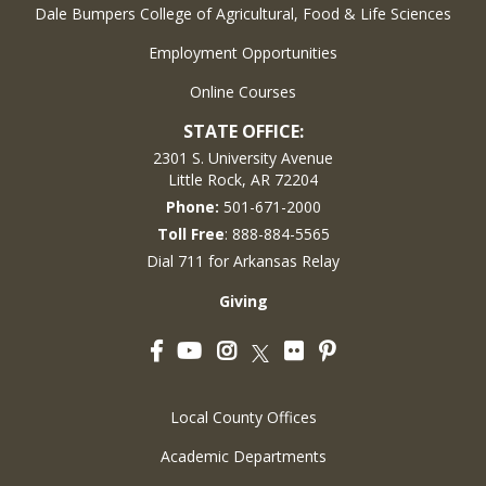
Dale Bumpers College of Agricultural, Food & Life Sciences
Employment Opportunities
Online Courses
STATE OFFICE:
2301 S. University Avenue
Little Rock, AR 72204
Phone:
501-671-2000
Toll Free
: 888-884-5565
Dial 711 for Arkansas Relay
Giving
Facebook
YouTube
Instagram
Flickr
Pinterest
Twitter
Local County Offices
Academic Departments