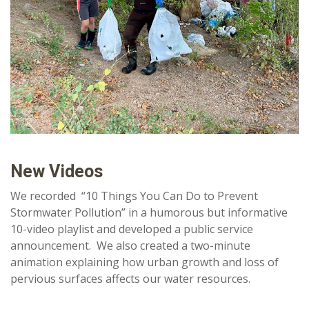
New Videos
We recorded “10 Things You Can Do to Prevent
Stormwater Pollution” in a humorous but informative
10-video playlist and developed a public service
announcement. We also created a two-minute
animation explaining how urban growth and loss of
pervious surfaces affects our water resources.