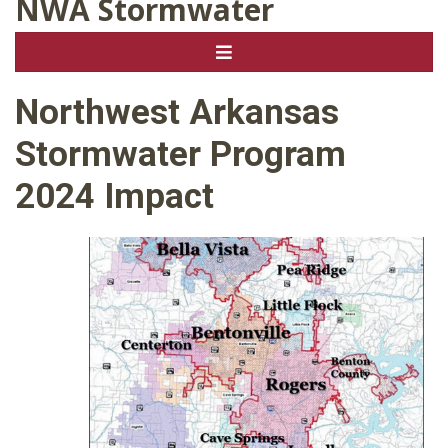
NWA Stormwater
Northwest Arkansas
Stormwater Program
2024 Impact