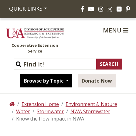
Facebook
YouTube
Instagram
Flickr
Pi
QUICK LINKS
X
MENU
Cooperative Extension
Service
Browse by Topic
Donate Now
Extension Home
Environment & Nature
Home
Water
Stormwater
NWA Stormwater
Know the Flow Impact in NWA