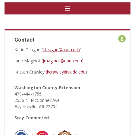
Contact
Katie Teague (
kteague@uada.edu
)
Jane Maginot (
jmaginot@uada.edu
)
Kristen Crawley
(kcrawley@uada.edu
)
Washington County Extension
479-444-1755
2536 N. McConnell Ave.
Fayetteville, AR 72704
Stay Connected