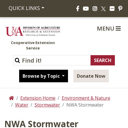
Facebook
YouTube
Instagram
Flickr
Pi
QUICK LINKS
X
MENU
Cooperative Extension
Service
Browse by Topic
Donate Now
Extension Home
Environment & Nature
Home
Water
Stormwater
NWA Stormwater
NWA Stormwater