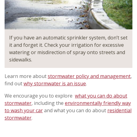
If you have an automatic sprinkler system, don’t set
it and forget it. Check your irrigation for excessive
watering or misdirection of spray onto streets and
sidewalks.
Learn more about
stormwater policy and management
,
find out
why stormwater is an issue
.
We encourage you to explore
what you can do about
stormwater
, including the
environmentally friendly way
to wash your car
and what you can do about
residential
stormwater
.