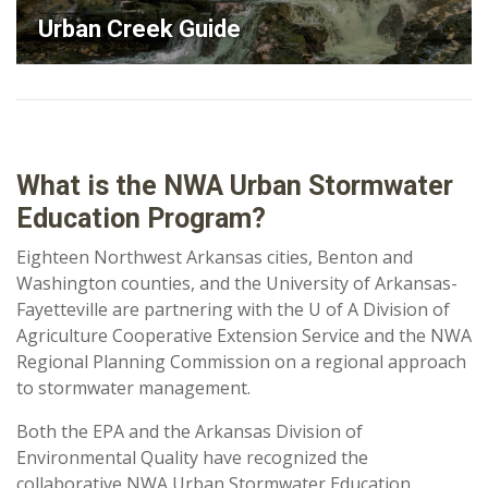
Urban Creek Guide
What is the NWA Urban Stormwater
Education Program?
Eighteen Northwest Arkansas cities, Benton and
Washington counties, and the University of Arkansas-
Fayetteville are partnering with the U of A Division of
Agriculture Cooperative Extension Service and the NWA
Regional Planning Commission on a regional approach
to stormwater management.
Both the EPA and the Arkansas Division of
Environmental Quality have recognized the
collaborative NWA Urban Stormwater Education