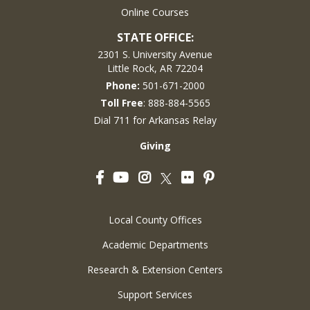
Online Courses
STATE OFFICE:
2301 S. University Avenue
Little Rock, AR 72204
Phone:
501-671-2000
Toll Free
: 888-884-5565
Dial 711 for Arkansas Relay
Giving
Facebook
YouTube
Instagram
Flickr
Pinterest
Twitter
Local County Offices
Academic Departments
Research & Extension Centers
Support Services