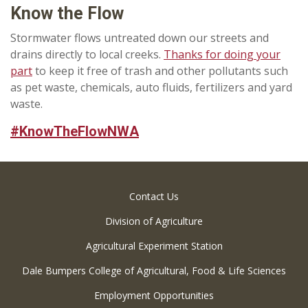
Know the Flow
Stormwater flows untreated down our streets and
drains directly to local creeks.
Thanks for doing your
part
to keep it free of trash and other pollutants such
as pet waste, chemicals, auto fluids, fertilizers and yard
waste.
#KnowTheFlowNWA
Contact Us
Division of Agriculture
Agricultural Experiment Station
Dale Bumpers College of Agricultural, Food & Life Sciences
Employment Opportunities