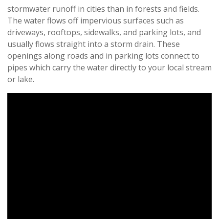
stormwater runoff in cities than in forests and fields.
The water flows off impervious surfaces such as
driveways, rooftops, sidewalks, and parking lots, and
usually flows straight into a storm drain. These
openings along roads and in parking lots connect to
pipes which carry the water directly to your local stream
or lake.