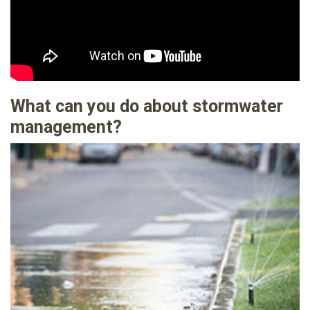
What can you do about stormwater
management?