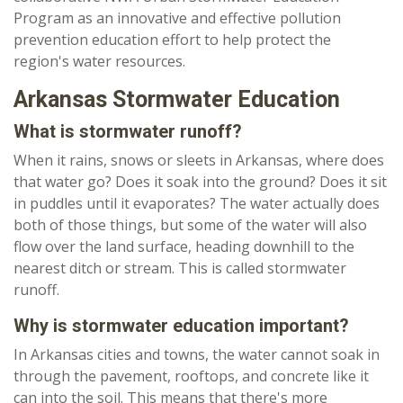
Program as an innovative and effective pollution
prevention education effort to help protect the
region's water resources.
Arkansas Stormwater Education
What is stormwater runoff?
When it rains, snows or sleets in Arkansas, where does
that water go? Does it soak into the ground? Does it sit
in puddles until it evaporates? The water actually does
both of those things, but some of the water will also
flow over the land surface, heading downhill to the
nearest ditch or stream. This is called stormwater
runoff.
Why is stormwater education important?
In Arkansas cities and towns, the water cannot soak in
through the pavement, rooftops, and concrete like it
can into the soil. This means that there's more