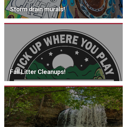
Storm drain murals!
Fall Litter Cleanups!