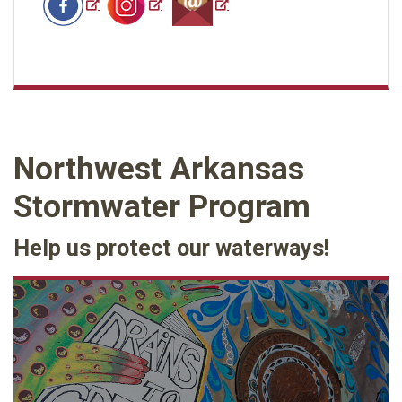
Northwest Arkansas
Stormwater Program
Help us protect our waterways!