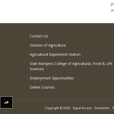
p
a
Contact Us
Division of Agriculture
Agricultural Experiment Station
Dale Bumpers College of Agricultural, Food & Life
Sciences
Employment Opportunities
Online Courses
Download alternative formats ...
Copyright
©
2026
Equal Access
Disclaimer
P