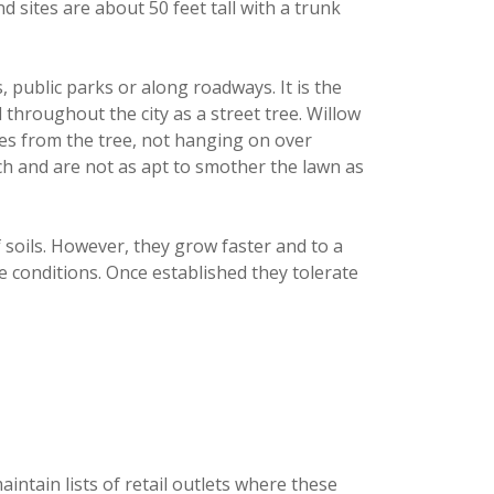
d sites are about 50 feet tall with a trunk
s, public parks or along roadways. It is the
 throughout the city as a street tree. Willow
lves from the tree, not hanging on over
ch and are not as apt to smother the lawn as
f soils. However, they grow faster and to a
le conditions. Once established they tolerate
intain lists of retail outlets where these