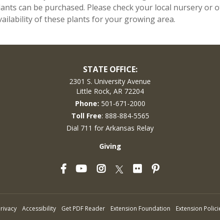
lants can be purchased. Please check your local nursery or ot
vailability of these plants for your growing area.
STATE OFFICE:
2301 S. University Avenue
Little Rock, AR 72204
Phone:
501-671-2000
Toll Free
: 888-884-5565
Dial 711 for Arkansas Relay
Giving
Facebook
YouTube
Instagram
Flickr
Pinterest
Twitter
rivacy
Accessibility
Get PDF Reader
Extension Foundation
Extension Polici