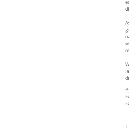
e
d
A
g
o
w
o
W
l
d
B
E
E
T