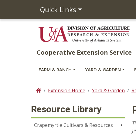
Quick Links
Cooperative Extension Service
FARM & RANCH
YARD & GARDEN
Extension Home
Yard & Garden
R
Home
Resource Library
T
Crapemyrtle Cultivars & Resources
f