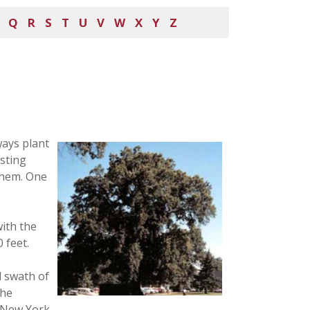
Q
R
S
T
U
V
W
X
Y
Z
ways plant
asting
them. One
with the
 feet.
d swath of
the
 New York.