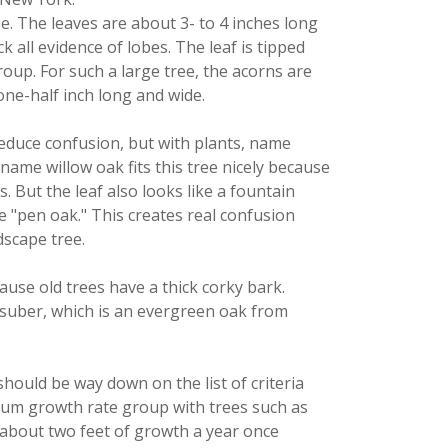
ape. The leaves are about 3- to 4 inches long
 all evidence of lobes. The leaf is tipped
group. For such a large tree, the acorns are
ne-half inch long and wide.
reduce confusion, but with plants, name
 name willow oak fits this tree nicely because
. But the leaf also looks like a fountain
he "pen oak." This creates real confusion
dscape tree.
ause old trees have a thick corky bark.
. suber, which is an evergreen oak from
should be way down on the list of criteria
dium growth rate group with trees such as
 about two feet of growth a year once