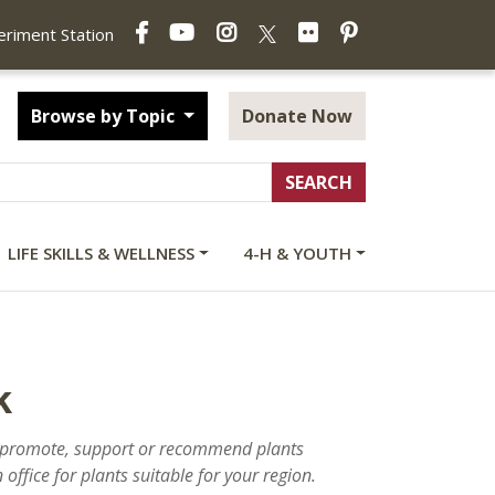
Facebook
YouTube
Instagram
Flickr
Pinterest
X
periment Station
Browse by Topic
Donate Now
LIFE SKILLS & WELLNESS
4-H & YOUTH
k
ot promote, support or recommend plants
office for plants suitable for your region.