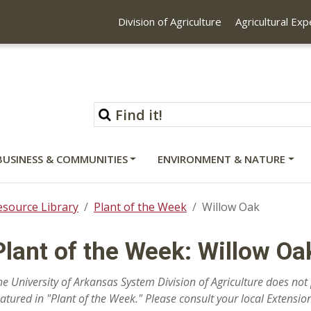
Division of Agriculture
Agricultural Ex
BUSINESS & COMMUNITIES
ENVIRONMENT & NATURE
esource Library
Plant of the Week
Willow Oak
Plant of the Week: Willow Oa
he University of Arkansas System Division of Agriculture does n
eatured in "Plant of the Week." Please consult your local Extension 