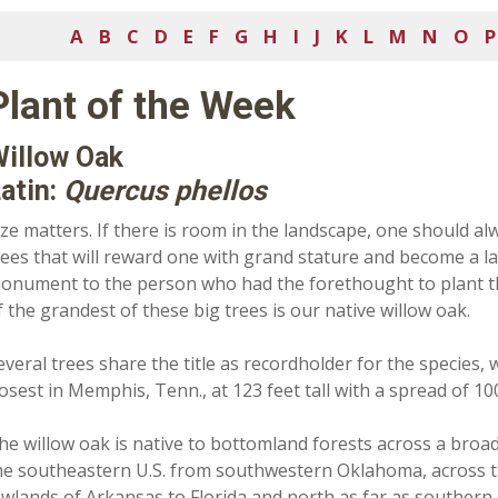
A
B
C
D
E
F
G
H
I
J
K
L
M
N
O
P
Plant of the Week
illow Oak
atin:
Quercus phellos
ize matters. If there is room in the landscape, one should al
rees that will reward one with grand stature and become a l
onument to the person who had the forethought to plant 
f the grandest of these big trees is our native willow oak.
everal trees share the title as recordholder for the species, 
losest in Memphis, Tenn., at 123 feet tall with a spread of 100
he willow oak is native to bottomland forests across a broa
he southeastern U.S. from southwestern Oklahoma, across 
owlands of Arkansas to Florida and north as far as southern