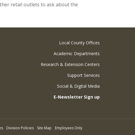
her retail outlets to ask about the
Local County Offices
Academic Departments
Research & Extension Centers
Support Services
Social & Digital Media
E-Newsletter Sign up
es
Division Policies
Site Map
Employees Only