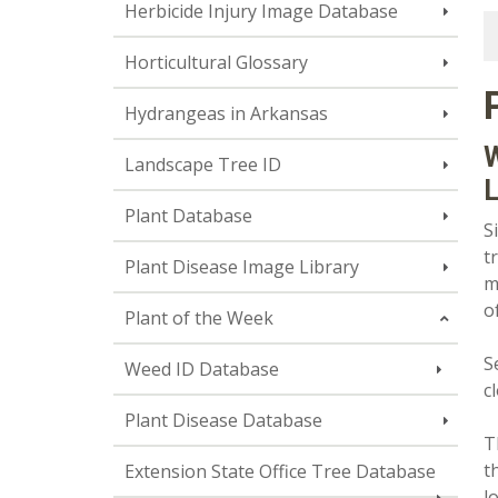
Herbicide Injury Image Database
Horticultural Glossary
Hydrangeas in Arkansas
W
Landscape Tree ID
L
Plant Database
S
t
Plant Disease Image Library
m
o
Plant of the Week
S
Weed ID Database
c
Plant Disease Database
T
t
Extension State Office Tree Database
l