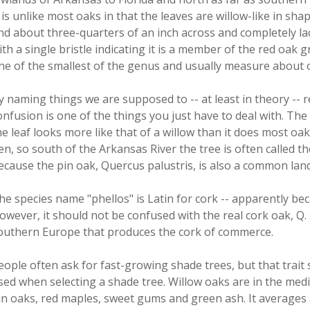
t is unlike most oaks in that the leaves are willow-like in sh
nd about three-quarters of an inch across and completely lack
ith a single bristle indicating it is a member of the red oak 
ne of the smallest of the genus and usually measure about o
y naming things we are supposed to -- at least in theory -- 
onfusion is one of the things you just have to deal with. The
he leaf looks more like that of a willow than it does most oaks
en, so south of the Arkansas River the tree is often called t
ecause the pin oak, Quercus palustris, is also a common lan
he species name "phellos" is Latin for cork -- apparently bec
owever, it should not be confused with the real cork oak, Q
outhern Europe that produces the cork of commerce.
eople often ask for fast-growing shade trees, but that trait 
sed when selecting a shade tree. Willow oaks are in the me
in oaks, red maples, sweet gums and green ash. It averages