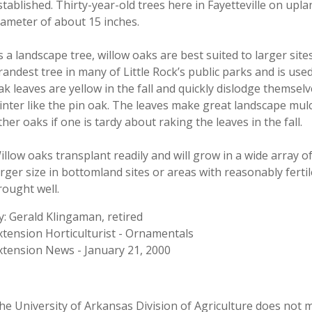
stablished. Thirty-year-old trees here in Fayetteville on uplan
iameter of about 15 inches.
s a landscape tree, willow oaks are best suited to larger site
randest tree in many of Little Rock’s public parks and is used
ak leaves are yellow in the fall and quickly dislodge themse
inter like the pin oak. The leaves make great landscape mul
ther oaks if one is tardy about raking the leaves in the fall.
illow oaks transplant readily and will grow in a wide array o
arger size in bottomland sites or areas with reasonably ferti
rought well.
y: Gerald Klingaman, retired
xtension Horticulturist - Ornamentals
xtension News - January 21, 2000
he University of Arkansas Division of Agriculture does not ma