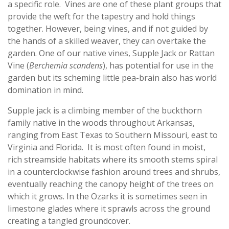
a specific role. Vines are one of these plant groups that
provide the weft for the tapestry and hold things
together. However, being vines, and if not guided by
the hands of a skilled weaver, they can overtake the
garden. One of our native vines, Supple Jack or Rattan
Vine (
Berchemia scandens
), has potential for use in the
garden but its scheming little pea-brain also has world
domination in mind.
Supple jack is a climbing member of the buckthorn
family native in the woods throughout Arkansas,
ranging from East Texas to Southern Missouri, east to
Virginia and Florida. It is most often found in moist,
rich streamside habitats where its smooth stems spiral
in a counterclockwise fashion around trees and shrubs,
eventually reaching the canopy height of the trees on
which it grows. In the Ozarks it is sometimes seen in
limestone glades where it sprawls across the ground
creating a tangled groundcover.