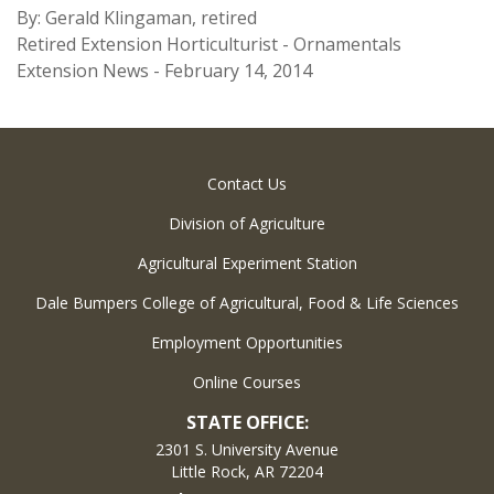
By: Gerald Klingaman, retired
Retired Extension Horticulturist - Ornamentals
Extension News - February 14, 2014
Contact Us
Division of Agriculture
Agricultural Experiment Station
Dale Bumpers College of Agricultural, Food & Life Sciences
Employment Opportunities
Online Courses
STATE OFFICE:
2301 S. University Avenue
Little Rock, AR 72204