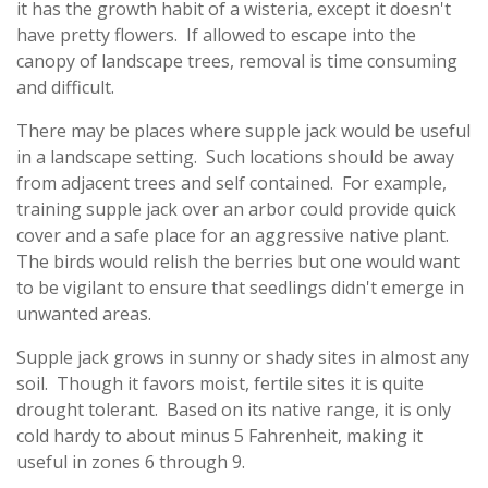
it has the growth habit of a wisteria, except it doesn't
have pretty flowers. If allowed to escape into the
canopy of landscape trees, removal is time consuming
and difficult.
There may be places where supple jack would be useful
in a landscape setting. Such locations should be away
from adjacent trees and self contained. For example,
training supple jack over an arbor could provide quick
cover and a safe place for an aggressive native plant.
The birds would relish the berries but one would want
to be vigilant to ensure that seedlings didn't emerge in
unwanted areas.
Supple jack grows in sunny or shady sites in almost any
soil. Though it favors moist, fertile sites it is quite
drought tolerant. Based on its native range, it is only
cold hardy to about minus 5 Fahrenheit, making it
useful in zones 6 through 9.