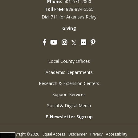
Phone:
501-671-2000
Toll Free
: 888-884-5565
Dial 711 for Arkansas Relay
Giving
Facebook
YouTube
Instagram
Flickr
Pinterest
Twitter
Local County Offices
Academic Departments
Research & Extension Centers
Support Services
Social & Digital Media
E-Newsletter Sign up
Copyright
©
2026
Equal Access
Disclaimer
Privacy
Accessibility