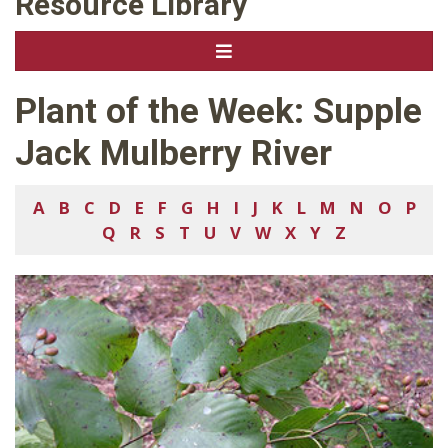
Resource Library
Plant of the Week: Supple
Jack Mulberry River
A
B
C
D
E
F
G
H
I
J
K
L
M
N
O
P
Q
R
S
T
U
V
W
X
Y
Z