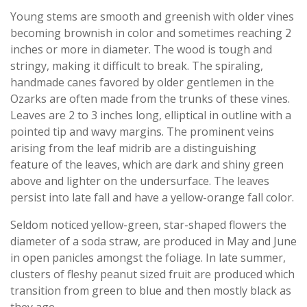
Young stems are smooth and greenish with older vines
becoming brownish in color and sometimes reaching 2
inches or more in diameter. The wood is tough and
stringy, making it difficult to break. The spiraling,
handmade canes favored by older gentlemen in the
Ozarks are often made from the trunks of these vines.
Leaves are 2 to 3 inches long, elliptical in outline with a
pointed tip and wavy margins. The prominent veins
arising from the leaf midrib are a distinguishing
feature of the leaves, which are dark and shiny green
above and lighter on the undersurface. The leaves
persist into late fall and have a yellow-orange fall color.
Seldom noticed yellow-green, star-shaped flowers the
diameter of a soda straw, are produced in May and June
in open panicles amongst the foliage. In late summer,
clusters of fleshy peanut sized fruit are produced which
transition from green to blue and then mostly black as
they age.