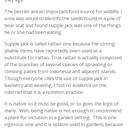
The berries are an important food source for wildlife. I
once was asked to identify the seeds found in a pile of
bear scat and found supple jack was one of the things
he or she had been eating.
Supple jack is called rattan vine because the strong,
pliable stems have reportedly been used as a
substitute for rattan. True rattan is actually composed
of the branches of several species of sprawling or
climbing palms from Indonesia and adjacent islands.
Though everyone cites the use of supple jack in
basketry and weaving, I find no evidence on the
Internet that it is a common practice.
It is native so it must be good, or so goes the logic of
many. Well, being native is not enough to recommend
a plant for inclusion in a garden setting. This is one
vigorous vine and it is seldom used in gardens because