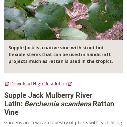
Supple Jack is a native vine with stout but
flexible stems that can be used in handicraft
projects much as rattan is used in the tropics.
Download High Resolution
Supple Jack Mulberry River
Latin:
Berchemia scandens
Rattan
Vine
Gardens are a woven tapestry of plants with each filling