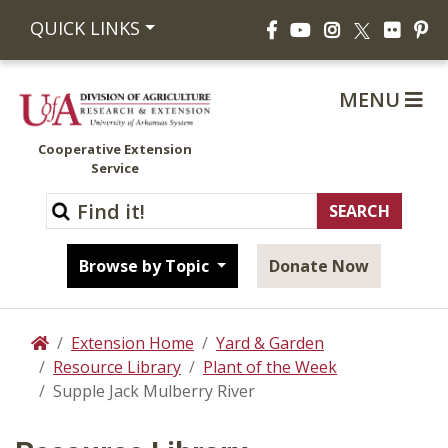
Facebook
YouTube
Instagram
Flickr
Pi
QUICK LINKS
X
MENU
Cooperative Extension
Service
Browse by Topic
Donate Now
Extension Home
Yard & Garden
Home
Resource Library
Plant of the Week
Supple Jack Mulberry River