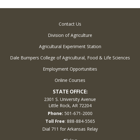
Contact Us
Division of Agriculture
Agricultural Experiment Station
Dale Bumpers College of Agricultural, Food & Life Sciences
Employment Opportunities
Online Courses
STATE OFFICE:
2301 S. University Avenue
Little Rock, AR 72204
Phone:
501-671-2000
Toll Free
: 888-884-5565
Dial 711 for Arkansas Relay