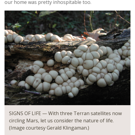
our home was pretty inhospitable too.
SIGNS OF LIFE — With three Terran satellites now
circling Mars, let us consider the nature of life.
(Image courtesy Gerald Klingaman.)