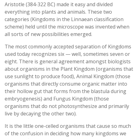
Aristotle (384-322 BC) made it easy and divided
everything into plants and animals. These two
categories (Kingdoms in the Linnaean classification
scheme) held until the microscope was invented when
all sorts of new possibilities emerged.
The most commonly accepted separation of Kingdoms
used today recognizes six — well, sometimes seven or
eight. There is general agreement amongst biologists
about organisms in the Plant Kingdom (organisms that
use sunlight to produce food), Animal Kingdom (those
organisms that directly consume organic matter into
their hollow gut that forms from the blastula during
embryogenesis) and Fungus Kingdom (those
organisms that do not photosynthesize and primarily
live by decaying the other two).
It is the little one-celled organisms that cause so much
of the confusion in deciding how many kingdoms we