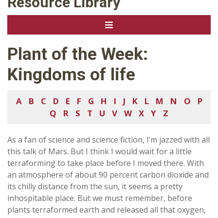
Resource Library
Plant of the Week:
Kingdoms of life
A
B
C
D
E
F
G
H
I
J
K
L
M
N
O
P
Q
R
S
T
U
V
W
X
Y
Z
As a fan of science and science fiction, I’m jazzed with all
this talk of Mars. But I think I would wait for a little
terraforming to take place before I moved there. With
an atmosphere of about 90 percent carbon dioxide and
its chilly distance from the sun, it seems a pretty
inhospitable place. But we must remember, before
plants terraformed earth and released all that oxygen,