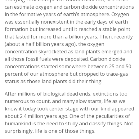
can estimate oxygen and carbon dioxide concentrations
in the formative years of earth’s atmosphere. Oxygen
was essentially nonexistent in the early days of earth
formation but increased until it reached a stable point
that lasted for more than a billion years. Then, recently
(about a half billion years ago), the oxygen
concentration skyrocketed as land plants emerged and
all those fossil fuels were deposited. Carbon dioxide
concentrations started somewhere between 25 and 50
percent of our atmosphere but dropped to trace-gas
status as those land plants did their thing.
After millions of biological dead ends, extinctions too
numerous to count, and many slow starts, life as we
know it today took center stage with our kind appeared
about 2.4 million years ago. One of the peculiarities of
humankind is the need to study and classify things. Not
surprisingly, life is one of those things.