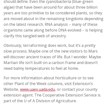
should define. Even the cyanobacteria (blue-green
algae) that have been around for about three billion
years are too primitive to be considered plants, so they
are moved about in the remaining kingdoms depending
on the latest research. RNA analysis – many of these
organisms came along before DNA evolved – is helping
clarify this tangled web of ancestry.
Obviously, terraforming does work, but it’s a pretty
slow process. Maybe one of the new visitors to Mars
will discover ancient traces of life. But I wonder. Maybe
Martian life isn’t built on a carbon frame and doesn’t
need balmy temperatures to feel at home.
For more information about horticulture or to see
other Plant of the Week columns, visit Extension’s
Website,
www.uaex.uada.edu
, or contact your county
extension agent. The Cooperative Extension Service is
part of the U of A Division of Agriculture.