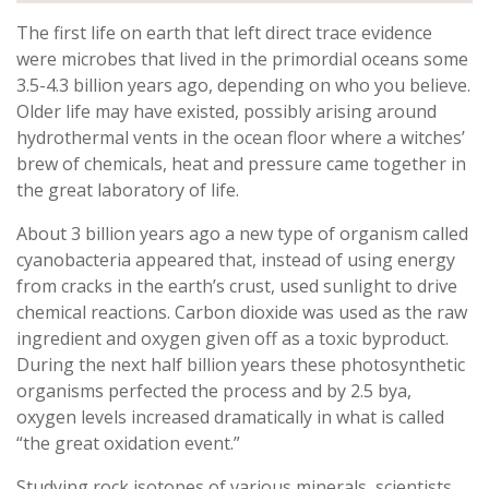
The first life on earth that left direct trace evidence
were microbes that lived in the primordial oceans some
3.5-4.3 billion years ago, depending on who you believe.
Older life may have existed, possibly arising around
hydrothermal vents in the ocean floor where a witches’
brew of chemicals, heat and pressure came together in
the great laboratory of life.
About 3 billion years ago a new type of organism called
cyanobacteria appeared that, instead of using energy
from cracks in the earth’s crust, used sunlight to drive
chemical reactions. Carbon dioxide was used as the raw
ingredient and oxygen given off as a toxic byproduct.
During the next half billion years these photosynthetic
organisms perfected the process and by 2.5 bya,
oxygen levels increased dramatically in what is called
“the great oxidation event.”
Studying rock isotopes of various minerals, scientists