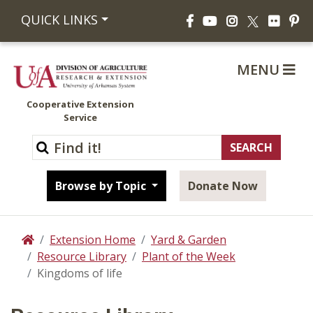
Facebook
YouTube
Instagram
Flickr
Pi
QUICK LINKS
X
MENU
Cooperative Extension
Service
Browse by Topic
Donate Now
Extension Home
Yard & Garden
Home
Resource Library
Plant of the Week
Kingdoms of life