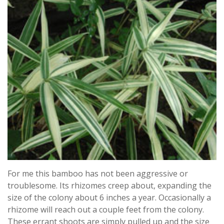
For me this bamboo has not been aggressive or
troublesome. Its rhizomes creep about, expanding the
size of the colony about 6 inches a year. Occasionally a
rhizome will reach out a couple feet from the colony.
These errant shoots are simply pulled up and the size