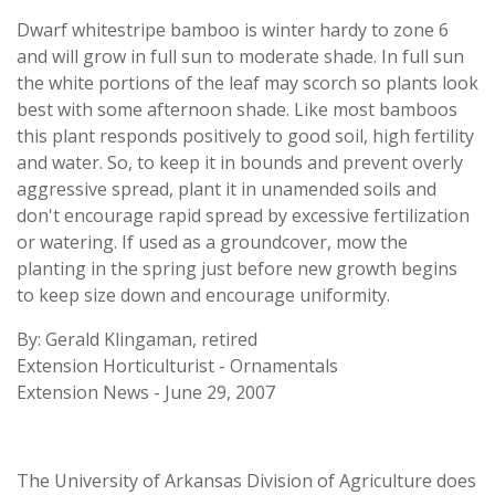
Dwarf whitestripe bamboo is winter hardy to zone 6
and will grow in full sun to moderate shade. In full sun
the white portions of the leaf may scorch so plants look
best with some afternoon shade. Like most bamboos
this plant responds positively to good soil, high fertility
and water. So, to keep it in bounds and prevent overly
aggressive spread, plant it in unamended soils and
don't encourage rapid spread by excessive fertilization
or watering. If used as a groundcover, mow the
planting in the spring just before new growth begins
to keep size down and encourage uniformity.
By: Gerald Klingaman, retired
Extension Horticulturist - Ornamentals
Extension News - June 29, 2007
The University of Arkansas Division of Agriculture does