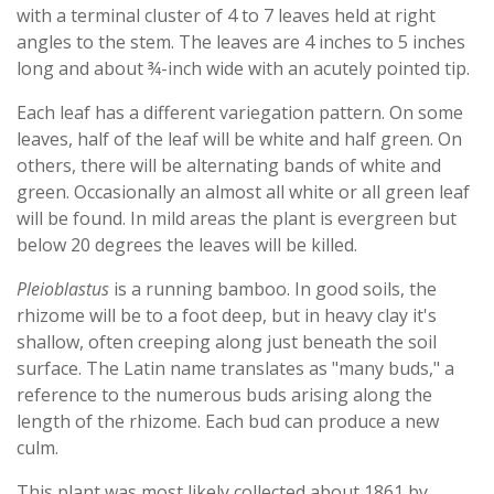
with a terminal cluster of 4 to 7 leaves held at right
angles to the stem. The leaves are 4 inches to 5 inches
long and about ¾-inch wide with an acutely pointed tip.
Each leaf has a different variegation pattern. On some
leaves, half of the leaf will be white and half green. On
others, there will be alternating bands of white and
green. Occasionally an almost all white or all green leaf
will be found. In mild areas the plant is evergreen but
below 20 degrees the leaves will be killed.
Pleioblastus
is a running bamboo. In good soils, the
rhizome will be to a foot deep, but in heavy clay it's
shallow, often creeping along just beneath the soil
surface. The Latin name translates as "many buds," a
reference to the numerous buds arising along the
length of the rhizome. Each bud can produce a new
culm.
This plant was most likely collected about 1861 by