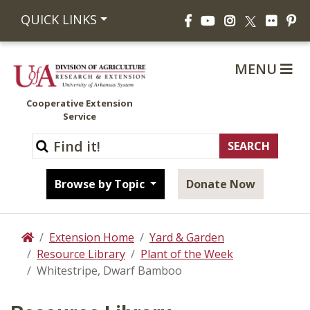
Facebook
YouTube
Instagram
Flickr
Pi
QUICK LINKS
X
MENU
Cooperative Extension
Service
Browse by Topic
Donate Now
Extension Home
Yard & Garden
Home
Resource Library
Plant of the Week
Whitestripe, Dwarf Bamboo