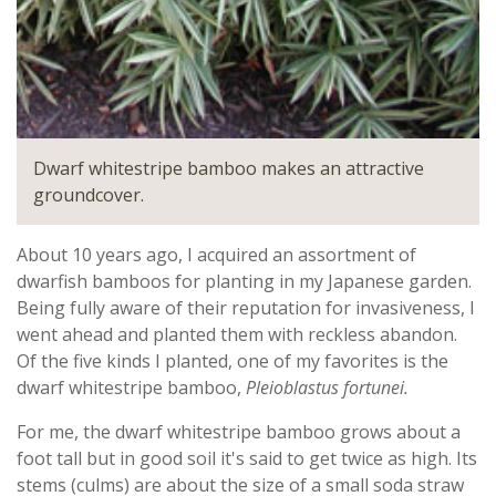
Dwarf whitestripe bamboo makes an attractive
groundcover.
About 10 years ago, I acquired an assortment of
dwarfish bamboos for planting in my Japanese garden.
Being fully aware of their reputation for invasiveness, I
went ahead and planted them with reckless abandon.
Of the five kinds I planted, one of my favorites is the
dwarf whitestripe bamboo,
Pleioblastus fortunei.
For me, the dwarf whitestripe bamboo grows about a
foot tall but in good soil it's said to get twice as high. Its
stems (culms) are about the size of a small soda straw