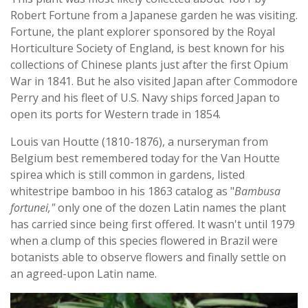
Robert Fortune from a Japanese garden he was visiting.
Fortune, the plant explorer sponsored by the Royal
Horticulture Society of England, is best known for his
collections of Chinese plants just after the first Opium
War in 1841. But he also visited Japan after Commodore
Perry and his fleet of U.S. Navy ships forced Japan to
open its ports for Western trade in 1854.
Louis van Houtte (1810-1876), a nurseryman from
Belgium best remembered today for the Van Houtte
spirea which is still common in gardens, listed
whitestripe bamboo in his 1863 catalog as "
Bambusa
fortunei,"
only one of the dozen Latin names the plant
has carried since being first offered. It wasn't until 1979
when a clump of this species flowered in Brazil were
botanists able to observe flowers and finally settle on
an agreed-upon Latin name.