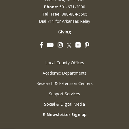
Phone:
501-671-2000
Toll Free
: 888-884-5565
Dial 711 for Arkansas Relay
Giving
Facebook
YouTube
Instagram
Flickr
Pinterest
Twitter
Local County Offices
Academic Departments
Research & Extension Centers
Support Services
Social & Digital Media
E-Newsletter Sign up