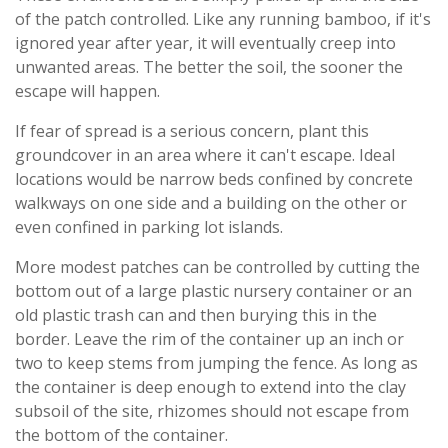
of the patch controlled. Like any running bamboo, if it's
ignored year after year, it will eventually creep into
unwanted areas. The better the soil, the sooner the
escape will happen.
If fear of spread is a serious concern, plant this
groundcover in an area where it can't escape. Ideal
locations would be narrow beds confined by concrete
walkways on one side and a building on the other or
even confined in parking lot islands.
More modest patches can be controlled by cutting the
bottom out of a large plastic nursery container or an
old plastic trash can and then burying this in the
border. Leave the rim of the container up an inch or
two to keep stems from jumping the fence. As long as
the container is deep enough to extend into the clay
subsoil of the site, rhizomes should not escape from
the bottom of the container.