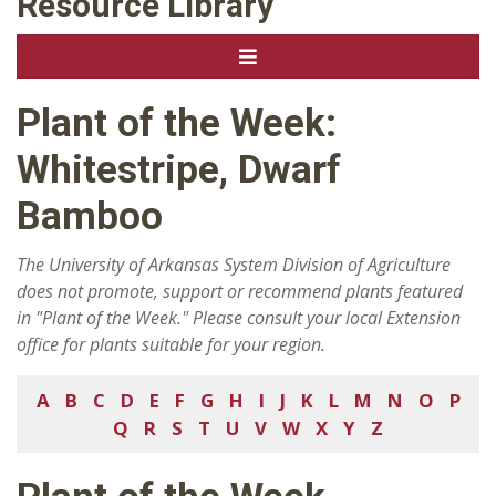
Resource Library
Plant of the Week:
Whitestripe, Dwarf
Bamboo
The University of Arkansas System Division of Agriculture
does not promote, support or recommend plants featured
in "Plant of the Week." Please consult your local Extension
office for plants suitable for your region.
A
B
C
D
E
F
G
H
I
J
K
L
M
N
O
P
Q
R
S
T
U
V
W
X
Y
Z