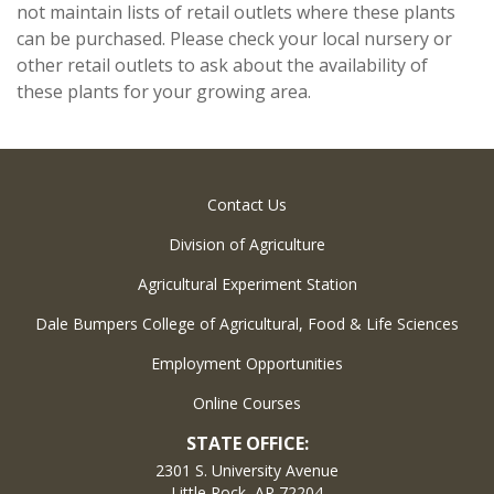
not maintain lists of retail outlets where these plants
can be purchased. Please check your local nursery or
other retail outlets to ask about the availability of
these plants for your growing area.
Contact Us
Division of Agriculture
Agricultural Experiment Station
Dale Bumpers College of Agricultural, Food & Life Sciences
Employment Opportunities
Online Courses
STATE OFFICE:
2301 S. University Avenue
Little Rock, AR 72204