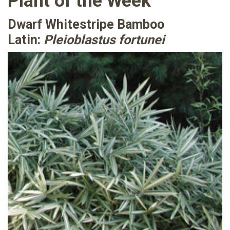
Plant of the Week
Dwarf Whitestripe Bamboo
Latin:
Pleioblastus fortunei