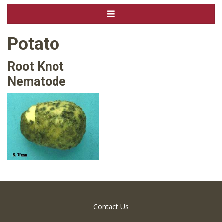
Potato
Root Knot
Nematode
Contact Us