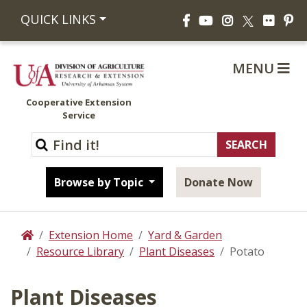
Facebook
YouTube
Instagram
Flickr
Pi
QUICK LINKS
X
MENU
Cooperative Extension
Service
Browse by Topic
Donate Now
Extension Home
Yard & Garden
Home
Resource Library
Plant Diseases
Potato
Plant Diseases