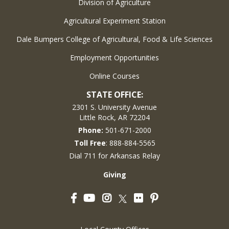
Division of Agriculture
Agricultural Experiment Station
Dale Bumpers College of Agricultural, Food & Life Sciences
Employment Opportunities
Online Courses
STATE OFFICE:
2301 S. University Avenue
Little Rock, AR 72204
Phone:
501-671-2000
Toll Free
: 888-884-5565
Dial 711 for Arkansas Relay
Giving
Facebook
YouTube
Instagram
Flickr
Pinterest
Twitter