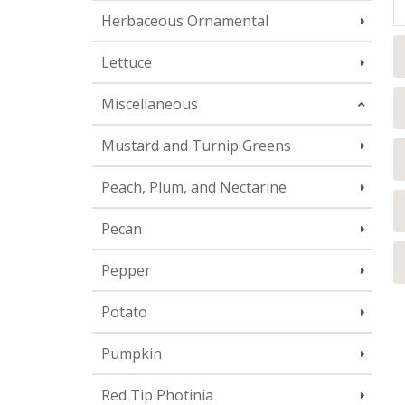
Herbaceous Ornamental
Lettuce
Miscellaneous
Mustard and Turnip Greens
Peach, Plum, and Nectarine
Pecan
Pepper
Potato
Pumpkin
Red Tip Photinia