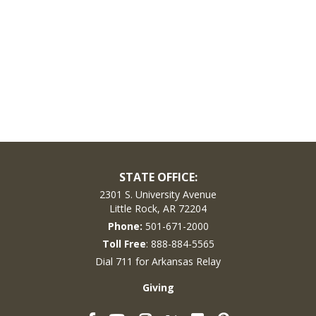
STATE OFFICE:
2301 S. University Avenue
Little Rock, AR 72204
Phone:
501-671-2000
Toll Free
: 888-884-5565
Dial 711 for Arkansas Relay
Giving
Facebook
YouTube
Instagram
Flickr
Pinterest