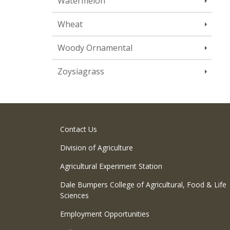
Watermelon
Wheat
Woody Ornamental
Zoysiagrass
Contact Us
Division of Agriculture
Agricultural Experiment Station
Dale Bumpers College of Agricultural, Food & Life
Sciences
Employment Opportunities