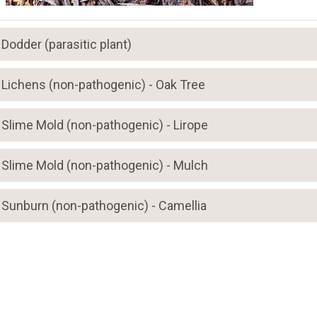
Dodder (parasitic plant)
Lichens (non-pathogenic) - Oak Tree
Slime Mold (non-pathogenic) - Lirope
Slime Mold (non-pathogenic) - Mulch
Sunburn (non-pathogenic) - Camellia