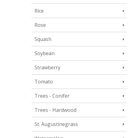
Rice
Rose
Squash
Soybean
Strawberry
Tomato
Trees - Conifer
Trees - Hardwood
St. Augustinegrass