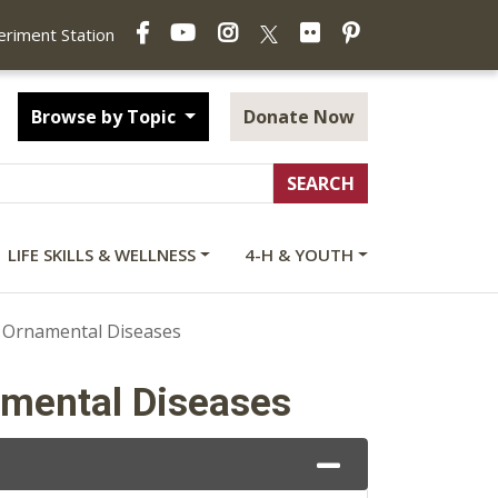
Facebook
YouTube
Instagram
Flickr
Pinterest
X
periment Station
Browse by Topic
Donate Now
LIFE SKILLS & WELLNESS
4-H & YOUTH
 Ornamental Diseases
amental Diseases