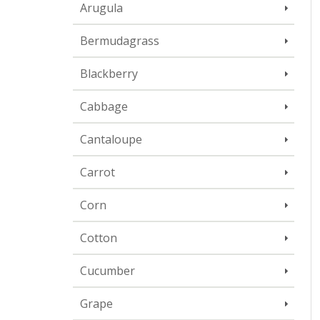
Arugula
Bermudagrass
Blackberry
Cabbage
Cantaloupe
Carrot
Corn
Cotton
Cucumber
Grape