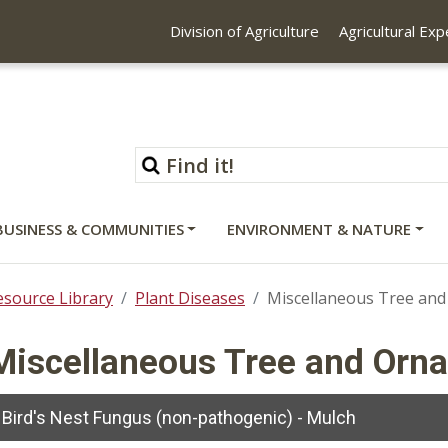
Division of Agriculture
Agricultural Ex
BUSINESS & COMMUNITIES
ENVIRONMENT & NATURE
esource Library
Plant Diseases
Miscellaneous Tree and
Miscellaneous Tree and Orn
Bird's Nest Fungus (non-pathogenic) - Mulch