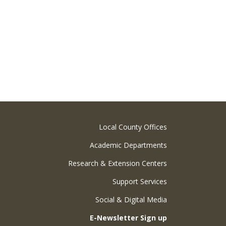
Local County Offices
Academic Departments
Research & Extension Centers
Support Services
Social & Digital Media
E-Newsletter Sign up