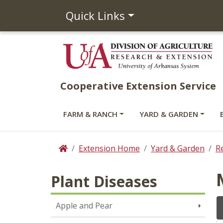
Quick Links
Cooperative Extension Service
FARM & RANCH
YARD & GARDEN
Extension Home
Yard & Garden
R
Home
Plant Diseases
Apple and Pear