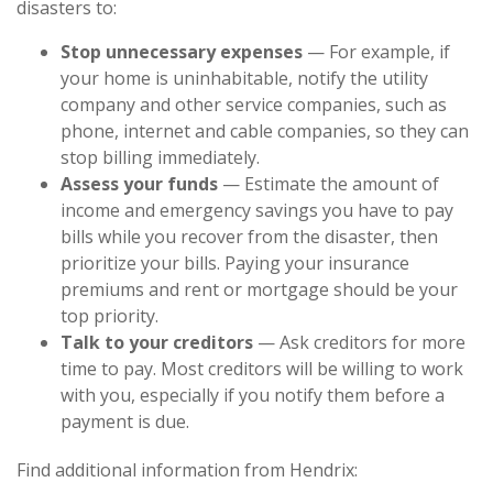
disasters to:
Stop unnecessary expenses
— For example, if
your home is uninhabitable, notify the utility
company and other service companies, such as
phone, internet and cable companies, so they can
stop billing immediately.
Assess your funds
— Estimate the amount of
income and emergency savings you have to pay
bills while you recover from the disaster, then
prioritize your bills. Paying your insurance
premiums and rent or mortgage should be your
top priority.
Talk to your creditors
— Ask creditors for more
time to pay. Most creditors will be willing to work
with you, especially if you notify them before a
payment is due.
Find additional information from Hendrix: