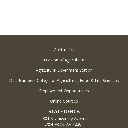
Contact Us
Division of Agriculture
Agricultural Experiment Station
Dale Bumpers College of Agricultural, Food & Life Sciences
Employment Opportunities
Online Courses
STATE OFFICE:
2301 S. University Avenue
Little Rock, AR 72204