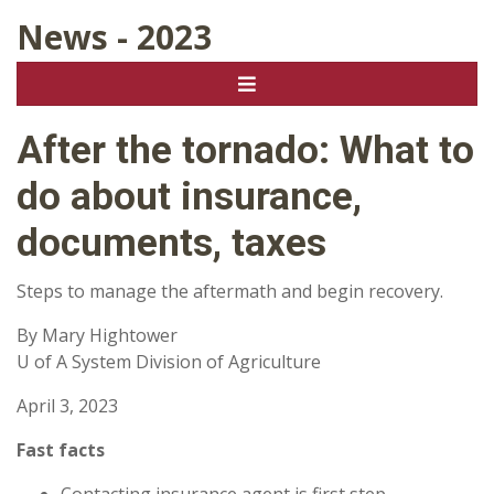
News - 2023
After the tornado: What to
do about insurance,
documents, taxes
Steps to manage the aftermath and begin recovery.
By Mary Hightower
U of A System Division of Agriculture
April 3, 2023
Fast facts