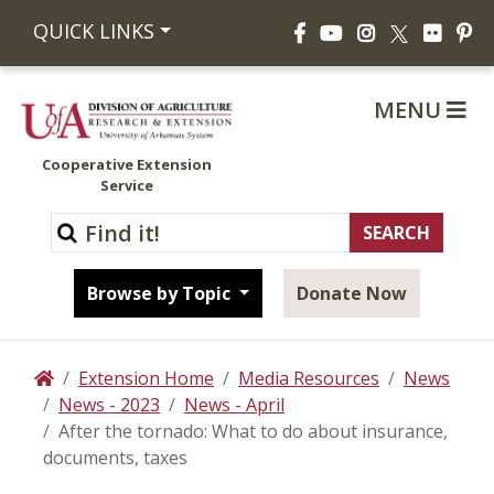
Facebook
YouTube
Instagram
Flickr
Pi
QUICK LINKS
X
MENU
Cooperative Extension
Service
Browse by Topic
Donate Now
Extension Home
Media Resources
News
Home
News - 2023
News - April
After the tornado: What to do about insurance,
documents, taxes