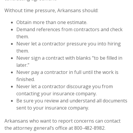
Without time pressure, Arkansans should:
Obtain more than one estimate.
Demand references from contractors and check
them.
Never let a contractor pressure you into hiring
them.
Never sign a contract with blanks “to be filled in
later.”
Never pay a contractor in full until the work is
finished.
Never let a contractor discourage you from
contacting your insurance company.
Be sure you review and understand all documents
sent to your insurance company.
Arkansans who want to report concerns can contact
the attorney general’s office at 800-482-8982.