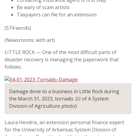
Contacting insurance agent is first step
Be wary of scam artists
Taxpayers can file for an extension
(574 words)
(Newsrooms: with art)
LITTLE ROCK — One of the most difficult parts of
disaster recovery is managing the paperwork that
follows.
Damage done to a business in Little Rock during
the March 31, 2023, tornado. (U of A System
Division of Agriculture photo)
Laura Hendrix, an extension personal finance expert
for the University of Arkansas System Division of