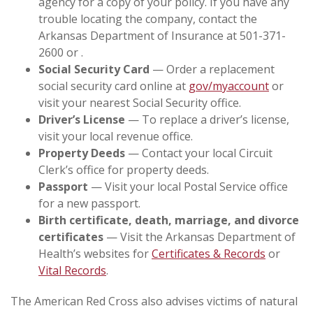
agency for a copy of your policy. If you have any
trouble locating the company, contact the
Arkansas Department of Insurance at 501-371-
2600 or .
Social Security Card
— Order a replacement
social security card online at
gov/myaccount
or
visit your nearest Social Security office.
Driver’s License
— To replace a driver’s license,
visit your local revenue office.
Property Deeds
— Contact your local Circuit
Clerk’s office for property deeds.
Passport
— Visit your local Postal Service office
for a new passport.
Birth certificate, death, marriage, and divorce
certificates
— Visit the Arkansas Department of
Health’s websites for
Certificates & Records
or
Vital Records
.
The American Red Cross also advises victims of natural