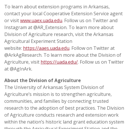
To learn about extension programs in Arkansas,
contact your local Cooperative Extension Service agent
or visit
www.uaex.uada.edu
. Follow us on Twitter and
Instagram at @AR_Extension. To learn more about
Division of Agriculture research, visit the Arkansas
Agricultural Experiment Station
website:
https://aaes.uada.edu
. Follow on Twitter at
@ArkAgResearch. To learn more about the Division of
Agriculture, visit
https://uada.edu/
. Follow us on Twitter
at @AgInArk.
About the Division of Agriculture
The University of Arkansas System Division of
Agriculture’s mission is to strengthen agriculture,
communities, and families by connecting trusted
research to the adoption of best practices. The Division
of Agriculture conducts research and extension work
within the nation’s historic land grant education system
through the Agricultural Experiment Station and the