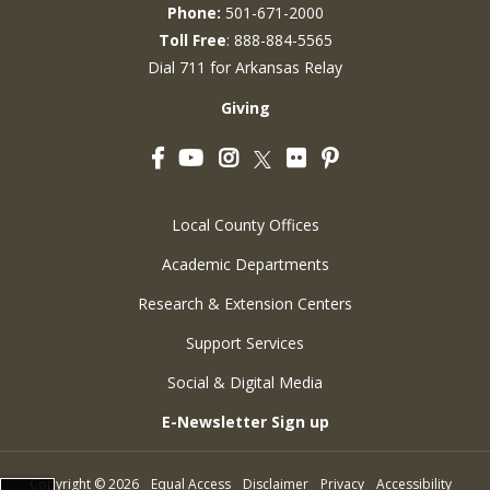
Phone:
501-671-2000
Toll Free
: 888-884-5565
Dial 711 for Arkansas Relay
Giving
Facebook
YouTube
Instagram
Flickr
Pinterest
Twitter
Local County Offices
Academic Departments
Research & Extension Centers
Support Services
Social & Digital Media
E-Newsletter Sign up
Copyright
©
2026
Equal Access
Disclaimer
Privacy
Accessibility