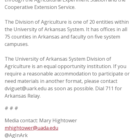
Cooperative Extension Service.
The Division of Agriculture is one of 20 entities within
the University of Arkansas System. It has offices in all
75 counties in Arkansas and faculty on five system
campuses.
The University of Arkansas System Division of
Agriculture is an equal opportunity institution. If you
require a reasonable accommodation to participate or
need materials in another format, please contact
dviguet@uark.edu as soon as possible. Dial 711 for
Arkansas Relay.
# # #
Media contact: Mary Hightower
mhightower@uada.edu
@AgInArk