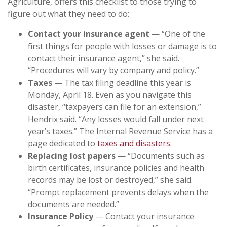
Agriculture, offers this checklist to those trying to
figure out what they need to do:
Contact your insurance agent
— “One of the
first things for people with losses or damage is to
contact their insurance agent,” she said.
“Procedures will vary by company and policy.”
Taxes
— The tax filing deadline this year is
Monday, April 18. Even as you navigate this
disaster, “taxpayers can file for an extension,”
Hendrix said. “Any losses would fall under next
year’s taxes.” The Internal Revenue Service has a
page dedicated to
taxes and disasters
.
Replacing lost papers
— “Documents such as
birth certificates, insurance policies and health
records may be lost or destroyed,” she said.
“Prompt replacement prevents delays when the
documents are needed.”
Insurance Policy
— Contact your insurance