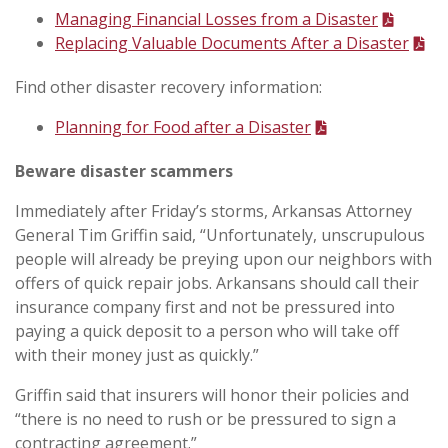
Managing Financial Losses from a Disaster
Replacing Valuable Documents After a Disaster
Find other disaster recovery information:
Planning for Food after a Disaster
Beware disaster scammers
Immediately after Friday’s storms, Arkansas Attorney
General Tim Griffin said, “Unfortunately, unscrupulous
people will already be preying upon our neighbors with
offers of quick repair jobs. Arkansans should call their
insurance company first and not be pressured into
paying a quick deposit to a person who will take off
with their money just as quickly.”
Griffin said that insurers will honor their policies and
“there is no need to rush or be pressured to sign a
contracting agreement.”