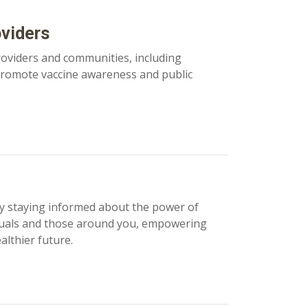
oviders
roviders and communities, including
 promote vaccine awareness and public
y staying informed about the power of
iduals and those around you, empowering
lthier future.