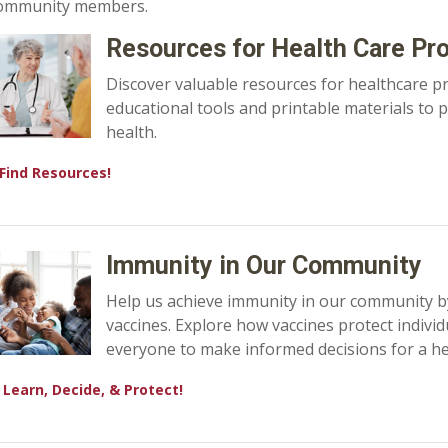
ommunity members.
Resources for Health Care Pr
Discover valuable resources for healthcare p
educational tools and printable materials to
health.
Find Resources!
Immunity in Our Community
Help us achieve immunity in our community b
vaccines. Explore how vaccines protect indiv
everyone to make informed decisions for a hea
Learn, Decide, & Protect!