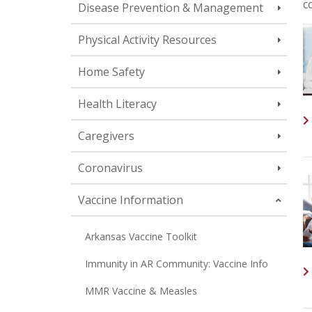
c
Disease Prevention & Management
Physical Activity Resources
Home Safety
Health Literacy
Caregivers
Coronavirus
Vaccine Information
Arkansas Vaccine Toolkit
Immunity in AR Community: Vaccine Info
MMR Vaccine & Measles