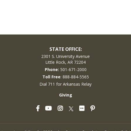
STATE OFFICE:
2301 S. University Avenue
Little Rock, AR 72204
Phone:
501-671-2000
Toll Free
: 888-884-5565
Dial 711 for Arkansas Relay
Giving
Facebook
YouTube
Instagram
Flickr
Pinterest
Twitter