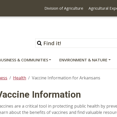
Division of Agriculture
Agricultural Ex
BUSINESS & COMMUNITIES
ENVIRONMENT & NATURE
ness
Health
Vaccine Information for Arkansans
Vaccine Information
accines are a critical tool in protecting public health by pre
earn about the benefits of vaccines and find valuable resou