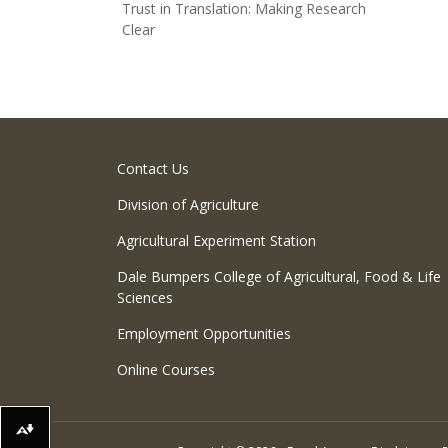
Trust in Translation: Making Research
Clear
Contact Us
Division of Agriculture
Agricultural Experiment Station
Dale Bumpers College of Agricultural, Food & Life
Sciences
Employment Opportunities
Online Courses
Download alternative formats ...