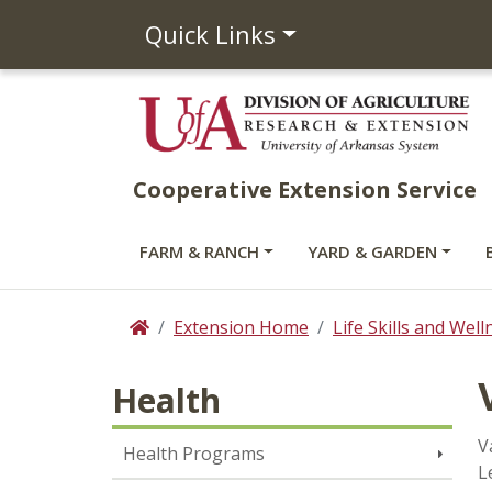
Quick Links
Cooperative Extension Service
FARM & RANCH
YARD & GARDEN
Extension Home
Life Skills and Well
Home
Health
V
Health Programs
L