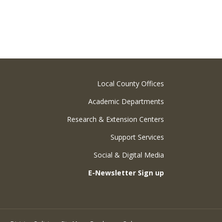
Local County Offices
Academic Departments
Research & Extension Centers
Support Services
Social & Digital Media
E-Newsletter Sign up