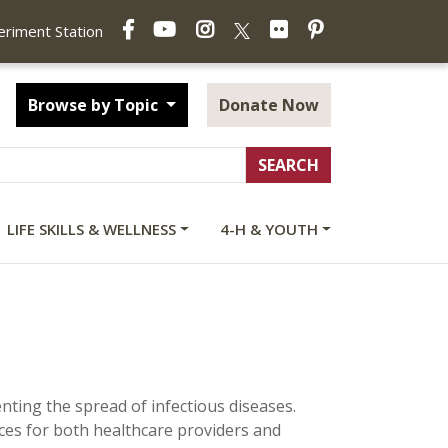
Facebook
YouTube
Instagram
Flickr
Pinterest
X
periment Station
Browse by Topic
Donate Now
LIFE SKILLS & WELLNESS
4-H & YOUTH
venting the spread of infectious diseases.
rces for both healthcare providers and