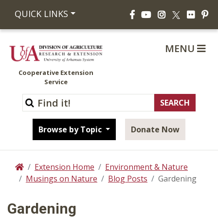
Facebook
YouTube
Instagram
Flickr
Pi
QUICK LINKS
X
MENU
Cooperative Extension
Service
Browse by Topic
Donate Now
Extension Home
Environment & Nature
Home
Musings on Nature
Blog Posts
Gardening
Gardening