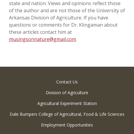
state and nation. Views and opinions reflect those
of the author and are not those of the University of
Arkansas Division of Agriculture. If you have
questions or comments for Dr. Klingaman about
these articles contact him at
musingsonnature@gmail.com
.
Contact Us
Division of Agriculture
Agricultural Experiment Station
Dale Bumpers College of Agricultural, Food & Life Sciences
Employment Opportunities