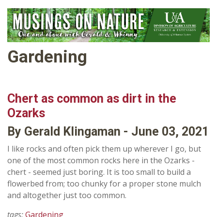
Gardening
Chert as common as dirt in the
Ozarks
By Gerald Klingaman - June 03, 2021
I like rocks and often pick them up wherever I go, but
one of the most common rocks here in the Ozarks -
chert - seemed just boring. It is too small to build a
flowerbed from; too chunky for a proper stone mulch
and altogether just too common.
tags:
Gardening