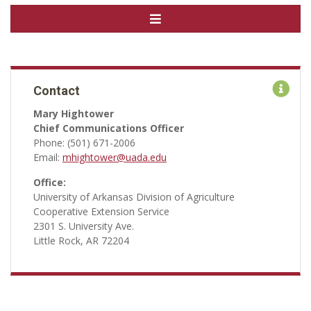
Contact
Mary Hightower
Chief Communications Officer
Phone: (501) 671-2006
Email:
mhightower@uada.edu
Office:
University of Arkansas Division of Agriculture
Cooperative Extension Service
2301 S. University Ave.
Little Rock, AR 72204