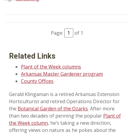
Page:
of 1
Related Links
Plant of the Week columns
Arkansas Master Gardener program
County Offices
Gerald Klingaman is a retired Arkansas Extension
Horticulturist and retired Operations Director for
the
Botanical Garden of the Ozarks
. After more
than two decades of penning the popular
Plant of
the Week column
, he’s taking a new direction,
offering views on nature as he pokes about the