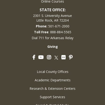
Online Courses
STATE OFFICE:
2301 S. University Avenue
Little Rock, AR 72204
Phone:
501-671-2000
Toll Free
: 888-884-5565
Dial 711 for Arkansas Relay
Giving
Facebook
YouTube
Instagram
Flickr
Pinterest
Twitter
Local County Offices
Academic Departments
Research & Extension Centers
Support Services