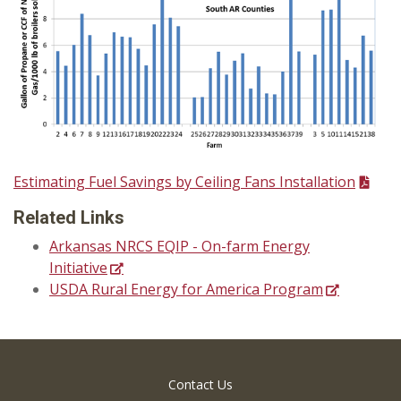
Estimating Fuel Savings by Ceiling Fans Installation
Related Links
Arkansas NRCS EQIP - On-farm Energy
Initiative
USDA Rural Energy for America Program
Contact Us