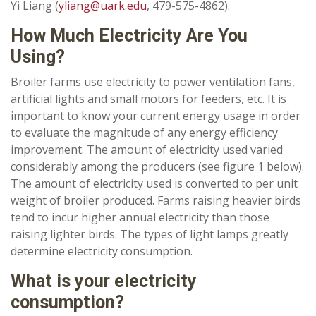
Yi Liang (
yliang@uark.edu
, 479-575-4862).
How Much Electricity Are You
Using?
Broiler farms use electricity to power ventilation fans,
artificial lights and small motors for feeders, etc. It is
important to know your current energy usage in order
to evaluate the magnitude of any energy efficiency
improvement. The amount of electricity used varied
considerably among the producers (see figure 1 below).
The amount of electricity used is converted to per unit
weight of broiler produced. Farms raising heavier birds
tend to incur higher annual electricity than those
raising lighter birds. The types of light lamps greatly
determine electricity consumption.
What is your electricity
consumption?