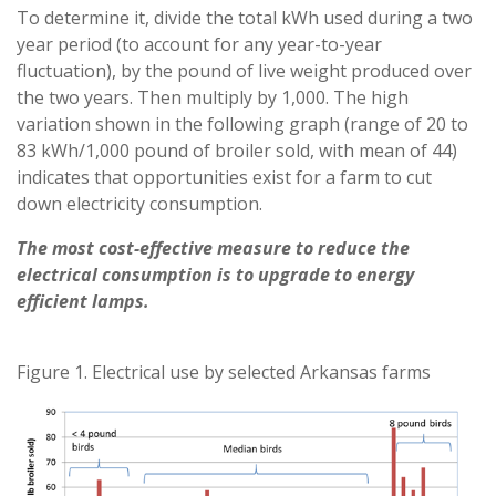
To determine it, divide the total kWh used during a two
year period (to account for any year-to-year
fluctuation), by the pound of live weight produced over
the two years. Then multiply by 1,000. The high
variation shown in the following graph (range of 20 to
83 kWh/1,000 pound of broiler sold, with mean of 44)
indicates that opportunities exist for a farm to cut
down electricity consumption.
The most cost-effective measure to reduce the
electrical consumption is to upgrade to energy
efficient lamps.
Figure 1. Electrical use by selected Arkansas farms