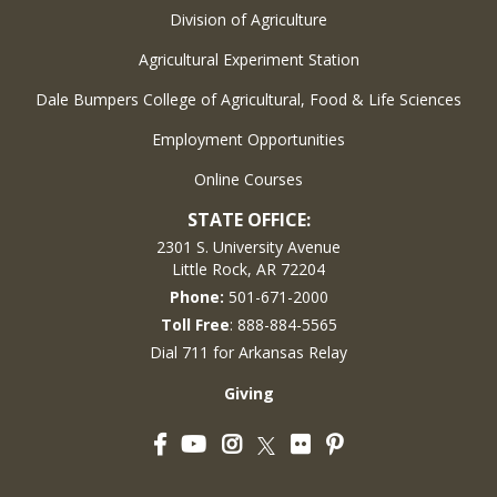
Division of Agriculture
Agricultural Experiment Station
Dale Bumpers College of Agricultural, Food & Life Sciences
Employment Opportunities
Online Courses
STATE OFFICE:
2301 S. University Avenue
Little Rock, AR 72204
Phone:
501-671-2000
Toll Free
: 888-884-5565
Dial 711 for Arkansas Relay
Giving
Facebook
YouTube
Instagram
Flickr
Pinterest
Twitter