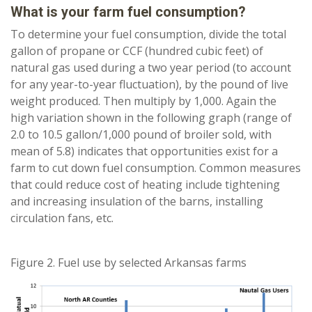
What is your farm fuel consumption?
To determine your fuel consumption, divide the total
gallon of propane or CCF (hundred cubic feet) of
natural gas used during a two year period (to account
for any year-to-year fluctuation), by the pound of live
weight produced. Then multiply by 1,000. Again the
high variation shown in the following graph (range of
2.0 to 10.5 gallon/1,000 pound of broiler sold, with
mean of 5.8) indicates that opportunities exist for a
farm to cut down fuel consumption. Common measures
that could reduce cost of heating include tightening
and increasing insulation of the barns, installing
circulation fans, etc.
Figure 2. Fuel use by selected Arkansas farms