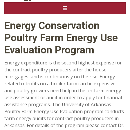
Energy Conservation
Poultry Farm Energy Use
Evaluation Program
Energy expenditure is the second highest expense for
the contract poultry producers after the house
mortgages, and is continuously on the rise. Energy
related retrofits on a broiler farm can be expensive,
and poultry growers need help in the on-farm energy
use assessment or audit in order to apply for financial
assistance programs. The University of Arkansas
Poultry Farm Energy Use Evaluation program conducts
farm energy audits for contract poultry producers in
Arkansas. For details of the program please contact Dr.