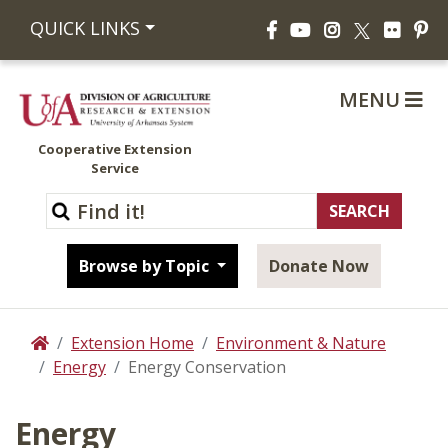
Facebook
YouTube
Instagram
Flickr
Pi
QUICK LINKS
X
MENU
Cooperative Extension
Service
Browse by Topic
Donate Now
Extension Home
Environment & Nature
Home
Energy
Energy Conservation
Energy