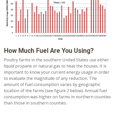
How Much Fuel Are You Using?
Poultry farms in the southern United States use either
liquid propane or natural gas to heat the houses. It is
important to know your current energy usage in order
to evaluate the magnitude of any reduction. The
amount of fuel consumption varies by geographic
location of the farms (see figure 2 below). Annual fuel
consumption was higher on farms in northern counties
than those in southern counties.