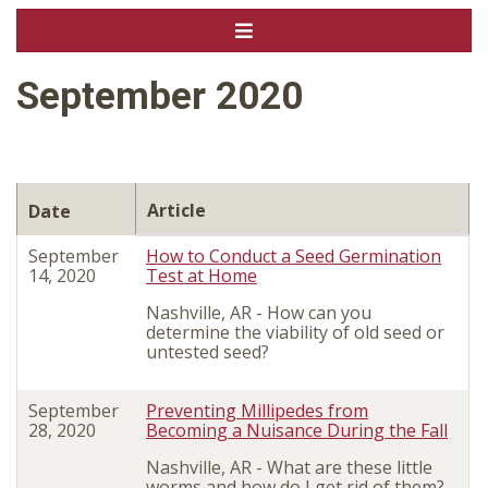
September 2020
Article
Date
September
How to Conduct a Seed Germination
14, 2020
Test at Home
Nashville, AR -
How can you
determine the viability of old seed or
untested seed?
September
Preventing Millipedes from
28, 2020
Becoming a Nuisance During the Fall
Nashville, AR - What are these little
worms and how do I get rid of them?