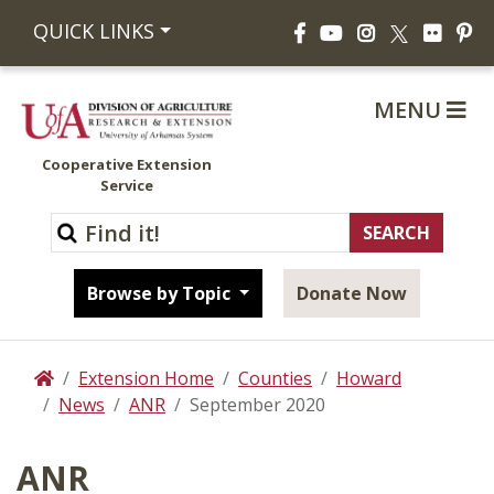
Facebook
YouTube
Instagram
Flickr
Pi
QUICK LINKS
X
MENU
Cooperative Extension
Service
Browse by Topic
Donate Now
Extension Home
Counties
Howard
Home
News
ANR
September 2020
ANR