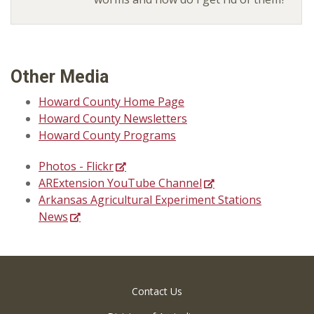
Other Media
Howard County Home Page
Howard County Newsletters
Howard County Programs
Photos - Flickr
ARExtension YouTube Channel
Arkansas Agricultural Experiment Stations
News
Contact Us