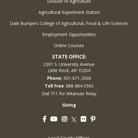
Division of Agriculture
Agricultural Experiment Station
Dale Bumpers College of Agricultural, Food & Life Sciences
Employment Opportunities
Online Courses
STATE OFFICE:
2301 S. University Avenue
Little Rock, AR 72204
Phone:
501-671-2000
Toll Free
: 888-884-5565
Dial 711 for Arkansas Relay
Giving
Facebook
YouTube
Instagram
Flickr
Pinterest
Twitter
Local County Offices