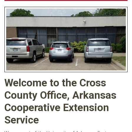
Welcome to the Cross
County Office, Arkansas
Cooperative Extension
Service