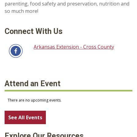
parenting, food safety and preservation, nutrition and
so much more!
Connect With Us
Arkansas Extension - Cross County
Attend an Event
See All Events
Explore Our Resources