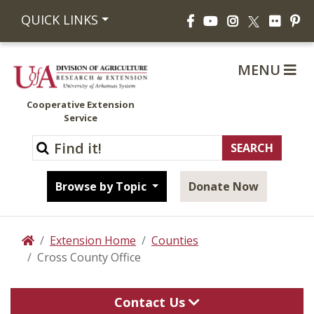
Facebook
YouTube
Instagram
Flickr
Pi
QUICK LINKS
X
MENU
Cooperative Extension
Service
Browse by Topic
Donate Now
Extension Home
Counties
Home
Cross County Office
Contact Us