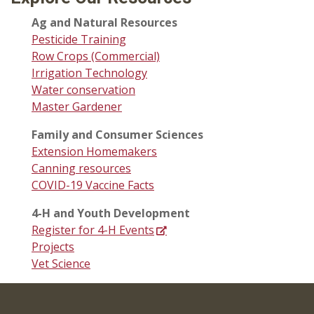
Ag and Natural Resources
Pesticide Training
Row Crops (Commercial)
Irrigation Technology
Water conservation
Master Gardener
Family and Consumer Sciences
Extension Homemakers
Canning resources
COVID-19 Vaccine Facts
4-H and Youth Development
Register for 4-H Events
Projects
Vet Science