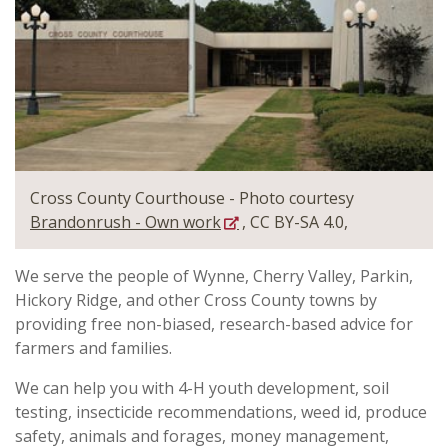
Cross County Courthouse - Photo courtesy
Brandonrush - Own work
, CC BY-SA 4.0,
We serve the people of Wynne, Cherry Valley, Parkin,
Hickory Ridge, and other Cross County towns by
providing free non-biased, research-based advice for
farmers and families.
We can help you with 4-H youth development, soil
testing, insecticide recommendations, weed id, produce
safety, animals and forages, money management,