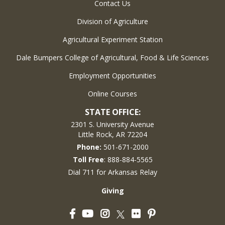
Contact Us
Division of Agriculture
Agricultural Experiment Station
Dale Bumpers College of Agricultural, Food & Life Sciences
Employment Opportunities
Online Courses
STATE OFFICE:
2301 S. University Avenue
Little Rock, AR 72204
Phone:
501-671-2000
Toll Free
: 888-884-5565
Dial 711 for Arkansas Relay
Giving
Facebook
YouTube
Instagram
Flickr
Pinterest
Twitter