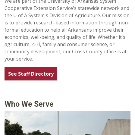
We are part of the University of Arkansas System
Cooperative Extension Service's statewide network and
the U of A System's Division of Agriculture. Our mission
is to provide research-based information through non-
formal education to help all Arkansans improve their
economics, well-being, and quality of life. Whether it's
agriculture, 4-H, family and consumer science, or
community development, our Cross County office is at
your service.
See Staff Directory
Who We Serve