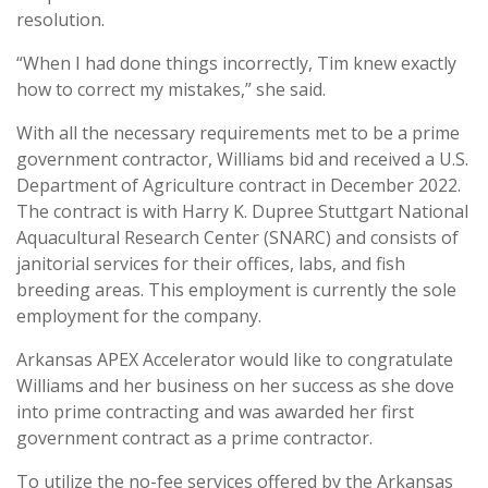
resolution.
“When I had done things incorrectly, Tim knew exactly
how to correct my mistakes,” she said.
With all the necessary requirements met to be a prime
government contractor, Williams bid and received a U.S.
Department of Agriculture contract in December 2022.
The contract is with Harry K. Dupree Stuttgart National
Aquacultural Research Center (SNARC) and consists of
janitorial services for their offices, labs, and fish
breeding areas. This employment is currently the sole
employment for the company.
Arkansas APEX Accelerator would like to congratulate
Williams and her business on her success as she dove
into prime contracting and was awarded her first
government contract as a prime contractor.
To utilize the no-fee services offered by the Arkansas