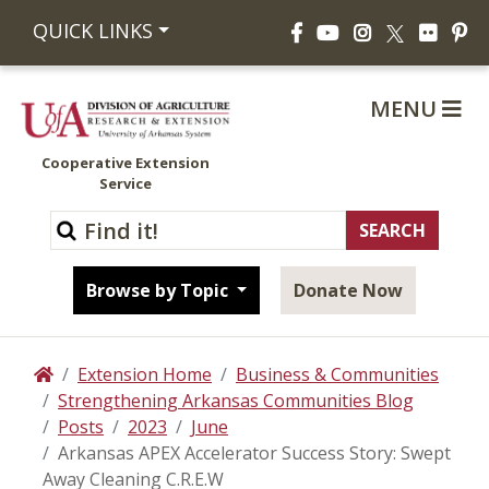
Facebook
YouTube
Instagram
Flickr
Pi
QUICK LINKS
X
MENU
Cooperative Extension
Service
Browse by Topic
Donate Now
Extension Home
Business & Communities
Home
Strengthening Arkansas Communities Blog
Posts
2023
June
Arkansas APEX Accelerator Success Story: Swept
Away Cleaning C.R.E.W