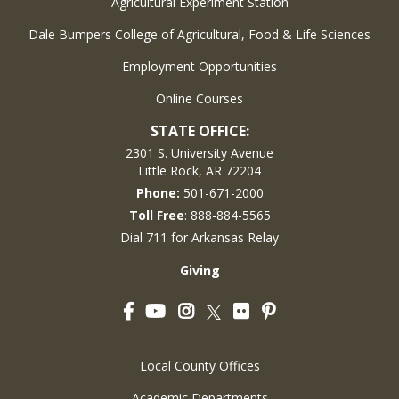
Agricultural Experiment Station
Dale Bumpers College of Agricultural, Food & Life Sciences
Employment Opportunities
Online Courses
STATE OFFICE:
2301 S. University Avenue
Little Rock, AR 72204
Phone:
501-671-2000
Toll Free
: 888-884-5565
Dial 711 for Arkansas Relay
Giving
Facebook
YouTube
Instagram
Flickr
Pinterest
Twitter
Local County Offices
Academic Departments