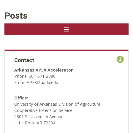
Posts
Contact
Arkansas APEX Accelerator
Phone: 501-671-2390
Email: APEX@uada.edu
Office:
University of Arkansas Division of Agriculture
Cooperative Extension Service
2301 S. University Avenue
Little Rock, AR 72204