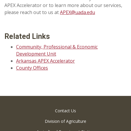
APEX Accelerator or to learn more about our services,
please reach out to us at
APEX@uada.edu
Related Links
Community, Professional & Economic
Development Unit
Arkansas APEX Accelerator
County Offices
Contact Us
Division of Agriculture