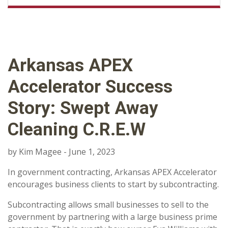
Arkansas APEX
Accelerator Success
Story: Swept Away
Cleaning C.R.E.W
by Kim Magee - June 1, 2023
In government contracting, Arkansas APEX Accelerator
encourages business clients to start by subcontracting.
Subcontracting allows small businesses to sell to the
government by partnering with a large business prime