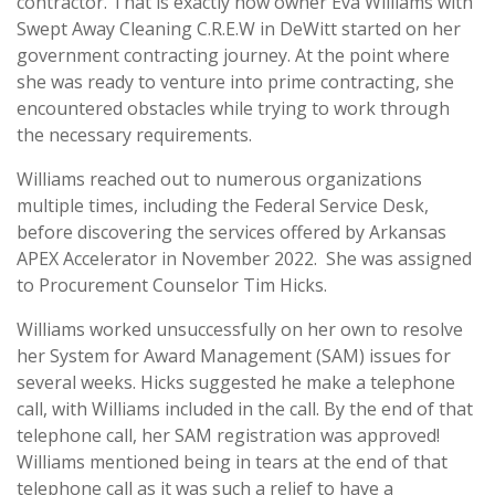
contractor. That is exactly how owner Eva Williams with
Swept Away Cleaning C.R.E.W in DeWitt started on her
government contracting journey. At the point where
she was ready to venture into prime contracting, she
encountered obstacles while trying to work through
the necessary requirements.
Williams reached out to numerous organizations
multiple times, including the Federal Service Desk,
before discovering the services offered by Arkansas
APEX Accelerator in November 2022. She was assigned
to Procurement Counselor Tim Hicks.
Williams worked unsuccessfully on her own to resolve
her System for Award Management (SAM) issues for
several weeks. Hicks suggested he make a telephone
call, with Williams included in the call. By the end of that
telephone call, her SAM registration was approved!
Williams mentioned being in tears at the end of that
telephone call as it was such a relief to have a