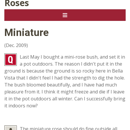
Roses
Miniature
(Dec. 2009)
Last May I bought a mini-rose bush, and set it in
a pot outdoors. The reason I didn't put it in the
ground is because the ground is so rocky here in Bella
Vista that I didn't feel I had the strength to dig the hole.
The bush bloomed beautifully, and I have had much
pleasure from it. I think it might freeze and die if I leave
it in the pot outdoors all winter. Can I successfully bring
it indoors now?
The miniature rose should do fine outside all