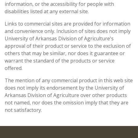
information, or the accessibility for people with
disabilities listed at any external site.
Links to commercial sites are provided for information
and convenience only. Inclusion of sites does not imply
University of Arkansas Division of Agriculture's
approval of their product or service to the exclusion of
others that may be similar, nor does it guarantee or
warrant the standard of the products or service
offered.
The mention of any commercial product in this web site
does not imply its endorsement by the University of
Arkansas Division of Agriculture over other products
not named, nor does the omission imply that they are
not satisfactory.