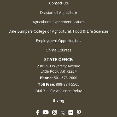
Contact Us
Division of Agriculture
Agricultural Experiment Station
Dale Bumpers College of Agricultural, Food & Life Sciences
Employment Opportunities
Online Courses
STATE OFFICE:
2301 S. University Avenue
Little Rock, AR 72204
Phone:
501-671-2000
Toll Free
: 888-884-5565
Dial 711 for Arkansas Relay
Giving
Facebook
YouTube
Instagram
Flickr
Pinterest
Twitter