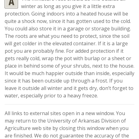
winter as long as you give it a little extra
protection. Going indoors into a heated house will be
quite a shock now, since it has gotten used to the cold.
You could also store it in a garage or storage building.
The roots are what you need to protect, since the soil
will get colder in the elevated container. If it is a large
pot you are probably fine. For added protection if it
gets really cold, wrap the pot with burlap or a sheet or
place in behind some of your shrubs, next to the house.
It would be much happier outside than inside, especially
since it has been outside up through a frost. If you
leave it outside all winter and it gets dry, don’t forget to
water, especially prior to a heavy freeze.
All links to external sites open in a new window. You
may return to the University of Arkansas Division of
Agriculture web site by closing this window when you
are finished. We do not guarantee the accuracy of the