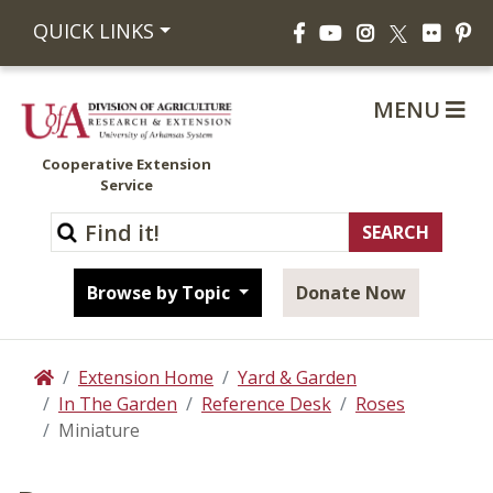
Facebook
YouTube
Instagram
Flickr
Pi
QUICK LINKS
X
MENU
Cooperative Extension
Service
Browse by Topic
Donate Now
Extension Home
Yard & Garden
Home
In The Garden
Reference Desk
Roses
Miniature