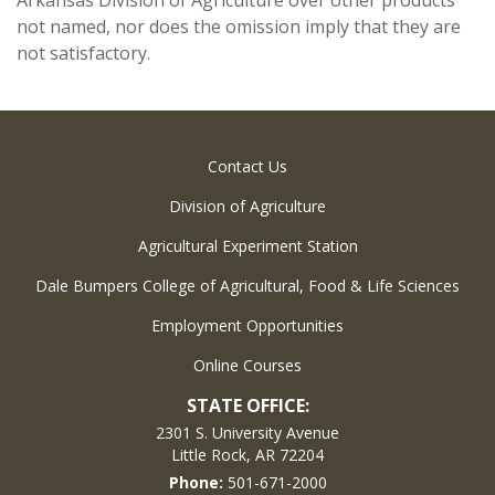
Arkansas Division of Agriculture over other products
not named, nor does the omission imply that they are
not satisfactory.
Contact Us
Division of Agriculture
Agricultural Experiment Station
Dale Bumpers College of Agricultural, Food & Life Sciences
Employment Opportunities
Online Courses
STATE OFFICE:
2301 S. University Avenue
Little Rock, AR 72204
Phone:
501-671-2000