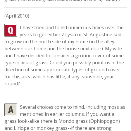
(April 2010)
I have tried and failed numerous times over the
years to get either Zoysia or St. Augustine sod
to grow on the north side of my home (in the alley
between our home and the house next door). My wife
and I have decided to consider a ground cover of some
type in lieu of grass. Could you possibly point us in the
direction of some appropriate types of ground cover
for this area which has little, if any, sunshine, year
round?
Several choices come to mind, including moss as
mentioned in earlier columns. If you want a
grass look-alike there is Mondo grass (Ophiopogon)
and Liriope or monkey grass--if there are strong