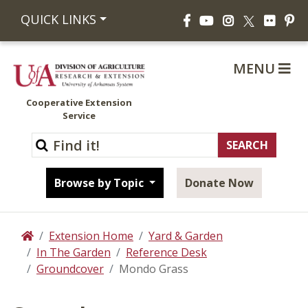
Facebook
YouTube
Instagram
Flickr
Pi
QUICK LINKS
X
MENU
Cooperative Extension
Service
Browse by Topic
Donate Now
Extension Home
Yard & Garden
Home
In The Garden
Reference Desk
Groundcover
Mondo Grass