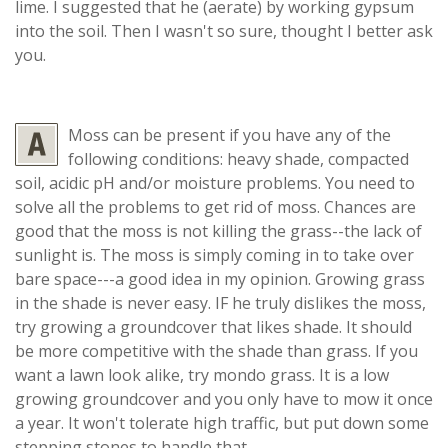
lime. I suggested that he (aerate) by working gypsum
into the soil. Then I wasn't so sure, thought I better ask
you.
Moss can be present if you have any of the
following conditions: heavy shade, compacted
soil, acidic pH and/or moisture problems. You need to
solve all the problems to get rid of moss. Chances are
good that the moss is not killing the grass--the lack of
sunlight is. The moss is simply coming in to take over
bare space---a good idea in my opinion. Growing grass
in the shade is never easy. IF he truly dislikes the moss,
try growing a groundcover that likes shade. It should
be more competitive with the shade than grass. If you
want a lawn look alike, try mondo grass. It is a low
growing groundcover and you only have to mow it once
a year. It won't tolerate high traffic, but put down some
stepping stones to handle that.