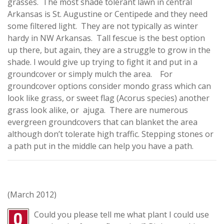
grasses. The most shade tolerant lawn in central
Arkansas is St. Augustine or Centipede and they need
some filtered light. They are not typically as winter
hardy in NW Arkansas. Tall fescue is the best option
up there, but again, they are a struggle to grow in the
shade. I would give up trying to fight it and put in a
groundcover or simply mulch the area. For
groundcover options consider mondo grass which can
look like grass, or sweet flag (Acorus species) another
grass look alike, or ajuga. There are numerous
evergreen groundcovers that can blanket the area
although don’t tolerate high traffic. Stepping stones or
a path put in the middle can help you have a path.
(March 2012)
Could you please tell me what plant I could use