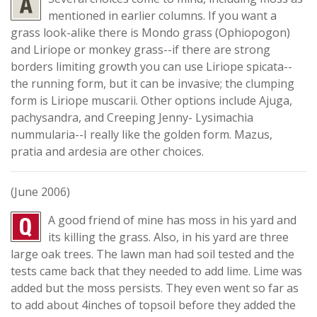
mentioned in earlier columns. If you want a
grass look-alike there is Mondo grass (Ophiopogon)
and Liriope or monkey grass--if there are strong
borders limiting growth you can use Liriope spicata--
the running form, but it can be invasive; the clumping
form is Liriope muscarii. Other options include Ajuga,
pachysandra, and Creeping Jenny- Lysimachia
nummularia--I really like the golden form. Mazus,
pratia and ardesia are other choices.
(June 2006)
A good friend of mine has moss in his yard and
its killing the grass. Also, in his yard are three
large oak trees. The lawn man had soil tested and the
tests came back that they needed to add lime. Lime was
added but the moss persists. They even went so far as
to add about 4inches of topsoil before they added the