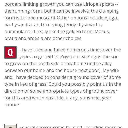
borders limiting growth you can use Liriope spicata--
the running form, but it can be invasive; the clumping
form is Liriope muscarii. Other options include Ajuga,
pachysandra, and Creeping Jenny- Lysimachia
nummularia--I really like the golden form. Mazus,
pratia and ardesia are other choices.
I have tried and failed numerous times over the
years to get either Zoysia or St. Augustine sod
to grow on the north side of my home (in the alley
between our home and the house next door). My wife
and I have decided to consider a ground cover of some
type in lieu of grass. Could you possibly point us in the
direction of some appropriate types of ground cover
for this area which has little, if any, sunshine, year
round?
Several choices come to mind, including moss as