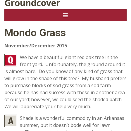
Groundcover
Mondo Grass
November/December 2015
We have a beautiful giant red oak tree in the
front yard. Unfortunately, the ground around it
is almost bare. Do you know of any kind of grass that
will grow in the shade of this tree? My husband prefers
to purchase blocks of sod grass from a sod farm
because he has had success with these in another area
of our yard; however, we could seed the shaded patch.
We will appreciate your help very much.
Shade is a wonderful commodity in an Arkansas
summer, but it doesn’t bode well for lawn