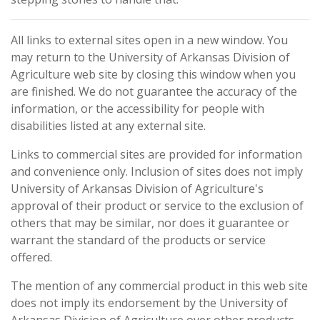
All links to external sites open in a new window. You
may return to the University of Arkansas Division of
Agriculture web site by closing this window when you
are finished. We do not guarantee the accuracy of the
information, or the accessibility for people with
disabilities listed at any external site.
Links to commercial sites are provided for information
and convenience only. Inclusion of sites does not imply
University of Arkansas Division of Agriculture's
approval of their product or service to the exclusion of
others that may be similar, nor does it guarantee or
warrant the standard of the products or service
offered.
The mention of any commercial product in this web site
does not imply its endorsement by the University of