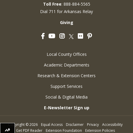
Toll Free
: 888-884-5565
Dial 711 for Arkansas Relay
Giving
Facebook
YouTube
Instagram
Flickr
Pinterest
Twitter
Local County Offices
Academic Departments
Research & Extension Centers
Support Services
Social & Digital Media
E-Newsletter Sign up
Copyright
©
2026
Equal Access
Disclaimer
Privacy
Accessibility
Get PDF Reader
Extension Foundation
Extension Policies
Download alternative formats ...