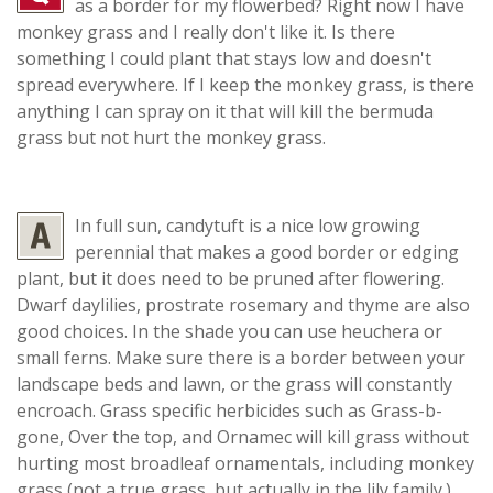
as a border for my flowerbed? Right now I have
monkey grass and I really don't like it. Is there
something I could plant that stays low and doesn't
spread everywhere. If I keep the monkey grass, is there
anything I can spray on it that will kill the bermuda
grass but not hurt the monkey grass.
In full sun, candytuft is a nice low growing
perennial that makes a good border or edging
plant, but it does need to be pruned after flowering.
Dwarf daylilies, prostrate rosemary and thyme are also
good choices. In the shade you can use heuchera or
small ferns. Make sure there is a border between your
landscape beds and lawn, or the grass will constantly
encroach. Grass specific herbicides such as Grass-b-
gone, Over the top, and Ornamec will kill grass without
hurting most broadleaf ornamentals, including monkey
grass (not a true grass, but actually in the lily family.)