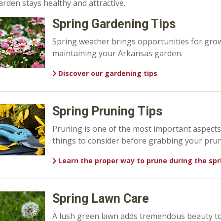
arden stays healthy and attractive.
Spring Gardening Tips
Spring weather brings opportunities for grow
maintaining your Arkansas garden.
Discover our gardening tips
Spring Pruning Tips
Pruning is one of the most important aspect
things to consider before grabbing your prun
Learn the proper way to prune during the spr
Spring Lawn Care
A lush green lawn adds tremendous beauty to