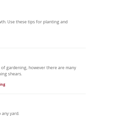
th. Use these tips for planting and
s of gardening, however there are many
ing shears.
ing
 any yard.