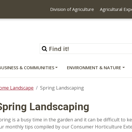
Division of Agriculture
Agricultural Ex
BUSINESS & COMMUNITIES
ENVIRONMENT & NATURE
ome Landscape
Spring Landscaping
Spring Landscaping
pring is a busy time in the garden and it can be difficult to
ur monthly tips compiled by our Consumer Horticulture Ext