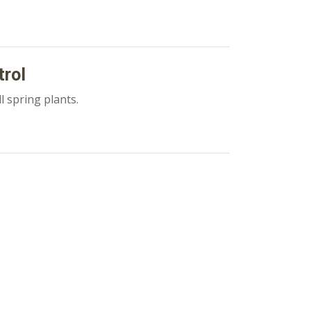
trol
l spring plants.