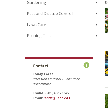
g
Gardening
Pest and Disease Control
Lawn Care
Pruning Tips
Contact
Randy Forst
Extension Educator - Consumer
Horticulture
Phone:
(501) 671-2245
Email:
rforst@uada.edu