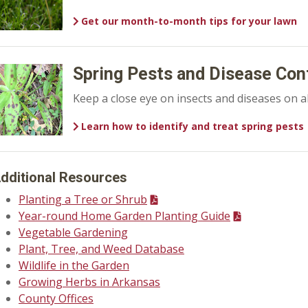
Get our month-to-month tips for your lawn
Spring Pests and Disease Con
Keep a close eye on insects and diseases on al
Learn how to identify and treat spring pests
dditional Resources
Planting a Tree or Shrub
Year-round Home Garden Planting Guide
Vegetable Gardening
Plant, Tree, and Weed Database
Wildlife in the Garden
Growing Herbs in Arkansas
County Offices