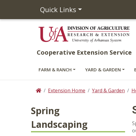
Quick Links
Cooperative Extension Service
FARM & RANCH
YARD & GARDEN
Extension Home
Yard & Garden
H
Home
Spring
Landscaping
S
o