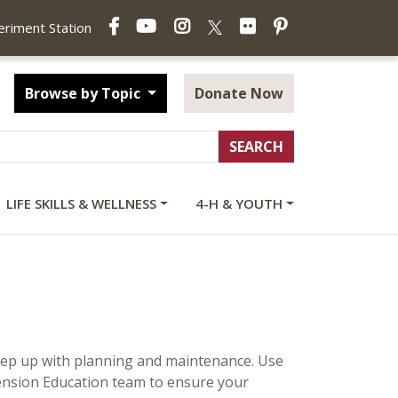
Facebook
YouTube
Instagram
Flickr
Pinterest
X
periment Station
Browse by Topic
Donate Now
LIFE SKILLS & WELLNESS
4-H & YOUTH
 keep up with planning and maintenance. Use
ension Education team to ensure your