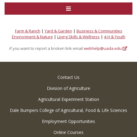
Farm & Ranch
|
Yard & Garden
|
Business & Communities
Environment & Nature
|
Living Skills & Wellness
|
4-H & Youth
if you want to report a broken link email
webhelp@uada.edu
Contact Us
Division of Agriculture
Agricultural Experiment Station
Dale Bumpers College of Agricultural, Food & Life Sciences
Employment Opportunities
Online Courses