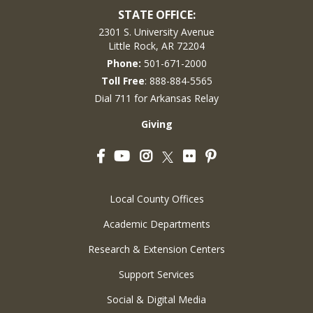
STATE OFFICE:
2301 S. University Avenue
Little Rock, AR 72204
Phone:
501-671-2000
Toll Free
: 888-884-5565
Dial 711 for Arkansas Relay
Giving
Facebook
YouTube
Instagram
Flickr
Pinterest
Twitter
Local County Offices
Academic Departments
Research & Extension Centers
Support Services
Social & Digital Media