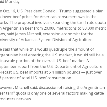
aid Monday.
n Oct. 16, U.S. President Donald J. Trump suggested a plan
o lower beef prices for American consumers was in the
orks. The proposal involves expanding the tariff rate quota
n Argentinian beef from 20,000 metric tons to 80,000 metric
ons, said James Mitchell, extension economist for the
niversity of Arkansas System Division of Agriculture.
e said that while this would quadruple the amount of
rgentinian beef entering the U.S. market, it would still be a
inuscule portion of the overall U.S. beef market. A
eptember report from the U.S. Department of Agriculture
orecast U.S. beef imports at 5.4 billion pounds — just over
8 percent of total U.S. beef consumption.
owever, Mitchell said, discussion of raising the Argentinian
eef tariff quota is only one of several factors making cattle
roducers nervous.