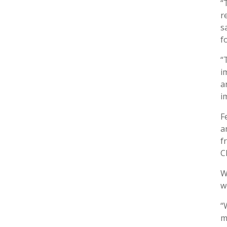
“
r
s
f
“
i
a
i
F
a
f
C
W
w
“
m