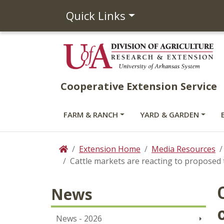
Quick Links
Cooperative Extension Service
FARM & RANCH
YARD & GARDEN
Extension Home
Media Resources
Home
Cattle markets are reacting to proposed 
News
News - 2026