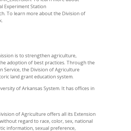
ral Experiment Station
ch. To learn more about the Division of
k.
ission is to strengthen agriculture,
the adoption of best practices. Through the
 Service, the Division of Agriculture
toric land grant education system.
versity of Arkansas System. It has offices in
ision of Agriculture offers all its Extension
thout regard to race, color, sex, national
netic information, sexual preference,