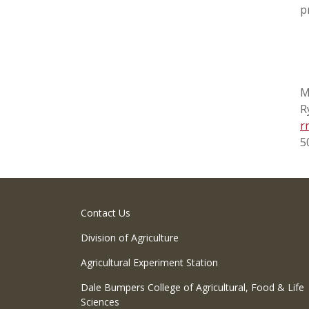
p
M
R
r
5
Contact Us
Division of Agriculture
Agricultural Experiment Station
Dale Bumpers College of Agricultural, Food & Life
Sciences