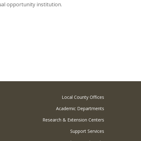
ual opportunity institution.
Local County Offices
Academic Departments
Research & Extension Centers
Support Services