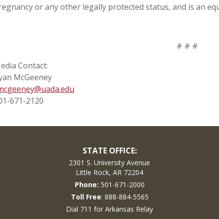
regnancy or any other legally protected status, and is an eq
# # #
edia Contact:
yan McGeeney
mcgeeney@uada.edu
01-671-2120
STATE OFFICE:
2301 S. University Avenue
Little Rock, AR 72204
Phone:
501-671-2000
Toll Free
: 888-884-5565
Dial 711 for Arkansas Relay