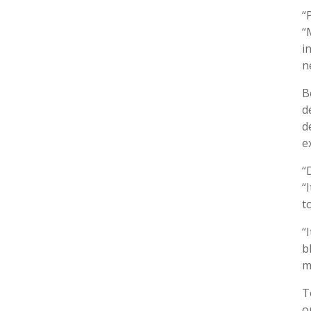
“
“
i
n
B
d
d
e
“
“
t
“
b
m
T
o