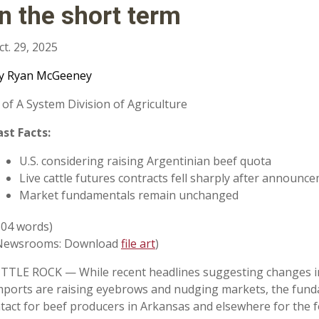
in the short term
ct. 29, 2025
y Ryan McGeeney
 of A System Division of Agriculture
ast Facts:
U.S. considering raising Argentinian beef quota
Live cattle futures contracts fell sharply after announc
Market fundamentals remain unchanged
604 words)
Newsrooms: Download
file art
)
ITTLE ROCK — While recent headlines suggesting changes in 
mports are raising eyebrows and nudging markets, the fund
ntact for beef producers in Arkansas and elsewhere for the f