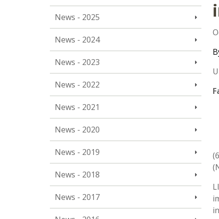
News - 2025
O
News - 2024
B
News - 2023
U
News - 2022
F
News - 2021
News - 2020
News - 2019
(
(
News - 2018
L
News - 2017
i
i