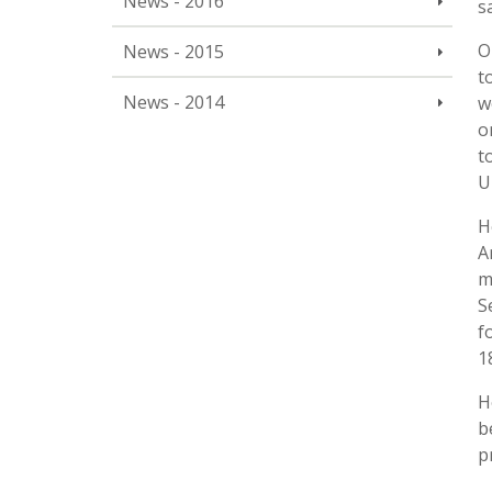
News - 2016
s
O
News - 2015
t
News - 2014
w
o
t
U
H
A
m
S
f
1
H
b
p