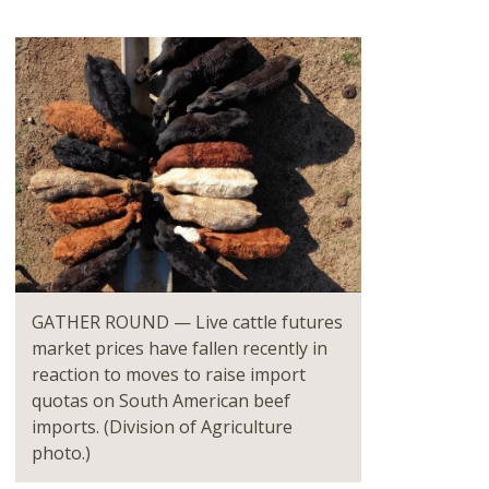
GATHER ROUND — Live cattle futures
market prices have fallen recently in
reaction to moves to raise import
quotas on South American beef
imports. (Division of Agriculture
photo.)