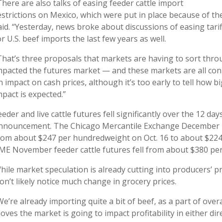
There are also talks of easing feeder cattle import
estrictions on Mexico, which were put in place because of t
aid. “Yesterday, news broke about discussions of easing tarif
or U.S. beef imports the last few years as well.
That’s three proposals that markets are having to sort throug
mpacted the futures market — and these markets are all con
n impact on cash prices, although it’s too early to tell how b
mpact is expected.”
eeder and live cattle futures fell significantly over the 12 day
nnouncement. The Chicago Mercantile Exchange December live
rom about $247 per hundredweight on Oct. 16 to about $224 
ME November feeder cattle futures fell from about $380 pe
hile market speculation is already cutting into producers’ pr
on’t likely notice much change in grocery prices.
We’re already importing quite a bit of beef, as a part of over
oves the market is going to impact profitability in either dir