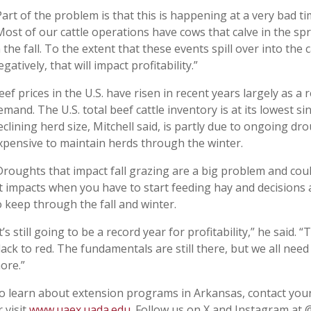
Part of the problem is that this is happening at a very bad ti
Most of our cattle operations have cows that calve in the spr
n the fall. To the extent that these events spill over into th
egatively, that will impact profitability.”
eef prices in the U.S. have risen in recent years largely as a
emand. The U.S. total beef cattle inventory is at its lowest s
eclining herd size, Mitchell said, is partly due to ongoing d
xpensive to maintain herds through the winter.
Droughts that impact fall grazing are a big problem and coul
It impacts when you have to start feeding hay and decision
o keep through the fall and winter.
It’s still going to be a record year for profitability,” he said.
lack to red. The fundamentals are still there, but we all nee
ore.”
o learn about extension programs in Arkansas, contact your
r visit
www.uaex.uada.edu
. Follow us on X and Instagram at