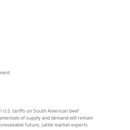
ement
U.S. tariffs on South American beef
amentals of supply and demand will remain
oreseeable future, cattle market experts