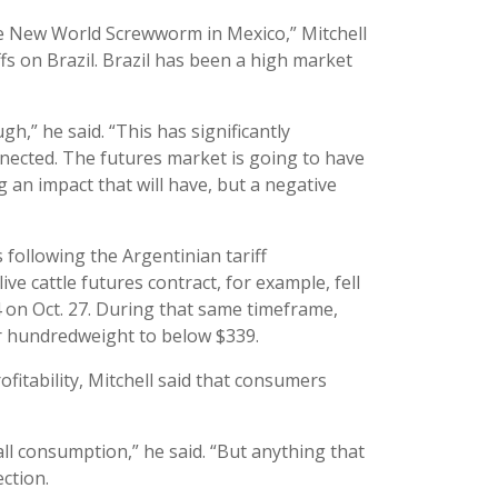
he New World Screwworm in Mexico,” Mitchell
fs on Brazil. Brazil has been a high market
h,” he said. “This has significantly
nected. The futures market is going to have
ig an impact that will have, but a negative
s following the Argentinian tariff
 cattle futures contract, for example, fell
on Oct. 27. During that same timeframe,
r hundredweight to below $339.
ofitability, Mitchell said that consumers
all consumption,” he said. “But anything that
ection.