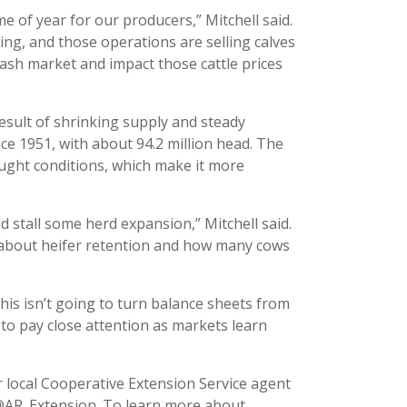
me of year for our producers,” Mitchell said.
ing, and those operations are selling calves
e cash market and impact those cattle prices
 result of shrinking supply and steady
ince 1951, with about 94.2 million head. The
rought conditions, which make it more
d stall some herd expansion,” Mitchell said.
s about heifer retention and how many cows
 “This isn’t going to turn balance sheets from
d to pay close attention as markets learn
 local Cooperative Extension Service agent
 @AR_Extension. To learn more about