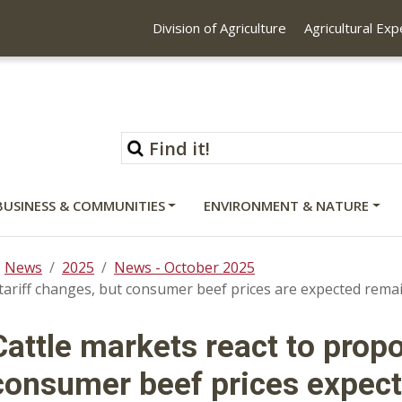
Division of Agriculture
Agricultural Ex
BUSINESS & COMMUNITIES
ENVIRONMENT & NATURE
News
2025
News - October 2025
tariff changes, but consumer beef prices are expected remai
Cattle markets react to prop
consumer beef prices expect