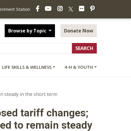
Facebook
YouTube
Instagram
Flickr
Pinterest
X
periment Station
Browse by Topic
Donate Now
LIFE SKILLS & WELLNESS
4-H & YOUTH
n steady in the short term
osed tariff changes;
ed to remain steady