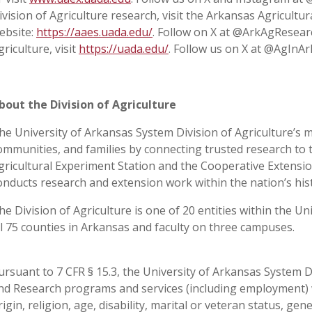
ivision of Agriculture research, visit the Arkansas Agricultu
ebsite:
https://aaes.uada.edu/
. Follow on X at @ArkAgResear
griculture, visit
https://uada.edu/
. Follow us on X at @AgInAr
bout the Division of Agriculture
he University of Arkansas System Division of Agriculture’s m
ommunities, and families by connecting trusted research to 
gricultural Experiment Station and the Cooperative Extension
onducts research and extension work within the nation’s his
he Division of Agriculture is one of 20 entities within the Uni
ll 75 counties in Arkansas and faculty on three campuses.
ursuant to 7 CFR § 15.3, the University of Arkansas System Div
nd Research programs and services (including employment) wi
rigin, religion, age, disability, marital or veteran status, ge