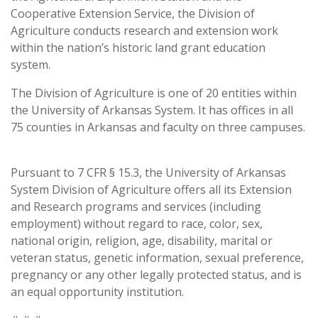
Cooperative Extension Service, the Division of
Agriculture conducts research and extension work
within the nation’s historic land grant education
system.
The Division of Agriculture is one of 20 entities within
the University of Arkansas System. It has offices in all
75 counties in Arkansas and faculty on three campuses.
Pursuant to 7 CFR § 15.3, the University of Arkansas
System Division of Agriculture offers all its Extension
and Research programs and services (including
employment) without regard to race, color, sex,
national origin, religion, age, disability, marital or
veteran status, genetic information, sexual preference,
pregnancy or any other legally protected status, and is
an equal opportunity institution.