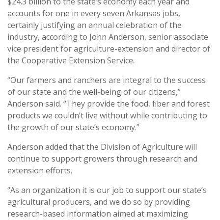
$24.3 billion to the state’s economy each year and
accounts for one in every seven Arkansas jobs,
certainly justifying an annual celebration of the
industry, according to John Anderson, senior associate
vice president for agriculture-extension and director of
the Cooperative Extension Service.
“Our farmers and ranchers are integral to the success
of our state and the well-being of our citizens,”
Anderson said. “They provide the food, fiber and forest
products we couldn’t live without while contributing to
the growth of our state’s economy.”
Anderson added that the Division of Agriculture will
continue to support growers through research and
extension efforts.
“As an organization it is our job to support our state’s
agricultural producers, and we do so by providing
research-based information aimed at maximizing