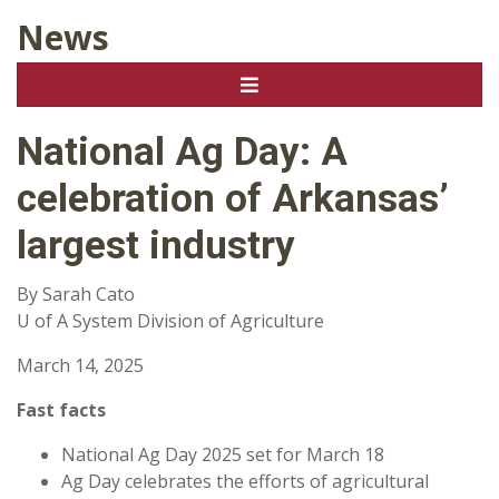
News
National Ag Day: A
celebration of Arkansas’
largest industry
By Sarah Cato
U of A System Division of Agriculture
March 14, 2025
Fast facts
National Ag Day 2025 set for March 18
Ag Day celebrates the efforts of agricultural