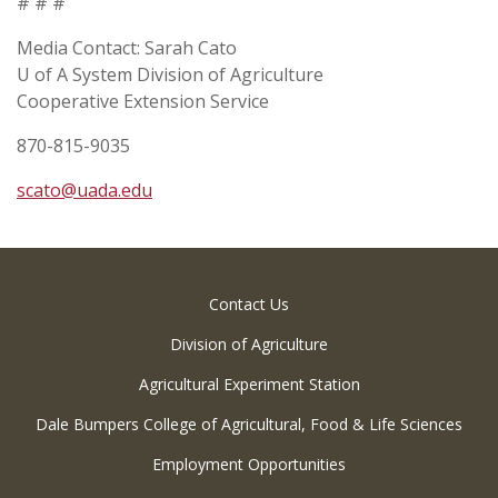
# # #
Media Contact: Sarah Cato
U of A System Division of Agriculture
Cooperative Extension Service
870-815-9035
scato@uada.edu
Contact Us
Division of Agriculture
Agricultural Experiment Station
Dale Bumpers College of Agricultural, Food & Life Sciences
Employment Opportunities