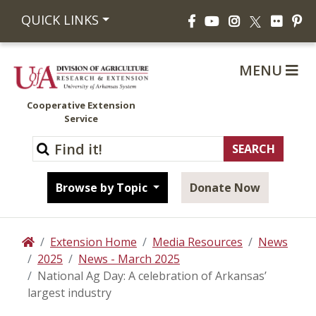
Facebook
YouTube
Instagram
Flickr
Pi
QUICK LINKS
X
MENU
Cooperative Extension
Service
Browse by Topic
Donate Now
Extension Home
Media Resources
News
Home
2025
News - March 2025
National Ag Day: A celebration of Arkansas’
largest industry