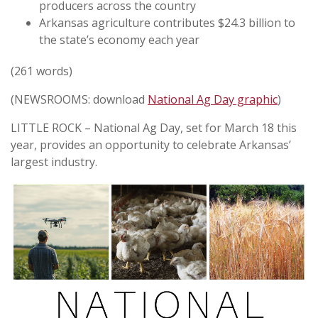
producers across the country
Arkansas agriculture contributes $24.3 billion to
the state’s economy each year
(261 words)
(NEWSROOMS: download
National Ag Day graphic
)
LITTLE ROCK – National Ag Day, set for March 18 this
year, provides an opportunity to celebrate Arkansas’
largest industry.