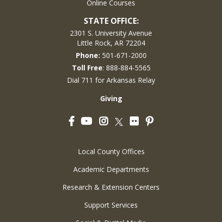
Online Courses
STATE OFFICE:
2301 S. University Avenue
Little Rock, AR 72204
Phone:
501-671-2000
Toll Free
: 888-884-5565
Dial 711 for Arkansas Relay
Giving
Facebook
YouTube
Instagram
Flickr
Pinterest
Twitter
Local County Offices
Academic Departments
Research & Extension Centers
Support Services