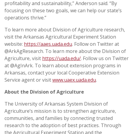
profitability and sustainability,” Anderson said. “By
focusing on these two goals, we can help our state’s
operations thrive.”
To learn more about Division of Agriculture research,
visit the Arkansas Agricultural Experiment Station
website:
https://aaes.uada.edu
. Follow on Twitter at
@ArkAgResearch. To learn more about the Division of
Agriculture, visit
https://uada.edu/
. Follow us on Twitter
at @AgInArk. To learn about extension programs in
Arkansas, contact your local Cooperative Extension
Service agent or visit
www.uaex.uada.edu
.
About the Division of Agriculture
The University of Arkansas System Division of
Agriculture’s mission is to strengthen agriculture,
communities, and families by connecting trusted
research to the adoption of best practices. Through
the Agricultural Experiment Station and the