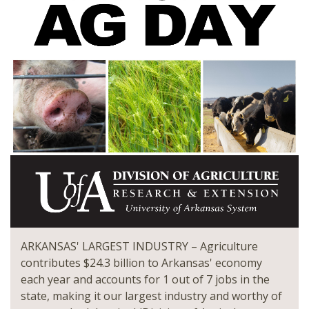
ARKANSAS' LARGEST INDUSTRY – Agriculture
contributes $24.3 billion to Arkansas' economy
each year and accounts for 1 out of 7 jobs in the
state, making it our largest industry and worthy of