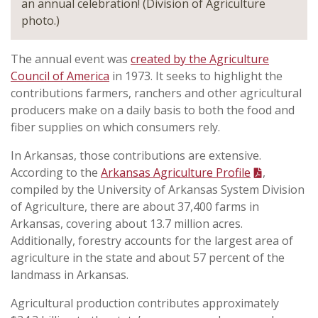
an annual celebration! (Division of Agriculture
photo.)
The annual event was
created by the Agriculture
Council of America
in 1973. It seeks to highlight the
contributions farmers, ranchers and other agricultural
producers make on a daily basis to both the food and
fiber supplies on which consumers rely.
In Arkansas, those contributions are extensive.
According to the
Arkansas Agriculture Profile
,
compiled by the University of Arkansas System Division
of Agriculture, there are about 37,400 farms in
Arkansas, covering about 13.7 million acres.
Additionally, forestry accounts for the largest area of
agriculture in the state and about 57 percent of the
landmass in Arkansas.
Agricultural production contributes approximately