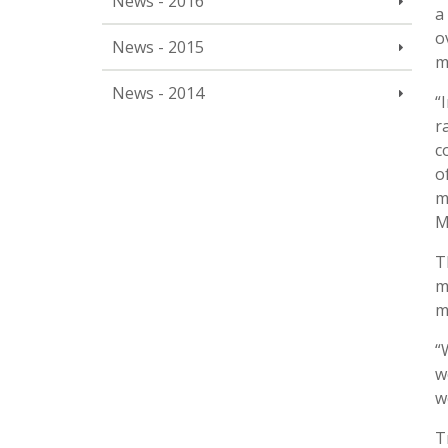
News - 2016
a
o
News - 2015
m
News - 2014
“
r
c
o
m
M
T
m
m
“
w
w
T