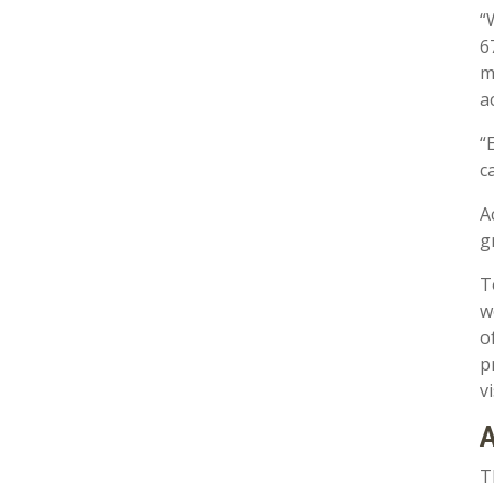
“
6
m
a
“
c
A
g
T
w
o
p
v
A
T