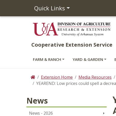
Quick Links
Cooperative Extension Service
FARM & RANCH
YARD & GARDEN
Extension Home
Media Resources
Home
YEAREND: Low prices could spell a decrea
News
News - 2026