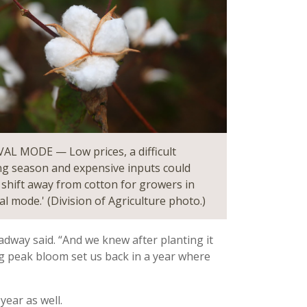
AL MODE — Low prices, a difficult
g season and expensive inputs could
a shift away from cotton for growers in
al mode.' (Division of Agriculture photo.)
adway said. “And we knew after planting it
ng peak bloom set us back in a year where
year as well.