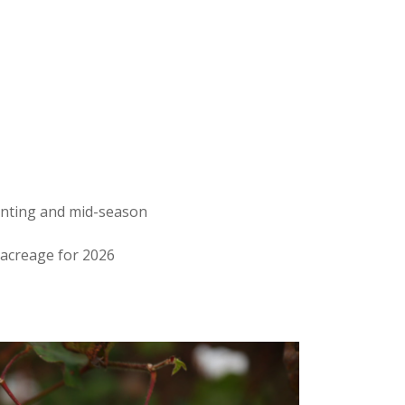
anting and mid-season
 acreage for 2026