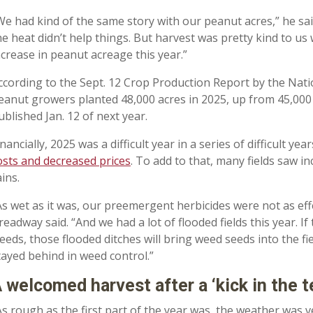
We had kind of the same story with our peanut acres,” he sa
he heat didn’t help things. But harvest was pretty kind to us
ncrease in peanut acreage this year.”
ccording to the Sept. 12 Crop Production Report by the Nation
eanut growers planted 48,000 acres in 2025, up from 45,000 i
ublished Jan. 12 of next year.
inancially, 2025 was a difficult year in a series of difficult y
osts and decreased prices
. To add to that, many fields saw 
ains.
As wet as it was, our preemergent herbicides were not as effec
readway said. “And we had a lot of flooded fields this year. 
eeds, those flooded ditches will bring weed seeds into the fiel
tayed behind in weed control.”
 welcomed harvest after a ‘kick in the t
As rough as the first part of the year was, the weather was v