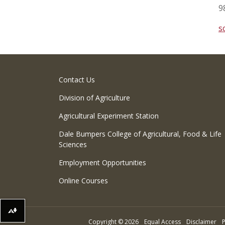
9
s
Contact Us
Division of Agriculture
Agricultural Experiment Station
Dale Bumpers College of Agricultural, Food & Life
Sciences
Employment Opportunities
Online Courses
Download alternative formats ...
Copyright
©
2026
Equal Access
Disclaimer
P