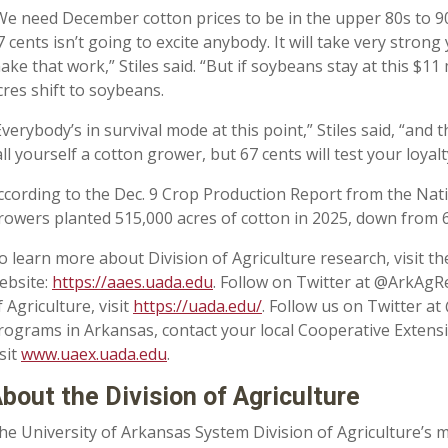
We need December cotton prices to be in the upper 80s to 90 
7 cents isn’t going to excite anybody. It will take very stro
ake that work,” Stiles said. “But if soybeans stay at this $11 
cres shift to soybeans.
Everybody’s in survival mode at this point,” Stiles said, “and
all yourself a cotton grower, but 67 cents will test your loyalt
ccording to the Dec. 9 Crop Production Report from the Natio
rowers planted 515,000 acres of cotton in 2025, down from 6
o learn more about Division of Agriculture research, visit t
ebsite:
https://aaes.uada.edu
. Follow on Twitter at @ArkAgR
f Agriculture, visit
https://uada.edu/
. Follow us on Twitter a
rograms in Arkansas, contact your local Cooperative Extens
isit
www.uaex.uada.edu
.
bout the Division of Agriculture
he University of Arkansas System Division of Agriculture’s m