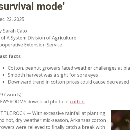
‘survival mode’
ec. 22, 2025
y Sarah Cato
 of A System Division of Agriculture
ooperative Extension Service
ast facts
Cotton, peanut growers faced weather challenges at pl
Smooth harvest was a sight for sore eyes
Downward trend in cotton prices could cause decreased
697 words)
EWSROOMS download photo of
cotton.
ITTLE ROCK — With excessive rainfall at planting
nd hot, dry weather mid-season, Arkansas cotton
rowers were relieved to finally catch a break with