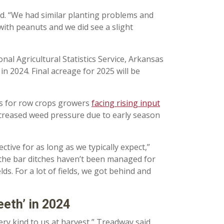
id. “We had similar planting problems and
 with peanuts and we did see a slight
al Agricultural Statistics Service, Arkansas
n 2024. Final acreage for 2025 will be
ears for row crops growers
facing rising input
increased weed pressure due to early season
tive for as long as we typically expect,”
If the bar ditches haven’t been managed for
ds. For a lot of fields, we got behind and
eeth’ in 2024
ery kind to us at harvest,” Treadway said.