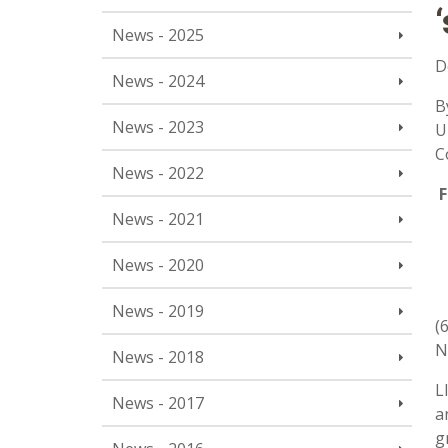
News - 2025
D
News - 2024
B
News - 2023
U
C
News - 2022
F
News - 2021
News - 2020
News - 2019
(
N
News - 2018
L
News - 2017
a
g