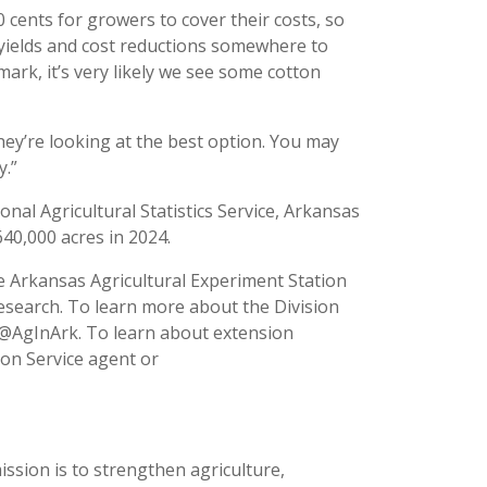
cents for growers to cover their costs, so
ng yields and cost reductions somewhere to
mark, it’s very likely we see some cotton
 they’re looking at the best option. You may
y.”
nal Agricultural Statistics Service, Arkansas
40,000 acres in 2024.
he Arkansas Agricultural Experiment Station
esearch. To learn more about the Division
t @AgInArk. To learn about extension
ion Service agent or
ission is to strengthen agriculture,