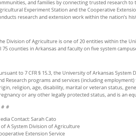
ommunities, and families by connecting trusted research to 
gricultural Experiment Station and the Cooperative Extension
onducts research and extension work within the nation’s his
he Division of Agriculture is one of 20 entities within the Uni
ll 75 counties in Arkansas and faculty on five system campus
ursuant to 7 CFR § 15.3, the University of Arkansas System Div
nd Research programs and services (including employment) wi
rigin, religion, age, disability, marital or veteran status, ge
regnancy or any other legally protected status, and is an equ
 # #
edia Contact: Sarah Cato
 of A System Division of Agriculture
ooperative Extension Service