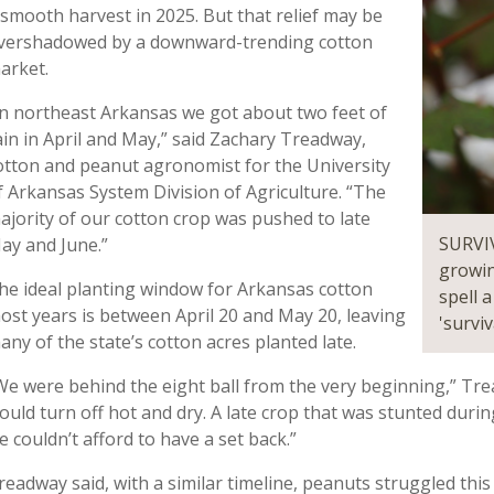
 smooth harvest in 2025. But that relief may be
vershadowed by a downward-trending cotton
arket.
In northeast Arkansas we got about two feet of
ain in April and May,” said Zachary Treadway,
otton and peanut agronomist for the University
f Arkansas System Division of Agriculture. “The
ajority of our cotton crop was pushed to late
SURVIV
ay and June.”
growin
he ideal planting window for Arkansas cotton
spell 
ost years is between April 20 and May 20, leaving
'surviv
any of the state’s cotton acres planted late.
We were behind the eight ball from the very beginning,” Tre
ould turn off hot and dry. A late crop that was stunted duri
e couldn’t afford to have a set back.”
readway said, with a similar timeline, peanuts struggled this 