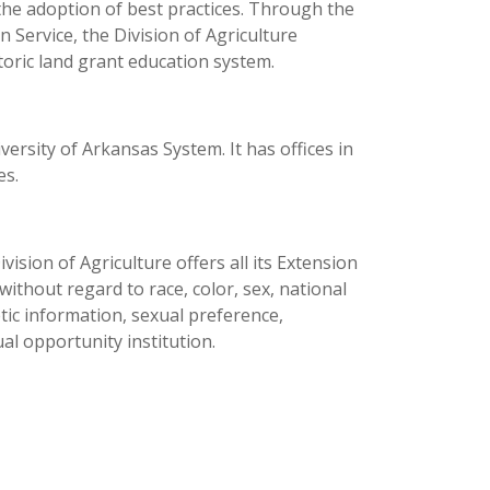
the adoption of best practices. Through the
 Service, the Division of Agriculture
toric land grant education system.
versity of Arkansas System. It has offices in
es.
ision of Agriculture offers all its Extension
thout regard to race, color, sex, national
netic information, sexual preference,
al opportunity institution.