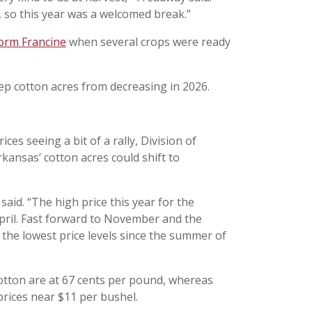
r, so this year was a welcomed break.”
torm Francine
when several crops were ready
 cotton acres from decreasing in 2026.
es seeing a bit of a rally, Division of
rkansas’ cotton acres could shift to
aid. “The high price this year for the
pril. Fast forward to November and the
 the lowest price levels since the summer of
cotton are at 67 cents per pound, whereas
ices near $11 per bushel.