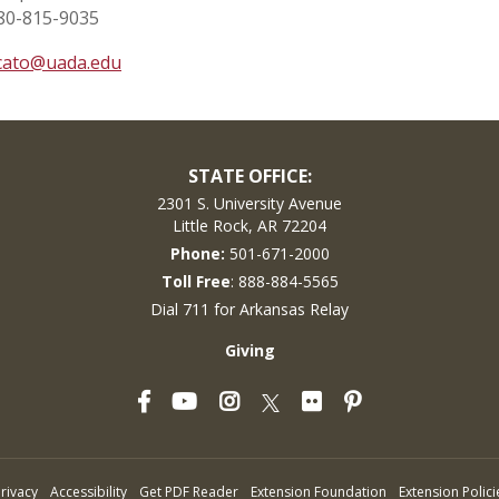
80-815-9035
cato@uada.edu
STATE OFFICE:
2301 S. University Avenue
Little Rock, AR 72204
Phone:
501-671-2000
Toll Free
: 888-884-5565
Dial 711 for Arkansas Relay
Giving
Facebook
YouTube
Instagram
Flickr
Pinterest
Twitter
rivacy
Accessibility
Get PDF Reader
Extension Foundation
Extension Polici