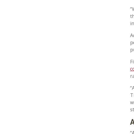
“
t
i
A
p
p
F
c
r
“
T
w
s
A
“