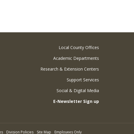
Local County Offices
Academic Departments
Research & Extension Centers
Support Services
Social & Digital Media
E-Newsletter Sign up
es
Division Policies
Site Map
Employees Only