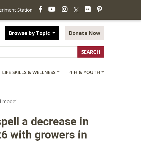
Facebook
YouTube
Instagram
Flickr
Pinterest
X
periment Station
Browse by Topic
Donate Now
LIFE SKILLS & WELLNESS
4-H & YOUTH
l mode’
pell a decrease in
6 with growers in