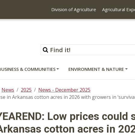
Division of Agriculture
Agricultural Ex
BUSINESS & COMMUNITIES
ENVIRONMENT & NATURE
News
2025
News - December 2025
se in Arkansas cotton acres in 2026 with growers in ‘surviva
YEAREND: Low prices could s
Arkansas cotton acres in 202