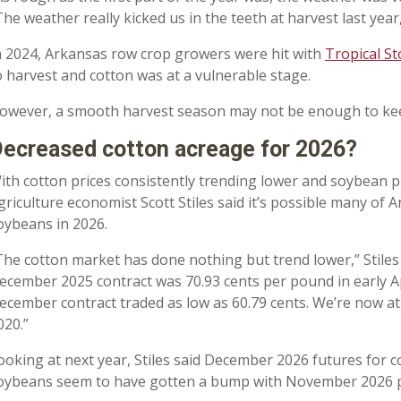
The weather really kicked us in the teeth at harvest last yea
n 2024, Arkansas row crop growers were hit with
Tropical S
o harvest and cotton was at a vulnerable stage.
owever, a smooth harvest season may not be enough to keep
ecreased cotton acreage for 2026?
ith cotton prices consistently trending lower and soybean pric
griculture economist Scott Stiles said it’s possible many of A
oybeans in 2026.
The cotton market has done nothing but trend lower,” Stiles s
ecember 2025 contract was 70.93 cents per pound in early A
ecember contract traded as low as 60.79 cents. We’re now at
020.”
ooking at next year, Stiles said December 2026 futures for 
oybeans seem to have gotten a bump with November 2026 pr