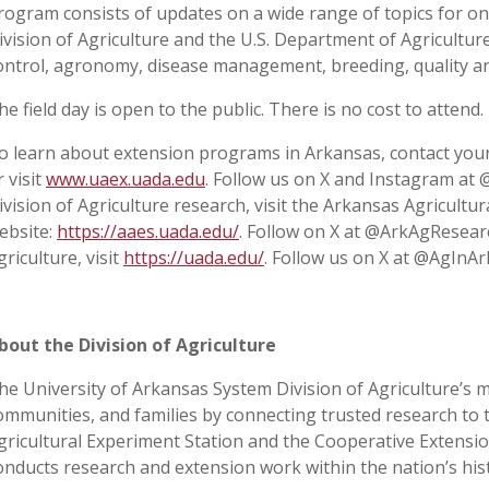
rogram consists of updates on a wide range of topics for o
ivision of Agriculture and the U.S. Department of Agriculture,
ontrol, agronomy, disease management, breeding, quality a
he field day is open to the public. There is no cost to attend.
o learn about extension programs in Arkansas, contact your
r visit
www.uaex.uada.edu
. Follow us on X and Instagram at
ivision of Agriculture research, visit the Arkansas Agricultu
ebsite:
https://aaes.uada.edu/
. Follow on X at @ArkAgResear
griculture, visit
https://uada.edu/
. Follow us on X at @AgInAr
bout the Division of Agriculture
he University of Arkansas System Division of Agriculture’s m
ommunities, and families by connecting trusted research to 
gricultural Experiment Station and the Cooperative Extension
onducts research and extension work within the nation’s his