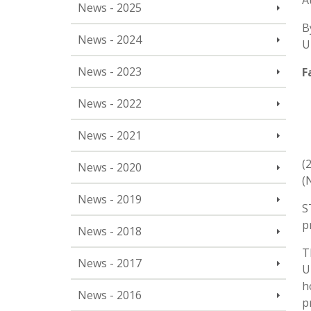
A
News - 2025
B
News - 2024
U
News - 2023
F
News - 2022
News - 2021
(
News - 2020
(
News - 2019
S
p
News - 2018
T
News - 2017
U
h
News - 2016
p