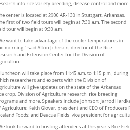
esearch into rice variety breeding, disease control and more.
he center is located at 2900 AR-130 in Stuttgart, Arkansas.
he first of two field tours will begin at 7:30 a.m. The second
ield tour will begin at 9:30 a.m.
We want to take advantage of the cooler temperatures in
he morning,” said Alton Johnson, director of the Rice
esearch and Extension Center for the Division of
griculture.
 luncheon will take place from 11:45 a.m. to 1:15 p.m., during
hich researchers and experts with the Division of
griculture will give updates on the state of the Arkansas
ice crop, Division of Agriculture research, rice breeding
rograms and more. Speakers include Johnson; Jarrod Hardke,
f Agriculture; Keith Glover, president and CEO of Producers Ri
iceland Foods; and Deacue Fields, vice president for agricult
We look forward to hosting attendees at this year's Rice Fiel