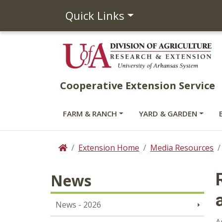
Quick Links
Cooperative Extension Service
FARM & RANCH
YARD & GARDEN
Extension Home
Media Resources
Home
News
News - 2026