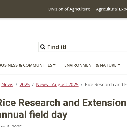
Division of Agriculture
Agricultural Ex
BUSINESS & COMMUNITIES
ENVIRONMENT & NATURE
News
2025
News - August 2025
Rice Research and E
Rice Research and Extension
annual field day