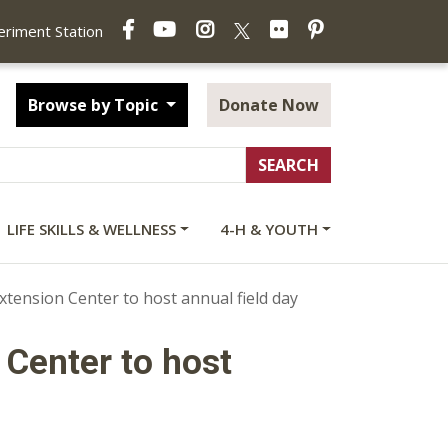
Facebook
YouTube
Instagram
Flickr
Pinterest
X
periment Station
Browse by Topic
Donate Now
LIFE SKILLS & WELLNESS
4-H & YOUTH
xtension Center to host annual field day
 Center to host