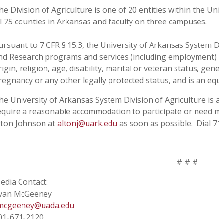
he Division of Agriculture is one of 20 entities within the Uni
ll 75 counties in Arkansas and faculty on three campuses.
ursuant to 7 CFR § 15.3, the University of Arkansas System Div
nd Research programs and services (including employment) wi
rigin, religion, age, disability, marital or veteran status, ge
regnancy or any other legally protected status, and is an eq
he University of Arkansas System Division of Agriculture is a
equire a reasonable accommodation to participate or need ma
lton Johnson at
altonj@uark.edu
as soon as possible. Dial 7
# # #
edia Contact:
yan McGeeney
mcgeeney@uada.edu
01-671-2120