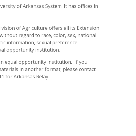
versity of Arkansas System. It has offices in
ision of Agriculture offers all its Extension
thout regard to race, color, sex, national
netic information, sexual preference,
ual opportunity institution.
n equal opportunity institution. If you
terials in another format, please contact
11 for Arkansas Relay.