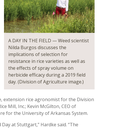
A DAY IN THE FIELD — Weed scientist
Nilda Burgos discusses the
implications of selection for
resistance in rice varieties as well as
the effects of spray volume on
herbicide efficacy during a 2019 field
day. (Division of Agriculture image.)
 extension rice agronomist for the Division
ce Mill, Inc.; Kevin McGilton, CEO of
ure for the University of Arkansas System.
d Day at Stuttgart,” Hardke said. “The