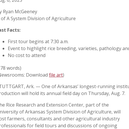
ug. 6, 2025
y Ryan McGeeney
 of A System Division of Agriculture
ast Facts:
First tour begins at 7:30 a.m.
Event to highlight rice breeding, varieties, pathology a
No cost to attend
278 words)
Newsrooms: Download
file art
)
TUTTGART, Ark. — One of Arkansas’ longest-running institut
roduction will hold its annual field day on Thursday, Aug. 7.
he Rice Research and Extension Center, part of the
niversity of Arkansas System Division of Agriculture, will
ost farmers, consultants and other agricultural industry
rofessionals for field tours and discussions of ongoing