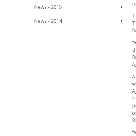
r
News - 2015
T
News - 2014
T
f
“
t
R
A
A
w
A
r
p
o
R
“