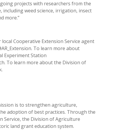
ngoing projects with researchers from the
 including weed science, irrigation, insect
nd more.”
 local Cooperative Extension Service agent
 @AR_Extension. To learn more about
ral Experiment Station
ch. To learn more about the Division of
k.
ission is to strengthen agriculture,
the adoption of best practices. Through the
 Service, the Division of Agriculture
toric land grant education system.