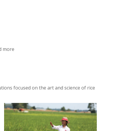
nd more
ions focused on the art and science of rice