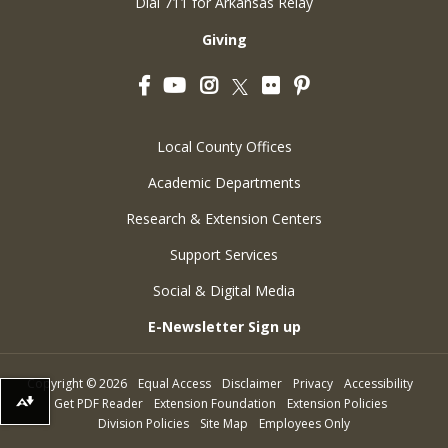
Dial 711 for Arkansas Relay
Giving
Facebook
YouTube
Instagram
Flickr
Pinterest
Twitter
Local County Offices
Academic Departments
Research & Extension Centers
Support Services
Social & Digital Media
E-Newsletter Sign up
Copyright
©
2026
Equal Access
Disclaimer
Privacy
Accessibility
Get PDF Reader
Extension Foundation
Extension Policies
Download alternative formats ...
Division Policies
Site Map
Employees Only