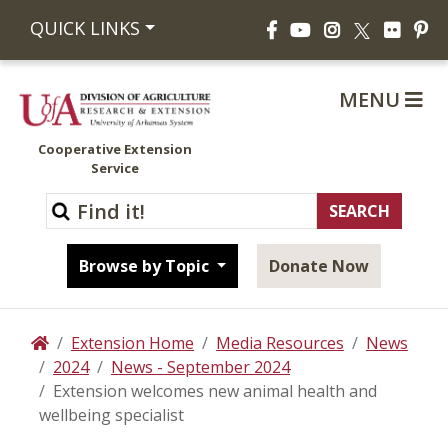
Facebook
YouTube
Instagram
Flickr
Pi
QUICK LINKS
X
MENU
Cooperative Extension
Service
Browse by Topic
Donate Now
Extension Home
Media Resources
News
Home
2024
News - September 2024
Extension welcomes new animal health and
wellbeing specialist