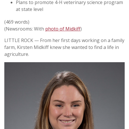
Plans to promote 4-H veterinary science program
at state level
(469 words)
(Newsrooms: With
photo of Midkiff
)
LITTLE ROCK — From her first days working on a family
farm, Kirsten Midkiff knew she wanted to find a life in
agriculture.