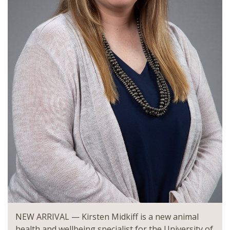
NEW ARRIVAL — Kirsten Midkiff is a new animal
health and wellbeing specialist for the University of