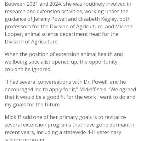
Between 2021 and 2024, she was routinely involved in
research and extension activities, working under the
guidance of Jeremy Powell and Elizabeth Kegley, both
professors for the Division of Agriculture, and Michael
Looper, animal science department head for the
Division of Agriculture.
When the position of extension animal health and
wellbeing specialist opened up, the opportunity
couldn’t be ignored.
“I had several conversations with Dr. Powell, and he
encouraged me to apply for it,” Midkiff said. “We agreed
that it would be a good fit for the work I want to do and
my goals for the future.
Midkiff said one of her primary goals is to revitalize
several extension programs that have gone dormant in
recent years, including a statewide 4-H veterinary
science program.