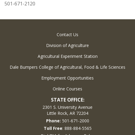
501-671-2120
Contact Us
Division of Agriculture
Agricultural Experiment Station
Dale Bumpers College of Agricultural, Food & Life Sciences
Employment Opportunities
Online Courses
STATE OFFICE:
2301 S. University Avenue
Little Rock, AR 72204
Phone:
501-671-2000
Toll Free
: 888-884-5565