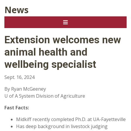
News
Extension welcomes new
animal health and
wellbeing specialist
Sept. 16, 2024
By Ryan McGeeney
U of A System Division of Agriculture
Fast Facts:
Midkiff recently completed Ph.D. at UA-Fayetteville
Has deep background in livestock judging