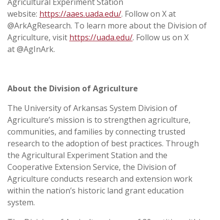
Agricultural Experiment Station
website:
https://aaes.uada.edu/
. Follow on X at
@ArkAgResearch. To learn more about the Division of
Agriculture, visit
https://uada.edu/
. Follow us on X
at @AgInArk.
About the Division of Agriculture
The University of Arkansas System Division of
Agriculture’s mission is to strengthen agriculture,
communities, and families by connecting trusted
research to the adoption of best practices. Through
the Agricultural Experiment Station and the
Cooperative Extension Service, the Division of
Agriculture conducts research and extension work
within the nation’s historic land grant education
system.