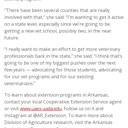
“There have been several counties that are really
involved with that,” she said. “I’m wanting to get it active
on a state level, especially since we’re going to be
getting a new vet school, possibly two, in the near
future.
“I really want to make an effort to get more veterinary
professionals back in the state,” she said. “I think that’s
going to be one of my biggest pushes over the next
few years — advocating for those students, advocating
for our vet programs and for our existing
veterinarians.”
To learn about extension programs in Arkansas,
contact your local Cooperative Extension Service agent
or visit
www.uaex.uada.edu
. Follow us on X and
Instagram at @AR_Extension. To learn more about
Division of Agriculture research, visit the Arkansas