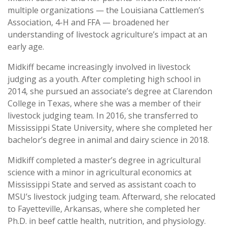
multiple organizations — the Louisiana Cattlemen’s
Association, 4-H and FFA — broadened her
understanding of livestock agriculture’s impact at an
early age.
Midkiff became increasingly involved in livestock
judging as a youth. After completing high school in
2014, she pursued an associate’s degree at Clarendon
College in Texas, where she was a member of their
livestock judging team. In 2016, she transferred to
Mississippi State University, where she completed her
bachelor’s degree in animal and dairy science in 2018.
Midkiff completed a master’s degree in agricultural
science with a minor in agricultural economics at
Mississippi State and served as assistant coach to
MSU’s livestock judging team. Afterward, she relocated
to Fayetteville, Arkansas, where she completed her
Ph.D. in beef cattle health, nutrition, and physiology.