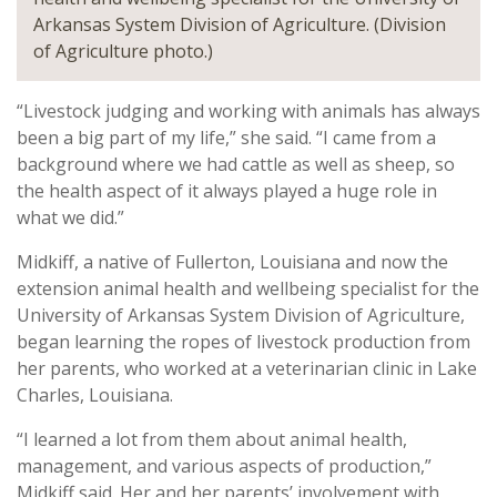
Arkansas System Division of Agriculture. (Division
of Agriculture photo.)
“Livestock judging and working with animals has always
been a big part of my life,” she said. “I came from a
background where we had cattle as well as sheep, so
the health aspect of it always played a huge role in
what we did.”
Midkiff, a native of Fullerton, Louisiana and now the
extension animal health and wellbeing specialist for the
University of Arkansas System Division of Agriculture,
began learning the ropes of livestock production from
her parents, who worked at a veterinarian clinic in Lake
Charles, Louisiana.
“I learned a lot from them about animal health,
management, and various aspects of production,”
Midkiff said. Her and her parents’ involvement with