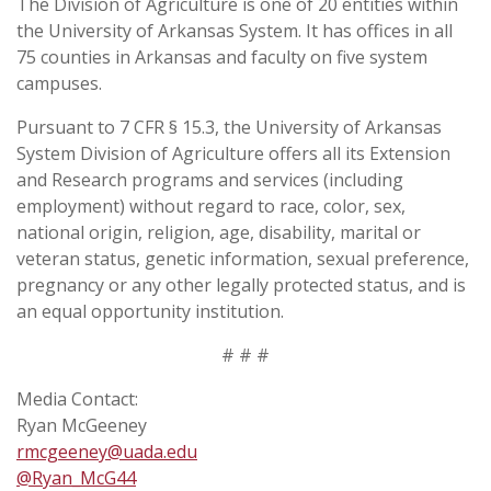
The Division of Agriculture is one of 20 entities within
the University of Arkansas System. It has offices in all
75 counties in Arkansas and faculty on five system
campuses.
Pursuant to 7 CFR § 15.3, the University of Arkansas
System Division of Agriculture offers all its Extension
and Research programs and services (including
employment) without regard to race, color, sex,
national origin, religion, age, disability, marital or
veteran status, genetic information, sexual preference,
pregnancy or any other legally protected status, and is
an equal opportunity institution.
# # #
Media Contact:
Ryan McGeeney
rmcgeeney@uada.edu
@Ryan_McG44