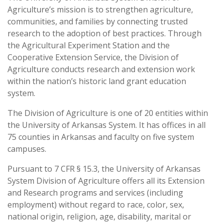
Agriculture’s mission is to strengthen agriculture,
communities, and families by connecting trusted
research to the adoption of best practices. Through
the Agricultural Experiment Station and the
Cooperative Extension Service, the Division of
Agriculture conducts research and extension work
within the nation’s historic land grant education
system.
The Division of Agriculture is one of 20 entities within
the University of Arkansas System. It has offices in all
75 counties in Arkansas and faculty on five system
campuses.
Pursuant to 7 CFR § 15.3, the University of Arkansas
System Division of Agriculture offers all its Extension
and Research programs and services (including
employment) without regard to race, color, sex,
national origin, religion, age, disability, marital or