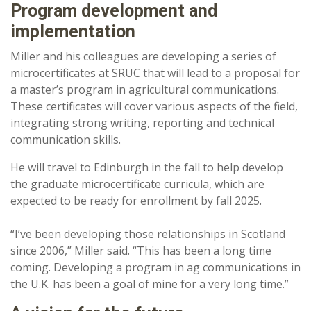
Program development and
implementation
Miller and his colleagues are developing a series of
microcertificates at SRUC that will lead to a proposal for
a master’s program in agricultural communications.
These certificates will cover various aspects of the field,
integrating strong writing, reporting and technical
communication skills.
He will travel to Edinburgh in the fall to help develop
the graduate microcertificate curricula, which are
expected to be ready for enrollment by fall 2025.
“I’ve been developing those relationships in Scotland
since 2006,” Miller said. “This has been a long time
coming. Developing a program in ag communications in
the U.K. has been a goal of mine for a very long time.”