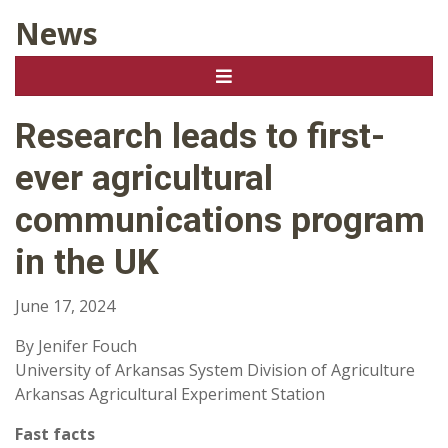
News
Research leads to first-
ever agricultural
communications program
in the UK
June 17, 2024
By Jenifer Fouch
University of Arkansas System Division of Agriculture
Arkansas Agricultural Experiment Station
Fast facts