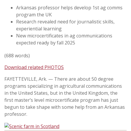
Arkansas professor helps develop 1st ag comms
program the UK
Research revealed need for journalistic skills,
experiential learning
New microcertificates in ag communications
expected ready by fall 2025
(688 words)
Download related PHOTOS
FAYETTEVILLE, Ark. —
There are about 50 degree
programs specializing in agricultural communications
in the United States, but in the United Kingdom, the
first master’s level microcertificate program has just
begun to take shape with some help from an Arkansas
professor.