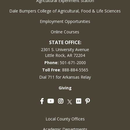
Agricultural Experiment Station
Dale Bumpers College of Agricultural, Food & Life Sciences
Employment Opportunities
Online Courses
STATE OFFICE:
2301 S. University Avenue
Little Rock, AR 72204
Phone:
501-671-2000
Toll Free
: 888-884-5565
Dial 711 for Arkansas Relay
Giving
Facebook
YouTube
Instagram
Flickr
Pinterest
Twitter
Local County Offices
Academic Departments