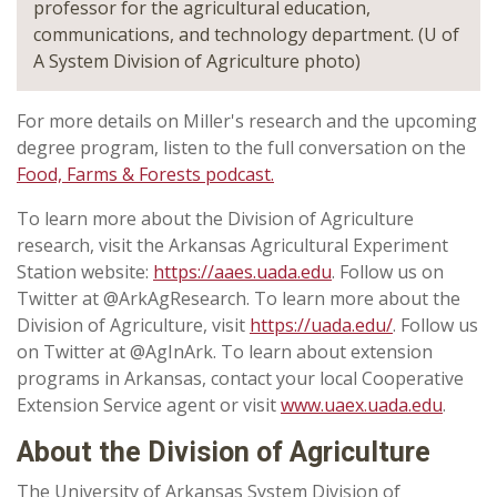
professor for the agricultural education,
communications, and technology department. (U of
A System Division of Agriculture photo)
For more details on Miller's research and the upcoming
degree program, listen to the full conversation on the
Food, Farms & Forests podcast.
To learn more about the Division of Agriculture
research, visit the Arkansas Agricultural Experiment
Station website:
https://aaes.uada.edu
. Follow us on
Twitter at @ArkAgResearch. To learn more about the
Division of Agriculture, visit
https://uada.edu/
. Follow us
on Twitter at @AgInArk. To learn about extension
programs in Arkansas, contact your local Cooperative
Extension Service agent or visit
www.uaex.uada.edu
.
About the Division of Agriculture
The University of Arkansas System Division of