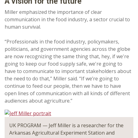
A vision for the future
Miller emphasized the importance of clear
communication in the food industry, a sector crucial to
human survival.
“Professionals in the food industry, policymakers,
politicians, and government agencies across the globe
are now recognizing the same thing that, hey, if we're
going to keep our food supply safe, we're going to
have to communicate to important stakeholders about
the need to do that,” Miller said. “If we’re going to
continue to feed our people, then we have to have
open lines of communication with all kinds of different
audiences about agriculture.”
UK PROGRAM — Jeff Miller is a researcher for the
Arkansas Agricultural Experiment Station and