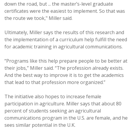
down the road, but ... the master’s-level graduate
certificates were the easiest to implement. So that was
the route we took," Miller said.
Ultimately, Miller says the results of this research and
the implementation of a curriculum help fulfill the need
for academic training in agricultural communications.
“Programs like this help prepare people to be better at
their jobs,” Miller said. “The profession already exists.
And the best way to improve it is to get the academics
that lead to that profession more organized.”
The initiative also hopes to increase female
participation in agriculture. Miller says that about 80
percent of students seeking an agricultural
communications program in the U.S. are female, and he
sees similar potential in the U.K.