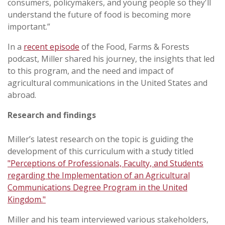
consumers, policymakers, and young people so they'll
understand the future of food is becoming more
important.”
In a
recent episode
of the Food, Farms & Forests
podcast, Miller shared his journey, the insights that led
to this program, and the need and impact of
agricultural communications in the United States and
abroad.
Research and findings
Miller’s latest research on the topic is guiding the
development of this curriculum with a study titled
"Perceptions of Professionals, Faculty, and Students
regarding the Implementation of an Agricultural
Communications Degree Program in the United
Kingdom."
Miller and his team interviewed various stakeholders,