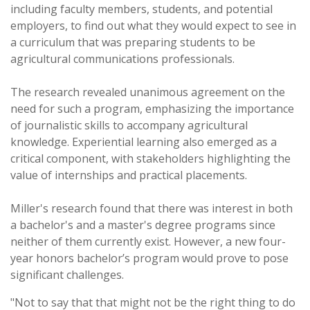
including faculty members, students, and potential
employers, to find out what they would expect to see in
a curriculum that was preparing students to be
agricultural communications professionals.
The research revealed unanimous agreement on the
need for such a program, emphasizing the importance
of journalistic skills to accompany agricultural
knowledge. Experiential learning also emerged as a
critical component, with stakeholders highlighting the
value of internships and practical placements.
Miller's research found that there was interest in both
a bachelor's and a master's degree programs since
neither of them currently exist. However, a new four-
year honors bachelor’s program would prove to pose
significant challenges.
"Not to say that that might not be the right thing to do