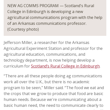
NEW AG COMMS PROGRAM — Scotland's Rural
College in Edinburgh is developing a new
agricultural communications program with the help
of an Arkansas communications professor.
(Courtesy photo)
Jefferson Miller, a researcher for the Arkansas
Agricultural Experiment Station and professor for the
agricultural education, communications, and
technology department, is now helping develop a
curriculum for
Scotland’s Rural College in Edinburgh
.
“There are all these people doing ag communications
work all over the U.K., but there is no academic
program to be seen,” Miller said. “The food we eat and
the crops that we grow to produce that food are basic
human needs. Because we're communicating about a
basic human need, the need to communicate clearly to