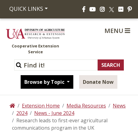
Facebook
YouTube
Instagram
Flickr
Pi
QUICK LINKS
X
MENU
Cooperative Extension
Service
Browse by Topic
Donate Now
Extension Home
Media Resources
News
Home
2024
News - June 2024
Research leads to first-ever agricultural
communications program in the UK