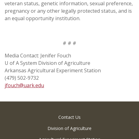
veteran status, genetic information, sexual preference,
pregnancy or any other legally protected status, and is
an equal opportunity institution.
# # #
Media Contact: Jenifer Fouch
U of A System Division of Agriculture
Arkansas Agricultural Experiment Station
(479) 502-9732
jfouch@uark.edu
Contact Us
Division of Agriculture