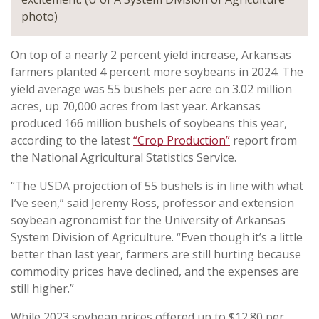
photo)
On top of a nearly 2 percent yield increase, Arkansas
farmers planted 4 percent more soybeans in 2024. The
yield average was 55 bushels per acre on 3.02 million
acres, up 70,000 acres from last year. Arkansas
produced 166 million bushels of soybeans this year,
according to the latest
“Crop Production”
report from
the National Agricultural Statistics Service.
“The USDA projection of 55 bushels is in line with what
I’ve seen,” said Jeremy Ross, professor and extension
soybean agronomist for the University of Arkansas
System Division of Agriculture. “Even though it’s a little
better than last year, farmers are still hurting because
commodity prices have declined, and the expenses are
still higher.”
While 2023 soybean prices offered up to $12.80 per