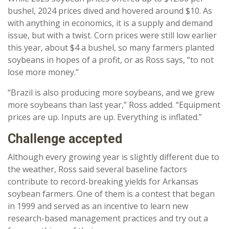
bushel, 2024 prices dived and hovered around $10. As
with anything in economics, it is a supply and demand
issue, but with a twist. Corn prices were still low earlier
this year, about $4 a bushel, so many farmers planted
soybeans in hopes of a profit, or as Ross says, “to not
lose more money.”
“Brazil is also producing more soybeans, and we grew
more soybeans than last year,” Ross added. “Equipment
prices are up. Inputs are up. Everything is inflated.”
Challenge accepted
Although every growing year is slightly different due to
the weather, Ross said several baseline factors
contribute to record-breaking yields for Arkansas
soybean farmers. One of them is a contest that began
in 1999 and served as an incentive to learn new
research-based management practices and try out a