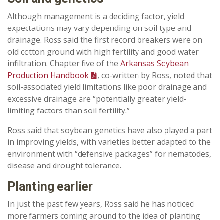
Although management is a deciding factor, yield
expectations may vary depending on soil type and
drainage. Ross said the first record breakers were on
old cotton ground with high fertility and good water
infiltration. Chapter five of the
Arkansas Soybean
Production Handbook
, co-written by Ross, noted that
soil-associated yield limitations like poor drainage and
excessive drainage are “potentially greater yield-
limiting factors than soil fertility.”
Ross said that soybean genetics have also played a part
in improving yields, with varieties better adapted to the
environment with “defensive packages” for nematodes,
disease and drought tolerance.
Planting earlier
In just the past few years, Ross said he has noticed
more farmers coming around to the idea of planting