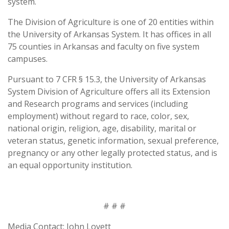
system.
The Division of Agriculture is one of 20 entities within
the University of Arkansas System. It has offices in all
75 counties in Arkansas and faculty on five system
campuses.
Pursuant to 7 CFR § 15.3, the University of Arkansas
System Division of Agriculture offers all its Extension
and Research programs and services (including
employment) without regard to race, color, sex,
national origin, religion, age, disability, marital or
veteran status, genetic information, sexual preference,
pregnancy or any other legally protected status, and is
an equal opportunity institution.
# # #
Media Contact: John Lovett