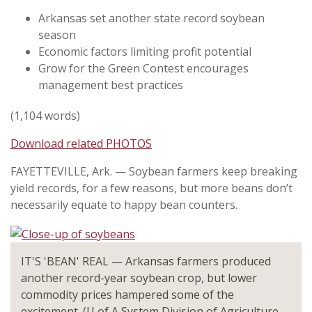
Arkansas set another state record soybean
season
Economic factors limiting profit potential
Grow for the Green Contest encourages
management best practices
(1,104 words)
Download related PHOTOS
FAYETTEVILLE, Ark. — Soybean farmers keep breaking
yield records, for a few reasons, but more beans don’t
necessarily equate to happy bean counters.
IT'S 'BEAN' REAL — Arkansas farmers produced
another record-year soybean crop, but lower
commodity prices hampered some of the
excitement. (U of A System Division of Agriculture