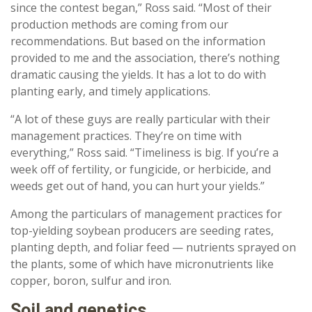
since the contest began,” Ross said. “Most of their
production methods are coming from our
recommendations. But based on the information
provided to me and the association, there’s nothing
dramatic causing the yields. It has a lot to do with
planting early, and timely applications.
“A lot of these guys are really particular with their
management practices. They’re on time with
everything,” Ross said. “Timeliness is big. If you’re a
week off of fertility, or fungicide, or herbicide, and
weeds get out of hand, you can hurt your yields.”
Among the particulars of management practices for
top-yielding soybean producers are seeding rates,
planting depth, and foliar feed — nutrients sprayed on
the plants, some of which have micronutrients like
copper, boron, sulfur and iron.
Soil and genetics