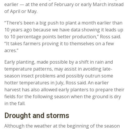
earlier — at the end of February or early March instead
of April or May.
“There’s been a big push to plant a month earlier than
10 years ago because we have data showing it leads up
to 10 percentage points better production,” Ross said.
“It takes farmers proving it to themselves on a few
acres.”
Early planting, made possible by a shift in rain and
temperature patterns, may assist in avoiding late-
season insect problems and possibly outrun some
hotter temperatures in July, Ross said. An earlier
harvest has also allowed early planters to prepare their
fields for the following season when the ground is dry
in the fall.
Drought and storms
Although the weather at the beginning of the season