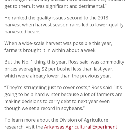
get to them. It was significant and detrimental.”
He ranked the quality issues second to the 2018
harvest when harvest season rains led to lower-quality
harvested beans.
When a wide-scale harvest was possible this year,
farmers brought it in within about a week.
But the No. 1 thing this year, Ross said, was commodity
prices averaging $2 per bushel less than last year,
which were already lower than the previous year.
“They’re struggling just to cover costs,” Ross said. “It’s
going to be a hard winter because a lot of farmers are
making decisions to carry debt to next year even
though we set a record in soybeans.”
To learn more about the Division of Agriculture
research, visit the
Arkansas Agricultural Experiment