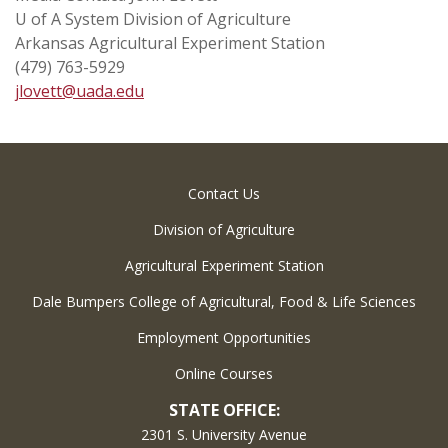
U of A System Division of Agriculture
Arkansas Agricultural Experiment Station
(479) 763-5929
jlovett@uada.edu
Contact Us
Division of Agriculture
Agricultural Experiment Station
Dale Bumpers College of Agricultural, Food & Life Sciences
Employment Opportunities
Online Courses
STATE OFFICE:
2301 S. University Avenue