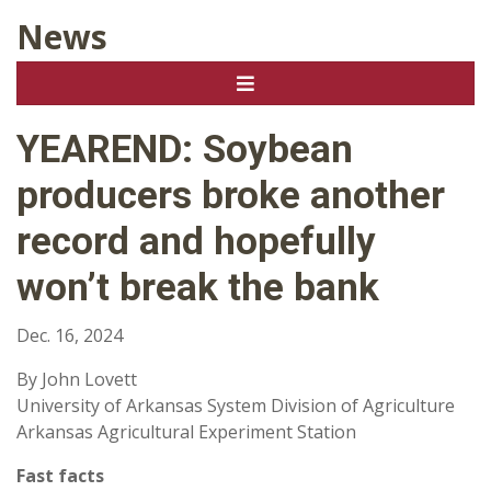
News
YEAREND: Soybean
producers broke another
record and hopefully
won’t break the bank
Dec. 16, 2024
By John Lovett
University of Arkansas System Division of Agriculture
Arkansas Agricultural Experiment Station
Fast facts