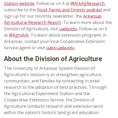
Station website
. Follow us on X at
@ArkAgResearch
,
subscribe to the
Food, Farms and Forests podcast
and
sign up for our monthly newsletter, the
Arkansas
Agricultural Research Report
. To learn more about the
Division of Agriculture, visit
uada.edu
. Follow us on X
at
@AgInArk
. To learn about extension programs in
Arkansas, contact your local Cooperative Extension
Service agent or visit
uaex.uada.edu
.
About the Division of Agriculture
The University of Arkansas System Division of
Agriculture’s mission is to strengthen agriculture,
communities, and families by connecting trusted
research to the adoption of best practices. Through
the Agricultural Experiment Station and the
Cooperative Extension Service, the Division of
Agriculture conducts research and extension work
within the nation’s historic land grant education