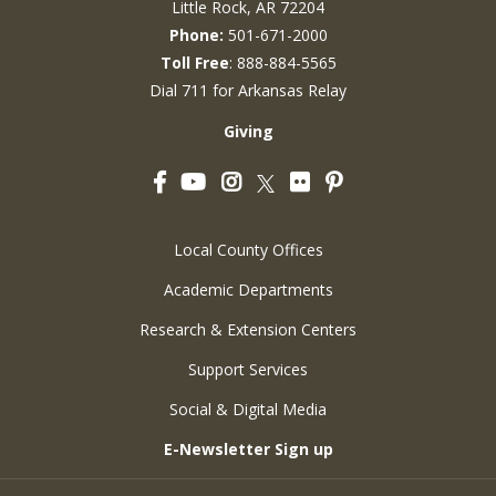
Little Rock, AR 72204
Phone:
501-671-2000
Toll Free
: 888-884-5565
Dial 711 for Arkansas Relay
Giving
Facebook
YouTube
Instagram
Flickr
Pinterest
Twitter
Local County Offices
Academic Departments
Research & Extension Centers
Support Services
Social & Digital Media
E-Newsletter Sign up