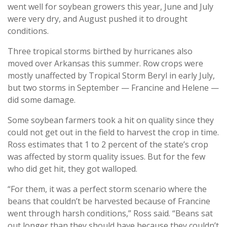
went well for soybean growers this year, June and July
were very dry, and August pushed it to drought
conditions.
Three tropical storms birthed by hurricanes also
moved over Arkansas this summer. Row crops were
mostly unaffected by Tropical Storm Beryl in early July,
but two storms in September — Francine and Helene —
did some damage.
Some soybean farmers took a hit on quality since they
could not get out in the field to harvest the crop in time.
Ross estimates that 1 to 2 percent of the state’s crop
was affected by storm quality issues. But for the few
who did get hit, they got walloped.
“For them, it was a perfect storm scenario where the
beans that couldn’t be harvested because of Francine
went through harsh conditions,” Ross said. “Beans sat
out longer than they should have because they couldn’t