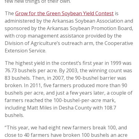
few new things of their own.
The
Grow for the Green Soybean Yield Contest
is
administered by the Arkansas Soybean Association and
sponsored by the Arkansas Soybean Promotion Board,
with crop management assistance provided by the
Division of Agriculture’s outreach arm, the Cooperative
Extension Service.
The highest yield in the contest’s first year in 1999 was
76.73 bushels per acre. By 2003, the winning count was
83 bushels. Then, in 2007, the 90-bushel barrier was
broken. In 2011, five farmers produced more than 90
bushels per acre, and just a few years later, a couple of
farmers reached the 100-bushel-per-acre mark,
including Matt Miles in Desha County with 108.7
bushels.
“This year, we had eight new farmers break 100, and
close to 40 farmers have broken 100 bushels an acre