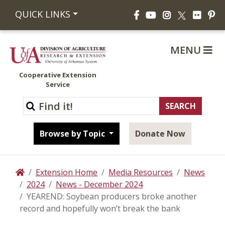
Facebook
YouTube
Instagram
Flickr
Pi
QUICK LINKS
X
MENU
Cooperative Extension
Service
Browse by Topic
Donate Now
Extension Home
Media Resources
News
Home
2024
News - December 2024
YEAREND: Soybean producers broke another
record and hopefully won’t break the bank