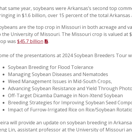
hat same year, soybeans were Arkansas’s second top commod
ringing in $1.6 billion, over 15 percent of the total Arkansas 
oybeans are the top crop in Missouri in both acreage and v
o the University of Missouri. The Missouri crop is valued at $
rop was
$45.7 billion
.
ome of the presentations at 2024 Soybean Breeders Tour wil
Soybean Breeding for Flood Tolerance
Managing Soybean Diseases and Nematodes
Weed Management Issues in Mid-South Crops,
Advancing Soybean Resistance and Yield Through Phot
Off-Target Dicamba Damage in Non-Xtend Soybean
Breeding Strategies for Improving Soybean Seed Compo
Impact of Furrow-Irrigated Rice on Rice/Soybean Rotatio
ieira will provide an update on soybean breeding in Arkansa
eng Lin, assistant professor at the University of Missouri an