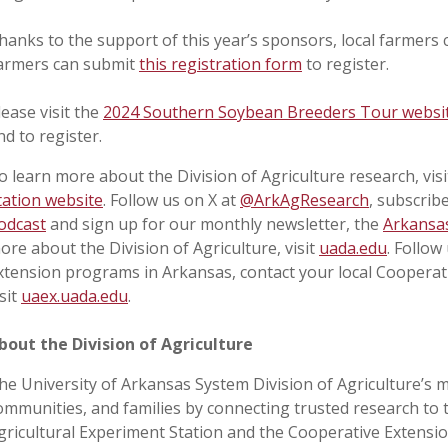
hanks to the support of this year’s sponsors, local farmers c
armers can submit
this registration form
to register.
lease visit the
2024 Southern Soybean Breeders Tour websi
nd to register.
o learn more about the Division of Agriculture research, visi
tation website
. Follow us on X at
@ArkAgResearch
, subscrib
odcast
and sign up for our monthly newsletter, the
Arkansas
ore about the Division of Agriculture, visit
uada.edu
. Follow
xtension programs in Arkansas, contact your local Cooperat
isit
uaex.uada.edu
.
bout the Division of Agriculture
he University of Arkansas System Division of Agriculture’s m
ommunities, and families by connecting trusted research to 
gricultural Experiment Station and the Cooperative Extension