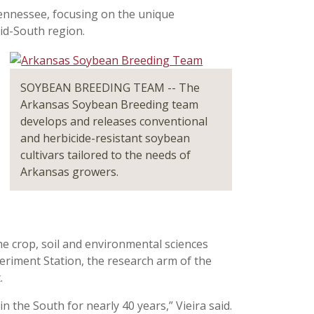
Tennessee, focusing on the unique
id-South region.
SOYBEAN BREEDING TEAM -- The
Arkansas Soybean Breeding team
develops and releases conventional
and herbicide-resistant soybean
cultivars tailored to the needs of
Arkansas growers.
the crop, soil and environmental sciences
eriment Station, the research arm of the
.
the South for nearly 40 years,” Vieira said.