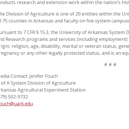
onducts research and extension work within the nation’s his
he Division of Agriculture is one of 20 entities within the Uni
ll 75 counties in Arkansas and faculty on five system campus
ursuant to 7 CFR § 15.3, the University of Arkansas System Div
nd Research programs and services (including employment) wi
rigin, religion, age, disability, marital or veteran status, ge
regnancy or any other legally protected status, and is an equ
# # #
edia Contact: Jenifer Fouch
 of A System Division of Agriculture
rkansas Agricultural Experiment Station
479) 502-9732
fouch@uark.edu