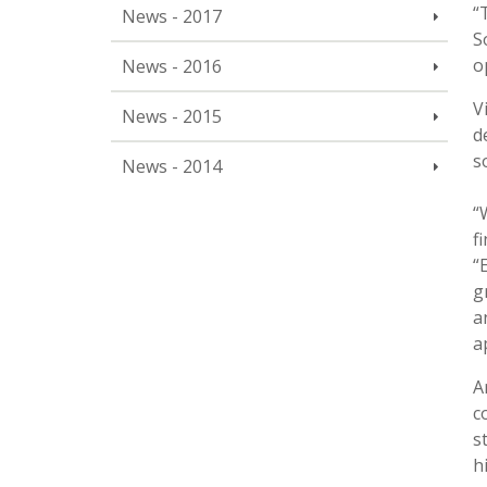
“
News - 2017
S
o
News - 2016
V
News - 2015
d
s
News - 2014
“
f
“
g
a
a
A
c
s
h