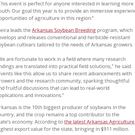
This event is perfect for anyone interested in learning more
outh.
Our goal this year is to provide an immersive experien
pportunities of agriculture in this region.”
ieira leads the
Arkansas Soybean Breeding
program, which
evelops and releases conventional and herbicide-resistant
oybean cultivars tailored to the needs of Arkansas growers.
We are fortunate to work in a field where many research
indings are translated into practical field solutions,” he said.
Events like this allow us to share recent advancements with
rowers and the research community, sparking thoughtful
nd fruitful discussions that can lead to real-world
pplications and innovations.”
rkansas is the 10th biggest producer of soybeans in the
ountry, and the crop remains a top contributor to the
tate’s economy. According to
the latest Arkansas Agriculture 
ighest export value for the state, bringing in $911 million.