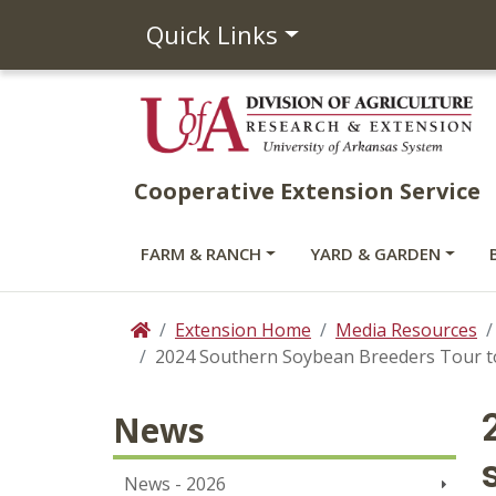
Quick Links
Cooperative Extension Service
FARM & RANCH
YARD & GARDEN
Extension Home
Media Resources
Home
2024 Southern Soybean Breeders Tour to 
News
News - 2026