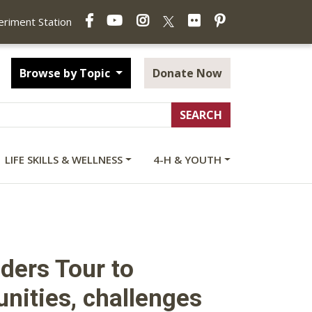
Facebook
YouTube
Instagram
Flickr
Pinterest
X
periment Station
Browse by Topic
Donate Now
LIFE SKILLS & WELLNESS
4-H & YOUTH
ders Tour to
unities, challenges