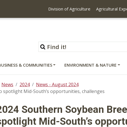
Division of Agriculture
Agricultural Ex
BUSINESS & COMMUNITIES
ENVIRONMENT & NATURE
News
2024
News - August 2024
spotlight Mid-South’s opportunities, challenges
2024 Southern Soybean Bree
spotlight Mid-South’s opport