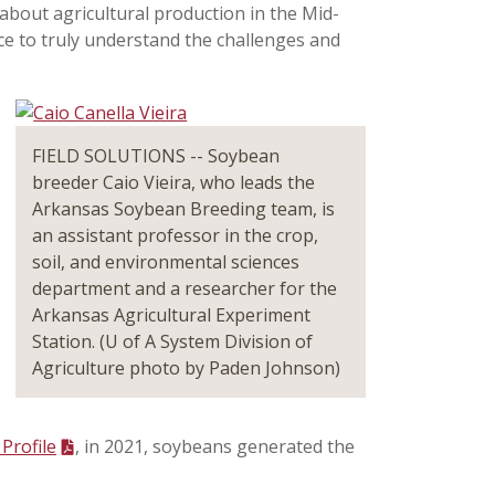
 about agricultural production in the Mid-
ce to truly understand the challenges and
FIELD SOLUTIONS -- Soybean
breeder Caio Vieira, who leads the
Arkansas Soybean Breeding team, is
an assistant professor in the crop,
soil, and environmental sciences
department and a researcher for the
Arkansas Agricultural Experiment
Station. (U of A System Division of
Agriculture photo by Paden Johnson)
Profile
, in 2021, soybeans generated the