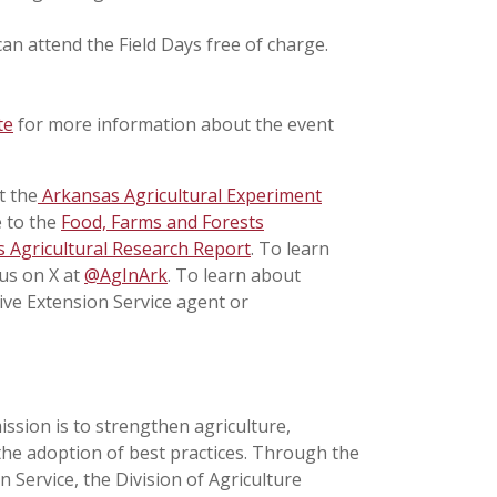
an attend the Field Days free of charge.
te
for more information about the event
t the
Arkansas Agricultural Experiment
e to the
Food, Farms and Forests
 Agricultural Research Report
. To learn
 us on X at
@AgInArk
. To learn about
ive Extension Service agent or
ission is to strengthen agriculture,
the adoption of best practices. Through the
 Service, the Division of Agriculture