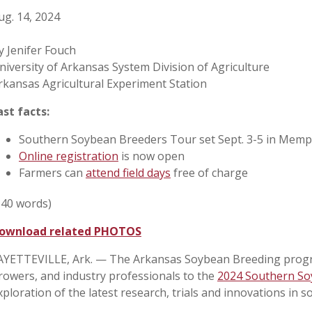
ug. 14, 2024
y Jenifer Fouch
niversity of Arkansas System Division of Agriculture
rkansas Agricultural Experiment Station
ast facts:
Southern Soybean Breeders Tour set Sept. 3-5 in Memp
Online registration
is now open
Farmers can
attend field days
free of charge
540 words)
ownload related PHOTOS
AYETTEVILLE, Ark. — The Arkansas Soybean Breeding program
rowers, and industry professionals to the
2024 Southern So
xploration of the latest research, trials and innovations in