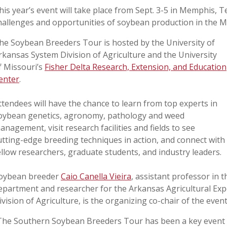
his year’s event will take place from Sept. 3-5 in Memphis, 
hallenges and opportunities of soybean production in the M
he Soybean Breeders Tour is hosted by the University of
rkansas System Division of Agriculture and the University
f Missouri’s
Fisher Delta Research, Extension, and Education
enter
.
ttendees will have the chance to learn from top experts in
oybean genetics, agronomy, pathology and weed
anagement, visit research facilities and fields to see
utting-edge breeding techniques in action, and connect with
ellow researchers, graduate students, and industry leaders.
oybean breeder
Caio Canella Vieira
, assistant professor in 
epartment and researcher for the Arkansas Agricultural Exp
ivision of Agriculture, is the organizing co-chair of the event
The Southern Soybean Breeders Tour has been a key event in 