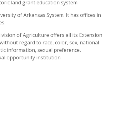
toric land grant education system.
versity of Arkansas System. It has offices in
es.
ision of Agriculture offers all its Extension
thout regard to race, color, sex, national
netic information, sexual preference,
al opportunity institution.