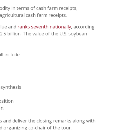
ity in terms of cash farm receipts,
agricultural cash farm receipts.
alue and
ranks seventh nationally
, according
2.5 billion. The value of the U.S. soybean
l include:
osynthesis
sition
n.
s and deliver the closing remarks along with
d organizing co-chair of the tour.