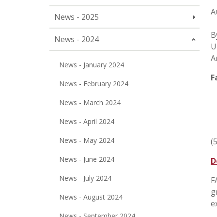
A
News - 2025
B
News - 2024
U
A
News - January 2024
F
News - February 2024
News - March 2024
News - April 2024
News - May 2024
(
News - June 2024
D
News - July 2024
F
g
News - August 2024
e
News - September 2024