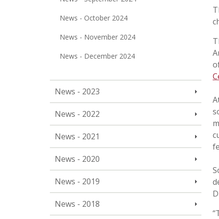
T
News - October 2024
c
News - November 2024
T
A
News - December 2024
o
C
News - 2023
A
s
News - 2022
m
c
News - 2021
f
News - 2020
S
News - 2019
d
D
News - 2018
“