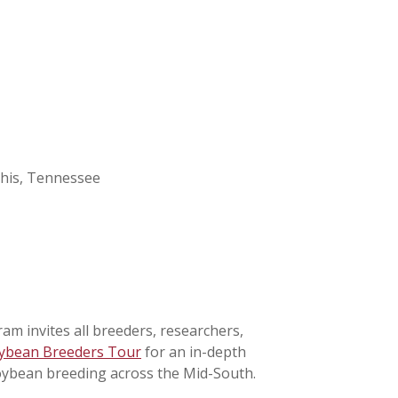
his, Tennessee
 invites all breeders, researchers,
ybean Breeders Tour
for an in-depth
 soybean breeding across the Mid-South.