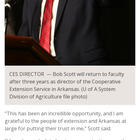
CES DIRECTOR — Bob Scott will return to faculty
after three years as director of the Cooperative
Extension Service in Arkansas. (U of A System
Division of Agriculture file photo)
“This has been an incredible opportunity, and I am
grateful to the people of extension and Arkansas at
large for putting their trust in me,” Scott said.