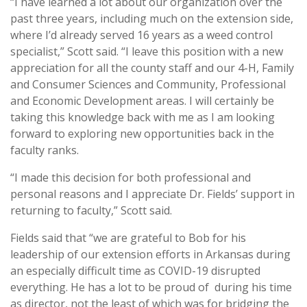
“I have learned a lot about our organization over the
past three years, including much on the extension side,
where I’d already served 16 years as a weed control
specialist,” Scott said. “I leave this position with a new
appreciation for all the county staff and our 4-H, Family
and Consumer Sciences and Community, Professional
and Economic Development areas. I will certainly be
taking this knowledge back with me as I am looking
forward to exploring new opportunities back in the
faculty ranks.
“I made this decision for both professional and
personal reasons and I appreciate Dr. Fields’ support in
returning to faculty,” Scott said.
Fields said that “we are grateful to Bob for his
leadership of our extension efforts in Arkansas during
an especially difficult time as COVID-19 disrupted
everything. He has a lot to be proud of during his time
as director, not the least of which was for bridging the