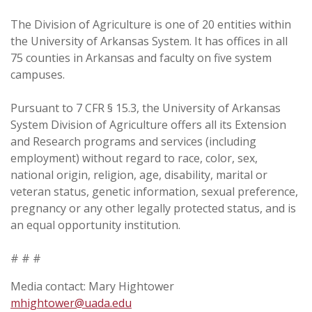
The Division of Agriculture is one of 20 entities within
the University of Arkansas System. It has offices in all
75 counties in Arkansas and faculty on five system
campuses.
Pursuant to 7 CFR § 15.3, the University of Arkansas
System Division of Agriculture offers all its Extension
and Research programs and services (including
employment) without regard to race, color, sex,
national origin, religion, age, disability, marital or
veteran status, genetic information, sexual preference,
pregnancy or any other legally protected status, and is
an equal opportunity institution.
# # #
Media contact: Mary Hightower
mhightower@uada.edu