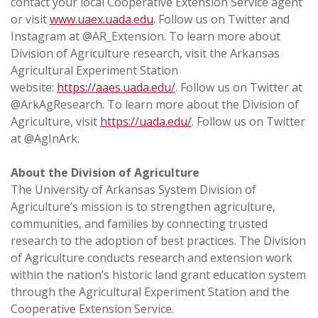
contact your local Cooperative Extension Service agent
or visit
www.uaex.uada.edu
. Follow us on Twitter and
Instagram at @AR_Extension. To learn more about
Division of Agriculture research, visit the Arkansas
Agricultural Experiment Station
website:
https://aaes.uada.edu/
. Follow us on Twitter at
@ArkAgResearch. To learn more about the Division of
Agriculture, visit
https://uada.edu/
. Follow us on Twitter
at @AgInArk.
About the Division of Agriculture
The University of Arkansas System Division of
Agriculture’s mission is to strengthen agriculture,
communities, and families by connecting trusted
research to the adoption of best practices. The Division
of Agriculture conducts research and extension work
within the nation’s historic land grant education system
through the Agricultural Experiment Station and the
Cooperative Extension Service.