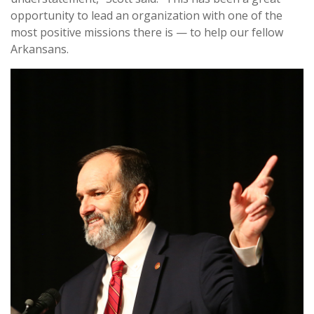
opportunity to lead an organization with one of the
most positive missions there is — to help our fellow
Arkansans.