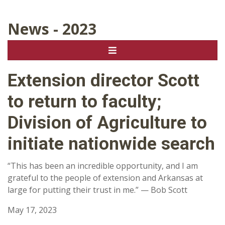
News - 2023
Extension director Scott
to return to faculty;
Division of Agriculture to
initiate nationwide search
“This has been an incredible opportunity, and I am
grateful to the people of extension and Arkansas at
large for putting their trust in me.” — Bob Scott
May 17, 2023