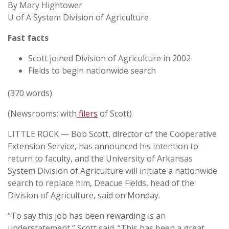
By Mary Hightower
U of A System Division of Agriculture
Fast facts
Scott joined Division of Agriculture in 2002
Fields to begin nationwide search
(370 words)
(Newsrooms: with
filers
of Scott)
LITTLE ROCK — Bob Scott, director of the Cooperative
Extension Service, has announced his intention to
return to faculty, and the University of Arkansas
System Division of Agriculture will initiate a nationwide
search to replace him, Deacue Fields, head of the
Division of Agriculture, said on Monday.
“To say this job has been rewarding is an
understatement,” Scott said. “This has been a great