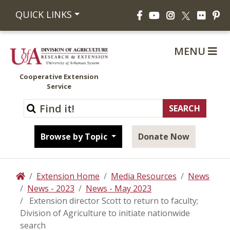
Facebook
YouTube
Instagram
Flickr
Pi
QUICK LINKS
X
MENU
Cooperative Extension
Service
Browse by Topic
Donate Now
Extension Home
Media Resources
News
Home
News - 2023
News - May 2023
Extension director Scott to return to faculty;
Division of Agriculture to initiate nationwide
search