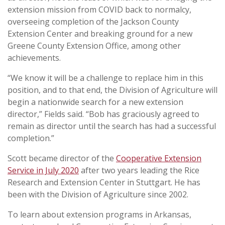
extension mission from COVID back to normalcy,
overseeing completion of the Jackson County
Extension Center and breaking ground for a new
Greene County Extension Office, among other
achievements.
“We know it will be a challenge to replace him in this
position, and to that end, the Division of Agriculture will
begin a nationwide search for a new extension
director,” Fields said. “Bob has graciously agreed to
remain as director until the search has had a successful
completion.”
Scott became director of the
Cooperative Extension
Service in July 2020
after two years leading the Rice
Research and Extension Center in Stuttgart. He has
been with the Division of Agriculture since 2002.
To learn about extension programs in Arkansas,