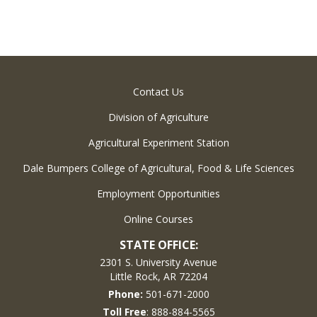
Contact Us
Division of Agriculture
Agricultural Experiment Station
Dale Bumpers College of Agricultural, Food & Life Sciences
Employment Opportunities
Online Courses
STATE OFFICE:
2301 S. University Avenue
Little Rock, AR 72204
Phone:
501-671-2000
Toll Free
: 888-884-5565