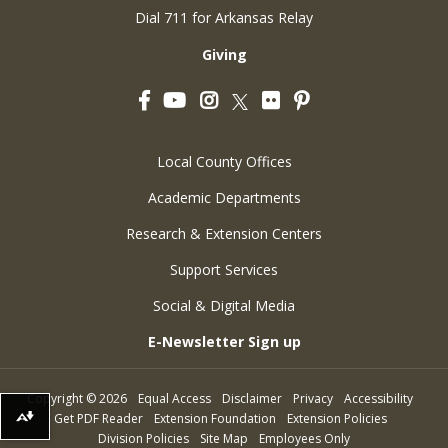
Dial 711 for Arkansas Relay
Giving
Facebook
YouTube
Instagram
Flickr
Pinterest
Twitter
Local County Offices
Academic Departments
Research & Extension Centers
Support Services
Social & Digital Media
E-Newsletter Sign up
Copyright
©
2026
Equal Access
Disclaimer
Privacy
Accessibility
Get PDF Reader
Extension Foundation
Extension Policies
Download alternative formats ...
Division Policies
Site Map
Employees Only