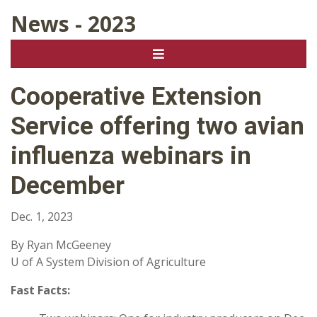
News - 2023
Cooperative Extension
Service offering two avian
influenza webinars in
December
Dec. 1, 2023
By Ryan McGeeney
U of A System Division of Agriculture
Fast Facts: