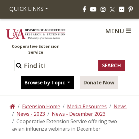
Facebook
YouTube
Instagram
Flickr
Pi
QUICK LINKS
X
MENU
Cooperative Extension
Service
Browse by Topic
Donate Now
Extension Home
Media Resources
News
Home
News - 2023
News - December 2023
Cooperative Extension Service offering two
avian influenza webinars in December