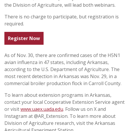
the Division of Agriculture, will lead both webinars.
There is no charge to participate, but registration is
required.
Register Now
As of Nov. 30, there are confirmed cases of the H5N1
avian influenza in 47 states, including Arkansas,
according to the U.S. Department of Agriculture. The
most recent detection in Arkansas was Nov. 29, in a
commercial broiler production flock in Carroll County.
To learn about extension programs in Arkansas,
contact your local Cooperative Extension Service agent
or visit
www.uaex.uada.edu
. Follow us on X and
Instagram at @AR_Extension. To learn more about
Division of Agriculture research, visit the Arkansas
Agricultural Experiment Station