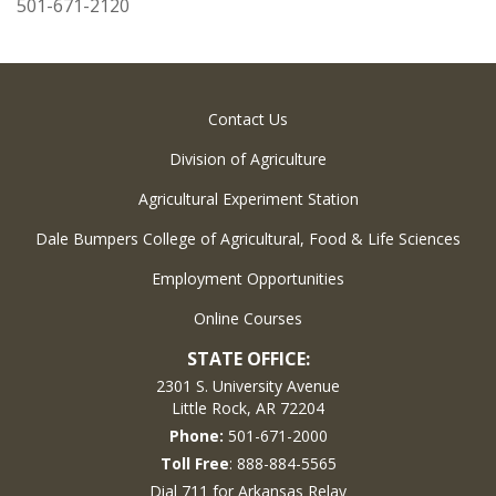
501-671-2120
Contact Us
Division of Agriculture
Agricultural Experiment Station
Dale Bumpers College of Agricultural, Food & Life Sciences
Employment Opportunities
Online Courses
STATE OFFICE:
2301 S. University Avenue
Little Rock, AR 72204
Phone:
501-671-2000
Toll Free
: 888-884-5565
Dial 711 for Arkansas Relay