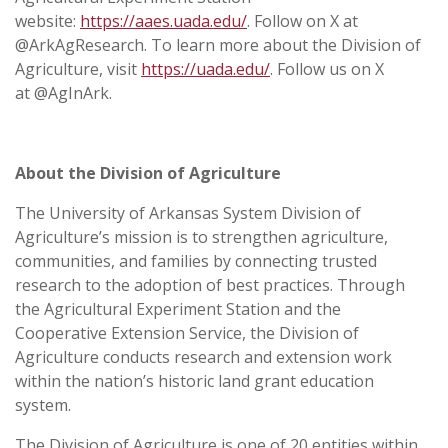
website:
https://aaes.uada.edu/
. Follow on X at
@ArkAgResearch. To learn more about the Division of
Agriculture, visit
https://uada.edu/
. Follow us on X
at @AgInArk.
About the Division of Agriculture
The University of Arkansas System Division of
Agriculture’s mission is to strengthen agriculture,
communities, and families by connecting trusted
research to the adoption of best practices. Through
the Agricultural Experiment Station and the
Cooperative Extension Service, the Division of
Agriculture conducts research and extension work
within the nation’s historic land grant education
system.
The Division of Agriculture is one of 20 entities within