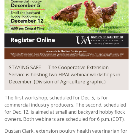
STAYING SAFE — The Cooperative Extension
Service is hosting two HPAI webinar workshops in
December. (Division of Agriculture graphic.)
The first workshop, scheduled for Dec. 5, is for
commercial industry producers. The second, scheduled
for Dec. 12, is aimed at small and backyard hobby flock
owners. Both webinars are scheduled for 6 p.m. (CDT).
Dustan Clark, extension poultry health veterinarian for