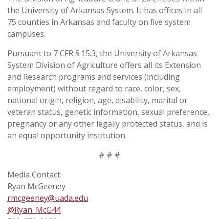
the University of Arkansas System. It has offices in all
75 counties in Arkansas and faculty on five system
campuses.
Pursuant to 7 CFR § 15.3, the University of Arkansas
System Division of Agriculture offers all its Extension
and Research programs and services (including
employment) without regard to race, color, sex,
national origin, religion, age, disability, marital or
veteran status, genetic information, sexual preference,
pregnancy or any other legally protected status, and is
an equal opportunity institution.
# # #
Media Contact:
Ryan McGeeney
rmcgeeney@uada.edu
@Ryan_McG44