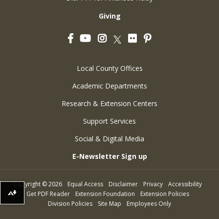
Giving
Facebook
YouTube
Instagram
Flickr
Pinterest
Twitter
Local County Offices
Academic Departments
Research & Extension Centers
Support Services
Social & Digital Media
E-Newsletter Sign up
Copyright
©
2026
Equal Access
Disclaimer
Privacy
Accessibility
Get PDF Reader
Extension Foundation
Extension Policies
Download alternative formats ...
Division Policies
Site Map
Employees Only