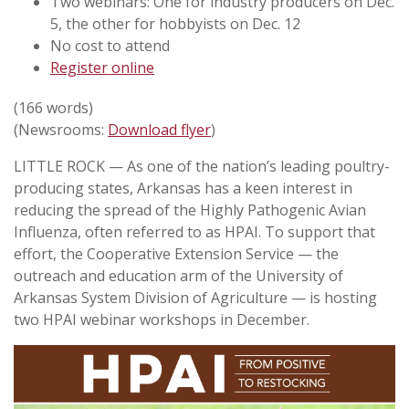
Two webinars: One for industry producers on Dec.
5, the other for hobbyists on Dec. 12
No cost to attend
Register online
(166 words)
(Newsrooms:
Download flyer
)
LITTLE ROCK — As one of the nation’s leading poultry-
producing states, Arkansas has a keen interest in
reducing the spread of the Highly Pathogenic Avian
Influenza, often referred to as HPAI. To support that
effort, the Cooperative Extension Service — the
outreach and education arm of the University of
Arkansas System Division of Agriculture — is hosting
two HPAI webinar workshops in December.