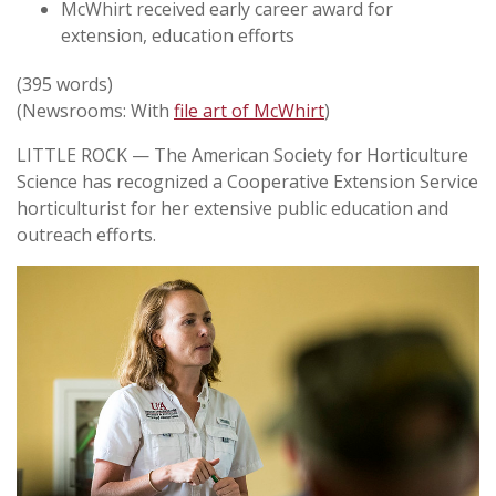
McWhirt received early career award for
extension, education efforts
(395 words)
(Newsrooms: With
file art of McWhirt
)
LITTLE ROCK — The American Society for Horticulture
Science has recognized a Cooperative Extension Service
horticulturist for her extensive public education and
outreach efforts.