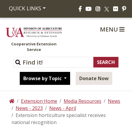
Facebook
YouTube
Instagram
Flickr
Pi
QUICK LINKS
X
MENU
Cooperative Extension
Service
Browse by Topic
Donate Now
Extension Home
Media Resources
News
Home
News - 2023
News - April
Extension horticulture specialist receives
national recognition