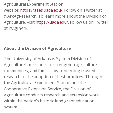
Agricultural Experiment Station
website:
https://aaes.uada.edu/
. Follow on Twitter at
@ArkAgResearch. To learn more about the Division of
Agriculture, visit
https://uada.edu/
. Follow us on Twitter
at @AgInArk.
About the Division of Agriculture
The University of Arkansas System Division of
Agriculture’s mission is to strengthen agriculture,
communities, and families by connecting trusted
research to the adoption of best practices. Through
the Agricultural Experiment Station and the
Cooperative Extension Service, the Division of
Agriculture conducts research and extension work
within the nation’s historic land grant education
system.