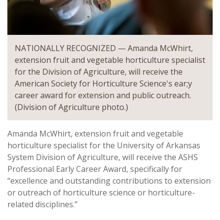
NATIONALLY RECOGNIZED — Amanda McWhirt,
extension fruit and vegetable horticulture specialist
for the Division of Agriculture, will receive the
American Society for Horticulture Science's ear;y
career award for extension and public outreach.
(Division of Agriculture photo.)
Amanda McWhirt, extension fruit and vegetable
horticulture specialist for the University of Arkansas
System Division of Agriculture, will receive the ASHS
Professional Early Career Award, specifically for
“excellence and outstanding contributions to extension
or outreach of horticulture science or horticulture-
related disciplines.”