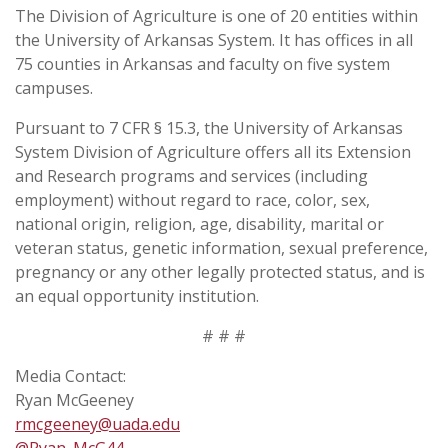
The Division of Agriculture is one of 20 entities within
the University of Arkansas System. It has offices in all
75 counties in Arkansas and faculty on five system
campuses.
Pursuant to 7 CFR § 15.3, the University of Arkansas
System Division of Agriculture offers all its Extension
and Research programs and services (including
employment) without regard to race, color, sex,
national origin, religion, age, disability, marital or
veteran status, genetic information, sexual preference,
pregnancy or any other legally protected status, and is
an equal opportunity institution.
# # #
Media Contact:
Ryan McGeeney
rmcgeeney@uada.edu
@Ryan_McG44