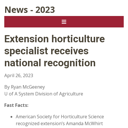
News - 2023
Extension horticulture
specialist receives
national recognition
April 26, 2023
By Ryan McGeeney
U of A System Division of Agriculture
Fast Facts:
American Society for Horticulture Science
recognized extension’s Amanda McWhirt