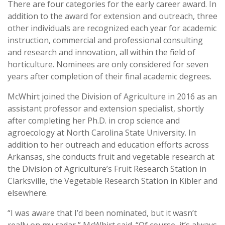
There are four categories for the early career award. In
addition to the award for extension and outreach, three
other individuals are recognized each year for academic
instruction, commercial and professional consulting
and research and innovation, all within the field of
horticulture. Nominees are only considered for seven
years after completion of their final academic degrees.
McWhirt joined the Division of Agriculture in 2016 as an
assistant professor and extension specialist, shortly
after completing her Ph.D. in crop science and
agroecology at North Carolina State University. In
addition to her outreach and education efforts across
Arkansas, she conducts fruit and vegetable research at
the Division of Agriculture’s Fruit Research Station in
Clarksville, the Vegetable Research Station in Kibler and
elsewhere.
“I was aware that I’d been nominated, but it wasn’t
really on my radar,” McWhirt said. “Of course, it’s always