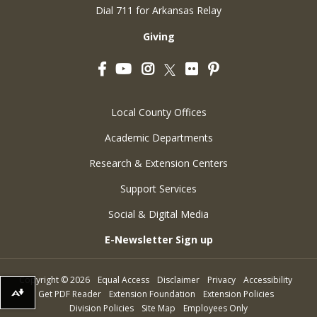
Dial 711 for Arkansas Relay
Giving
Facebook
YouTube
Instagram
Flickr
Pinterest
Twitter
Local County Offices
Academic Departments
Research & Extension Centers
Support Services
Social & Digital Media
E-Newsletter Sign up
Copyright
©
2026
Equal Access
Disclaimer
Privacy
Accessibility
Get PDF Reader
Extension Foundation
Extension Policies
Download alternative formats ...
Division Policies
Site Map
Employees Only