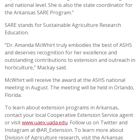
and national level. She is also the state coordinator for
the Arkansas SARE Program.”
SARE stands for Sustainable Agriculture Research
Education.
“Dr. Amanda McWhirt truly embodies the best of ASHS
and deserves recognition for her excellence and
outstanding contributions to extension and outreach in
horticulture,” Mackay said.
McWhirt will receive the award at the ASHS national
meeting in August. The meeting will be held in Orlando,
Florida.
To learn about extension programs in Arkansas,
contact your local Cooperative Extension Service agent
or visit
www.uaex.uada.edu
. Follow us on Twitter and
Instagram at @AR_Extension. To learn more about
Division of Agriculture research, visit the Arkansas