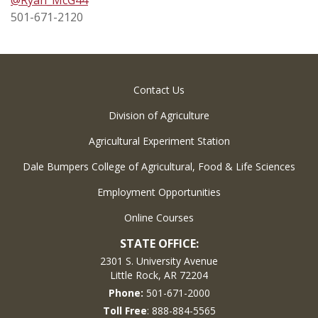
501-671-2120
Contact Us
Division of Agriculture
Agricultural Experiment Station
Dale Bumpers College of Agricultural, Food & Life Sciences
Employment Opportunities
Online Courses
STATE OFFICE:
2301 S. University Avenue
Little Rock, AR 72204
Phone:
501-671-2000
Toll Free
: 888-884-5565