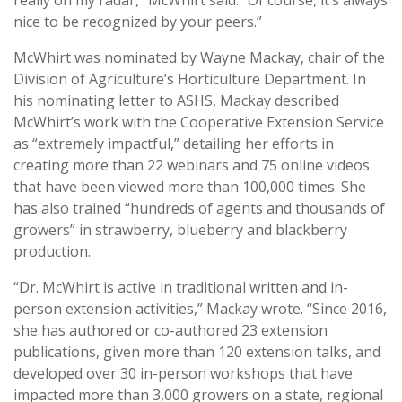
nice to be recognized by your peers.”
McWhirt was nominated by Wayne Mackay, chair of the
Division of Agriculture’s Horticulture Department. In
his nominating letter to ASHS, Mackay described
McWhirt’s work with the Cooperative Extension Service
as “extremely impactful,” detailing her efforts in
creating more than 22 webinars and 75 online videos
that have been viewed more than 100,000 times. She
has also trained “hundreds of agents and thousands of
growers” in strawberry, blueberry and blackberry
production.
“Dr. McWhirt is active in traditional written and in-
person extension activities,” Mackay wrote. “Since 2016,
she has authored or co-authored 23 extension
publications, given more than 120 extension talks, and
developed over 30 in-person workshops that have
impacted more than 3,000 growers on a state, regional