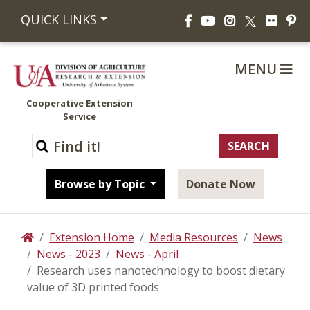
Facebook
YouTube
Instagram
Flickr
Pi
QUICK LINKS
X
MENU
Cooperative Extension
Service
Browse by Topic
Donate Now
Extension Home
Media Resources
News
Home
News - 2023
News - April
Research uses nanotechnology to boost dietary
value of 3D printed foods