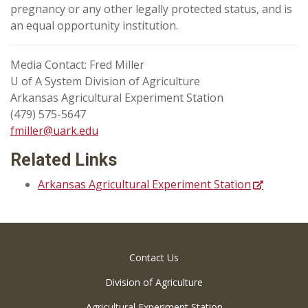
pregnancy or any other legally protected status, and is
an equal opportunity institution.
Media Contact: Fred Miller
U of A System Division of Agriculture
Arkansas Agricultural Experiment Station
(479) 575-5647
fmiller@uark.edu
Related Links
Arkansas Agricultural Experiment Station
Contact Us
Division of Agriculture
Agricultural Experiment Station