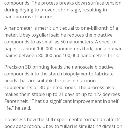
compounds. The process breaks down surface tension
during drying to prevent shrinkage, resulting in
nanoporous structure.
A nanometer is metric unit equal to one-billionth of a
meter. Ubeyitogullari said he reduces the bioactive
compounds to as small as 50 nanometers. A sheet of
paper is about 100,000 nanometers thick, and a human
hair is between 80,000 and 100,000 nanometers thick.
Precision 3D printing loads the nanoscale bioactive
compounds into the starch biopolymer to fabricate
beads that are suitable for use in nutrition
supplements or 3D printed foods. The process also
makes them stable up to 21 days at up to 122 degrees
Fahrenheit. “That’s a significant improvement in shelf
life,” he said.
To assess how the still experimental formation affects
body absorption, Ubeyitogullari is simulating digestion