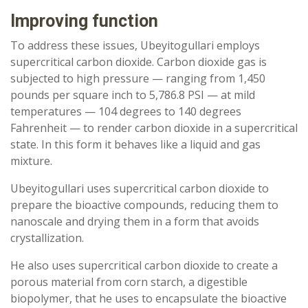
Improving function
To address these issues, Ubeyitogullari employs
supercritical carbon dioxide. Carbon dioxide gas is
subjected to high pressure — ranging from 1,450
pounds per square inch to 5,786.8 PSI — at mild
temperatures — 104 degrees to 140 degrees
Fahrenheit — to render carbon dioxide in a supercritical
state. In this form it behaves like a liquid and gas
mixture.
Ubeyitogullari uses supercritical carbon dioxide to
prepare the bioactive compounds, reducing them to
nanoscale and drying them in a form that avoids
crystallization.
He also uses supercritical carbon dioxide to create a
porous material from corn starch, a digestible
biopolymer, that he uses to encapsulate the bioactive