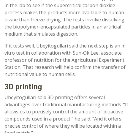
in the lab to see if the supercritical carbon dioxide
process makes the products more available to human
tissue than freeze-drying. The tests involve dissolving
the biopolymer-encapsulated particles in an artificial
medium that simulates digestion.
If it tests well, Ubeyitogullari said the next step is an in
vitro test in collaboration with Sun-Ok Lee, associate
professor of nutrition for the Agricultural Experiment
Station. That research will help confirm the transfer of
nutritional value to human cells.
3D printing
Ubeyitogullari said 3D printing offers several
advantages over traditional manufacturing methods. “It
allows us to precisely control the amount of bioactive
compounds used in a product,” he said. “And it offers
precise control of where they will be located within a
food matrix.”