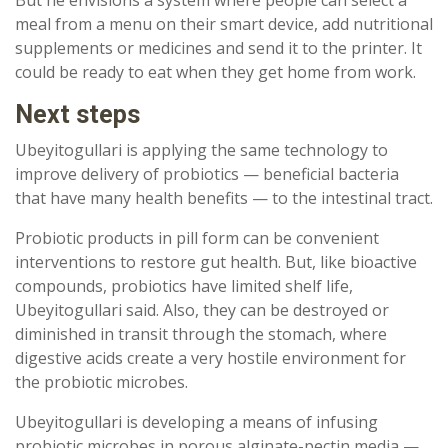
meal from a menu on their smart device, add nutritional
supplements or medicines and send it to the printer. It
could be ready to eat when they get home from work.
Next steps
Ubeyitogullari is applying the same technology to
improve delivery of probiotics — beneficial bacteria
that have many health benefits — to the intestinal tract.
Probiotic products in pill form can be convenient
interventions to restore gut health. But, like bioactive
compounds, probiotics have limited shelf life,
Ubeyitogullari said. Also, they can be destroyed or
diminished in transit through the stomach, where
digestive acids create a very hostile environment for
the probiotic microbes.
Ubeyitogullari is developing a means of infusing
probiotic microbes in porous alginate-pectin media —