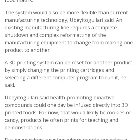
The system would also be more flexible than current
manufacturing technology, Ubeyitogullari said. An
existing manufacturing line requires a complete
shutdown and complex reformatting of the
manufacturing equipment to change from making one
product to another.
A 3D printing system can be reset for another product
by simply changing the printing cartridges and
selecting a different computer program to run it, he
said.
Ubeyitogullari said health-promoting bioactive
compounds could one day be infused directly into 3D
printed foods. For now, that would likely be cookies or
candy, products he often prints for teaching and
demonstrations.
But he envisions a system where people can select a