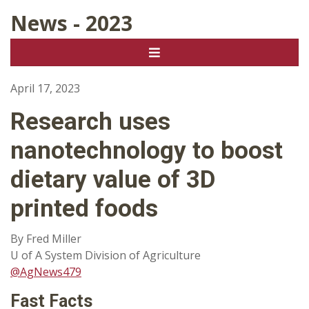
News - 2023
April 17, 2023
Research uses
nanotechnology to boost
dietary value of 3D
printed foods
By Fred Miller
U of A System Division of Agriculture
@AgNews479
Fast Facts