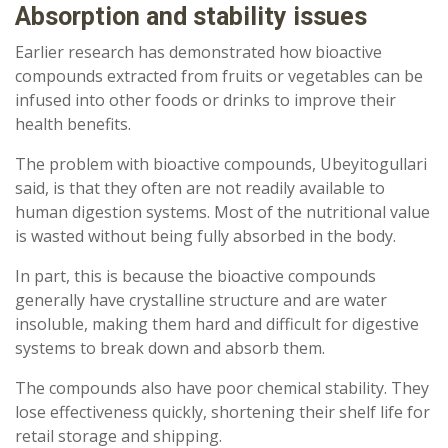
Absorption and stability issues
Earlier research has demonstrated how bioactive
compounds extracted from fruits or vegetables can be
infused into other foods or drinks to improve their
health benefits.
The problem with bioactive compounds, Ubeyitogullari
said, is that they often are not readily available to
human digestion systems. Most of the nutritional value
is wasted without being fully absorbed in the body.
In part, this is because the bioactive compounds
generally have crystalline structure and are water
insoluble, making them hard and difficult for digestive
systems to break down and absorb them.
The compounds also have poor chemical stability. They
lose effectiveness quickly, shortening their shelf life for
retail storage and shipping.