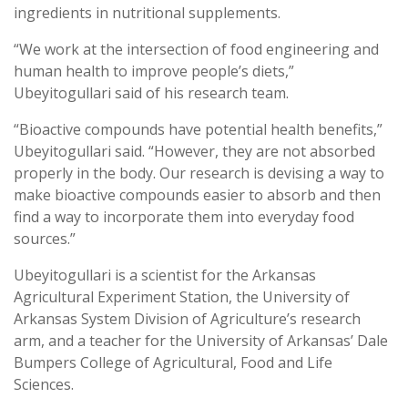
ingredients in nutritional supplements.
“We work at the intersection of food engineering and
human health to improve people’s diets,”
Ubeyitogullari said of his research team.
“Bioactive compounds have potential health benefits,”
Ubeyitogullari said. “However, they are not absorbed
properly in the body.
Our research is devising a way to
make bioactive compounds easier to absorb
and then
find a way to incorporate them into everyday food
sources.”
Ubeyitogullari is a scientist for the Arkansas
Agricultural Experiment Station, the University of
Arkansas System Division of Agriculture’s research
arm, and a teacher for the University of Arkansas’ Dale
Bumpers College of Agricultural, Food and Life
Sciences.