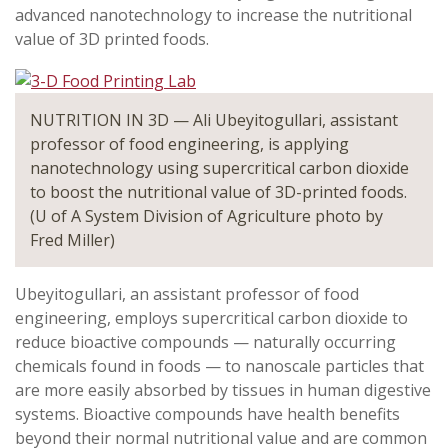
advanced nanotechnology to increase the nutritional
value of 3D printed foods.
NUTRITION IN 3D — Ali Ubeyitogullari, assistant
professor of food engineering, is applying
nanotechnology using supercritical carbon dioxide
to boost the nutritional value of 3D-printed foods.
(U of A System Division of Agriculture photo by
Fred Miller)
Ubeyitogullari, an assistant professor of food
engineering, employs supercritical carbon dioxide to
reduce bioactive compounds — naturally occurring
chemicals found in foods — to nanoscale particles that
are more easily absorbed by tissues in human digestive
systems. Bioactive compounds have health benefits
beyond their normal nutritional value and are common