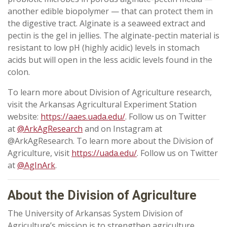
another edible biopolymer — that can protect them in
the digestive tract. Alginate is a seaweed extract and
pectin is the gel in jellies. The alginate-pectin material is
resistant to low pH (highly acidic) levels in stomach
acids but will open in the less acidic levels found in the
colon.
To learn more about Division of Agriculture research,
visit the Arkansas Agricultural Experiment Station
website:
https://aaes.uada.edu/
. Follow us on Twitter
at
@ArkAgResearch
and on Instagram at
@ArkAgResearch. To learn more about the Division of
Agriculture, visit
https://uada.edu/
. Follow us on Twitter
at
@AgInArk
.
About the Division of Agriculture
The University of Arkansas System Division of
Agriculture’s mission is to strengthen agriculture,