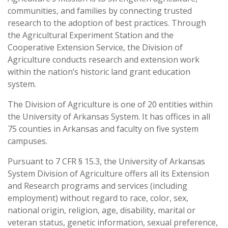
communities, and families by connecting trusted
research to the adoption of best practices. Through
the Agricultural Experiment Station and the
Cooperative Extension Service, the Division of
Agriculture conducts research and extension work
within the nation’s historic land grant education
system.
The Division of Agriculture is one of 20 entities within
the University of Arkansas System. It has offices in all
75 counties in Arkansas and faculty on five system
campuses.
Pursuant to 7 CFR § 15.3, the University of Arkansas
System Division of Agriculture offers all its Extension
and Research programs and services (including
employment) without regard to race, color, sex,
national origin, religion, age, disability, marital or
veteran status, genetic information, sexual preference,