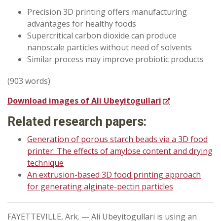
Precision 3D printing offers manufacturing
advantages for healthy foods
Supercritical carbon dioxide can produce
nanoscale particles without need of solvents
Similar process may improve probiotic products
(903 words)
Download images of Ali Ubeyitogullari
Related research papers:
Generation of porous starch beads via a 3D food
printer: The effects of amylose content and drying
technique
An extrusion-based 3D food printing approach
for generating alginate-pectin particles
FAYETTEVILLE, Ark. — Ali Ubeyitogullari is using an