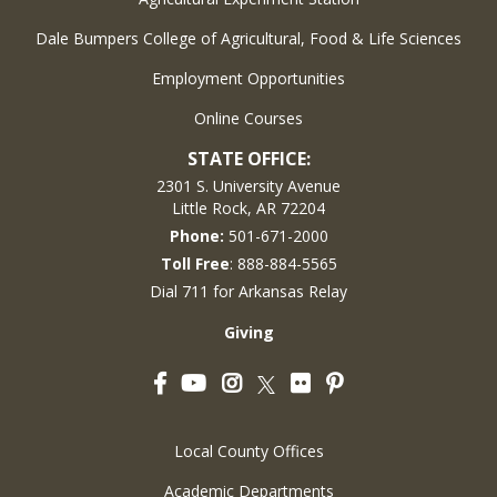
Dale Bumpers College of Agricultural, Food & Life Sciences
Employment Opportunities
Online Courses
STATE OFFICE:
2301 S. University Avenue
Little Rock, AR 72204
Phone:
501-671-2000
Toll Free
: 888-884-5565
Dial 711 for Arkansas Relay
Giving
Facebook
YouTube
Instagram
Flickr
Pinterest
Twitter
Local County Offices
Academic Departments