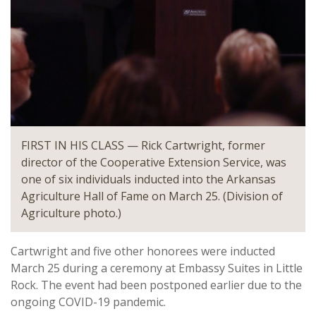
FIRST IN HIS CLASS — Rick Cartwright, former
director of the Cooperative Extension Service, was
one of six individuals inducted into the Arkansas
Agriculture Hall of Fame on March 25. (Division of
Agriculture photo.)
Cartwright and five other honorees were inducted
March 25 during a ceremony at Embassy Suites in Little
Rock. The event had been postponed earlier due to the
ongoing COVID-19 pandemic.