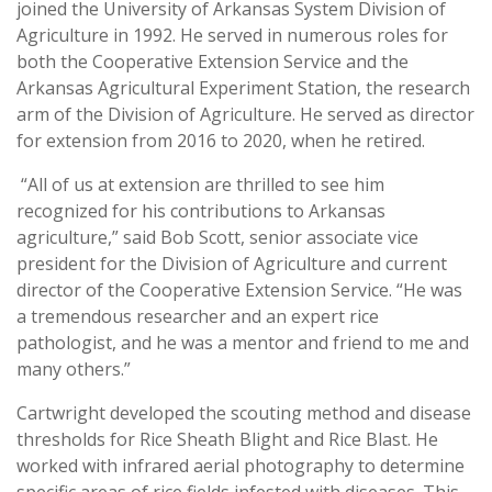
joined the University of Arkansas System Division of
Agriculture in 1992. He served in numerous roles for
both the Cooperative Extension Service and the
Arkansas Agricultural Experiment Station, the research
arm of the Division of Agriculture. He served as director
for extension from 2016 to 2020, when he retired.
“All of us at extension are thrilled to see him
recognized for his contributions to Arkansas
agriculture,” said Bob Scott, senior associate vice
president for the Division of Agriculture and current
director of the Cooperative Extension Service. “He was
a tremendous researcher and an expert rice
pathologist, and he was a mentor and friend to me and
many others.”
Cartwright developed the scouting method and disease
thresholds for Rice Sheath Blight and Rice Blast. He
worked with infrared aerial photography to determine
specific areas of rice fields infested with diseases. This