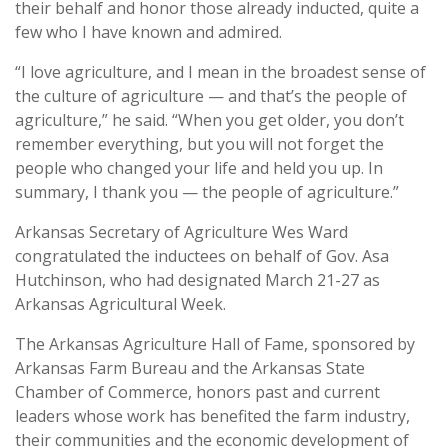
their behalf and honor those already inducted, quite a
few who I have known and admired.
“I love agriculture, and I mean in the broadest sense of
the culture of agriculture — and that’s the people of
agriculture,” he said. “When you get older, you don’t
remember everything, but you will not forget the
people who changed your life and held you up. In
summary, I thank you — the people of agriculture.”
Arkansas Secretary of Agriculture Wes Ward
congratulated the inductees on behalf of Gov. Asa
Hutchinson, who had designated March 21-27 as
Arkansas Agricultural Week.
The Arkansas Agriculture Hall of Fame, sponsored by
Arkansas Farm Bureau and the Arkansas State
Chamber of Commerce, honors past and current
leaders whose work has benefited the farm industry,
their communities and the economic development of