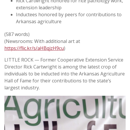
Rick Cartwright honored for rice pathology work,
extension leadership
Inductees honored by peers for contributions to
Arkansas agriculture
(587 words)
(Newsrooms: With additional art at
https://flic.kr/s/aHBqjzH9cu
)
LITTLE ROCK — Former Cooperative Extension Service
Director Rick Cartwright is among the latest crop of
individuals to be inducted into the Arkansas Agriculture
Hall of Fame for their contributions to the state’s
largest industry.