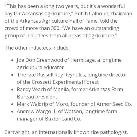
“This has been a long two years, but it’s a wonderful
day for Arkansas agriculture,” Butch Calhoun, chairman
of the Arkansas Agriculture Hall of Fame, told the
crowd of more than 300. “We have an outstanding
group of inductees from all areas of agriculture.”
The other inductees include:
Joe Don Greenwood of Hermitage, a longtime
agriculture educator
The late Russell Roy Reynolds, longtime director
of the Crossett Experimental Forest
Randy Veach of Manila, former Arkansas Farm
Bureau president
Mark Waldrip of Moro, founder of Armor Seed Co.
Andrew Wargo III of Watson, longtime farm
manager of Baxter Land Co.
Cartwright, an internationally known rice pathologist,