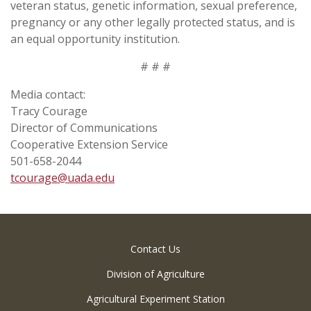
veteran status, genetic information, sexual preference,
pregnancy or any other legally protected status, and is
an equal opportunity institution.
# # #
Media contact:
Tracy Courage
Director of Communications
Cooperative Extension Service
501-658-2044
tcourage@uada.edu
Contact Us
Division of Agriculture
Agricultural Experiment Station