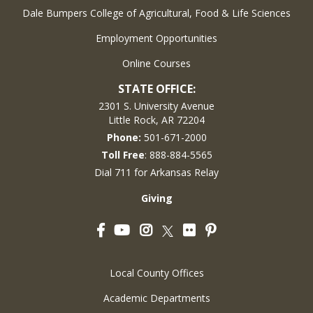
Dale Bumpers College of Agricultural, Food & Life Sciences
Employment Opportunities
Online Courses
STATE OFFICE:
2301 S. University Avenue
Little Rock, AR 72204
Phone:
501-671-2000
Toll Free
: 888-884-5565
Dial 711 for Arkansas Relay
Giving
Facebook
YouTube
Instagram
Flickr
Pinterest
Twitter
Local County Offices
Academic Departments