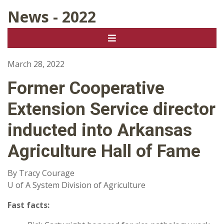
News - 2022
March 28, 2022
Former Cooperative
Extension Service director
inducted into Arkansas
Agriculture Hall of Fame
By Tracy Courage
U of A System Division of Agriculture
Fast facts: