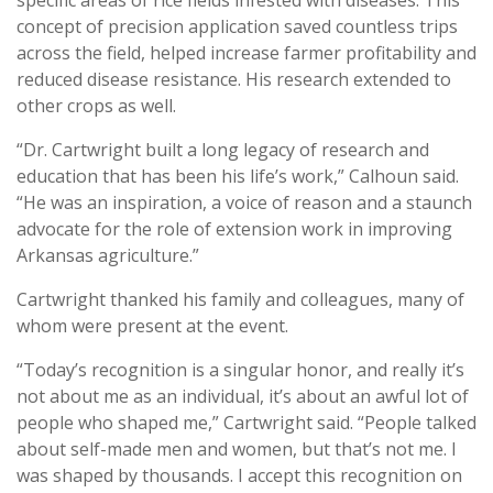
concept of precision application saved countless trips
across the field, helped increase farmer profitability and
reduced disease resistance. His research extended to
other crops as well.
“Dr. Cartwright built a long legacy of research and
education that has been his life’s work,” Calhoun said.
“He was an inspiration, a voice of reason and a staunch
advocate for the role of extension work in improving
Arkansas agriculture.”
Cartwright thanked his family and colleagues, many of
whom were present at the event.
“Today’s recognition is a singular honor, and really it’s
not about me as an individual, it’s about an awful lot of
people who shaped me,” Cartwright said. “People talked
about self-made men and women, but that’s not me. I
was shaped by thousands. I accept this recognition on