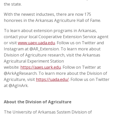
the state.
With the newest inductees, there are now 175
honorees in the Arkansas Agriculture Hall of Fame.
To learn about extension programs in Arkansas,
contact your local Cooperative Extension Service agent
or visit
www.uaex.uada.edu
. Follow us on Twitter and
Instagram at @AR_Extension. To learn more about
Division of Agriculture research, visit the Arkansas
Agricultural Experiment Station
website:
https://aaes.uark.edu
. Follow on Twitter at
@ArkAgResearch. To learn more about the Division of
Agriculture, visit
https://uada.edu/
. Follow us on Twitter
at @AgInArk.
About the Division of Agriculture
The University of Arkansas System Division of