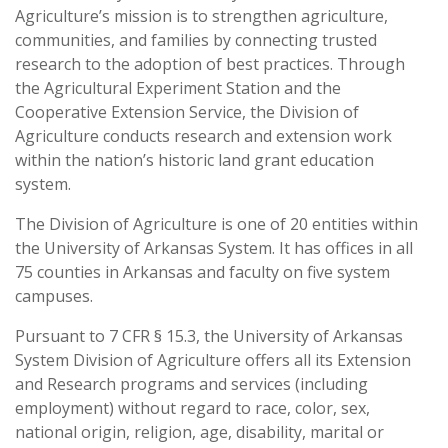
Agriculture’s mission is to strengthen agriculture,
communities, and families by connecting trusted
research to the adoption of best practices. Through
the Agricultural Experiment Station and the
Cooperative Extension Service, the Division of
Agriculture conducts research and extension work
within the nation’s historic land grant education
system.
The Division of Agriculture is one of 20 entities within
the University of Arkansas System. It has offices in all
75 counties in Arkansas and faculty on five system
campuses.
Pursuant to 7 CFR § 15.3, the University of Arkansas
System Division of Agriculture offers all its Extension
and Research programs and services (including
employment) without regard to race, color, sex,
national origin, religion, age, disability, marital or