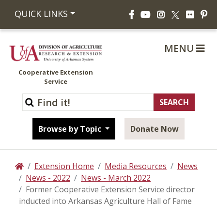
Facebook
YouTube
Instagram
Flickr
Pi
QUICK LINKS
X
MENU
Cooperative Extension
Service
Browse by Topic
Donate Now
Extension Home
Media Resources
News
Home
News - 2022
News - March 2022
Former Cooperative Extension Service director
inducted into Arkansas Agriculture Hall of Fame