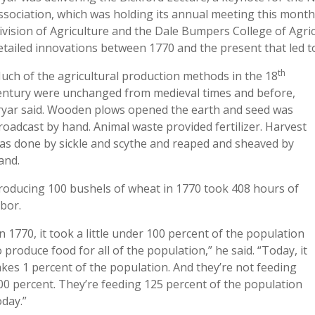
ssociation, which was holding its annual meeting this month
ivision of Agriculture and the Dale Bumpers College of Agricu
etailed innovations between 1770 and the present that led 
th
uch of the agricultural production methods in the 18
entury were unchanged from medieval times and before,
ryar said. Wooden plows opened the earth and seed was
roadcast by hand. Animal waste provided fertilizer. Harvest
as done by sickle and scythe and reaped and sheaved by
and.
roducing 100 bushels of wheat in 1770 took 408 hours of
abor.
In 1770, it took a little under 100 percent of the population
o produce food for all of the population,” he said. “Today, it
akes 1 percent of the population. And they’re not feeding
00 percent. They’re feeding 125 percent of the population
oday.”