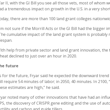
ar II, with the GI Bill you see all those vets, most of whom w
ad a tremendous impact on growth in the U.S. in a very short
oday, there are more than 100 land grant colleges nationwid
I’m not sure if the Morrill Acts or the GI Bill had the bigger i
The cumulative impact of the land grant system is probably 
ifespan.
ith help from private sector and land grant innovation, the
heat declined to just over an hour in 2020.
he future
s for the future, Fryar said he expected the downward trend 
ill require 54 minutes of labor; in 2050, 40 minutes. In 2100, “
hese estimates are high,” he said.
ryar noted many of other innovations that have had an influen
PS, the discovery of CRISPR gene editing and the use of au
ertility and carbon and guide tillers.