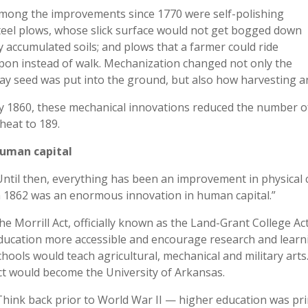
mong the improvements since 1770 were self-polishing
teel plows, whose slick surface would not get bogged down
y accumulated soils; and plows that a farmer could ride
pon instead of walk. Mechanization changed not only the
ay seed was put into the ground, but also how harvesting a
y 1860, these mechanical innovations reduced the number o
heat to 189.
uman capital
Until then, everything has been an improvement in physical ca
n 1862 was an enormous innovation in human capital.”
he Morrill Act, officially known as the Land-Grant College A
ducation more accessible and encourage research and learn
chools would teach agricultural, mechanical and military arts
ct would become the University of Arkansas.
Think back prior to World War II — higher education was prima