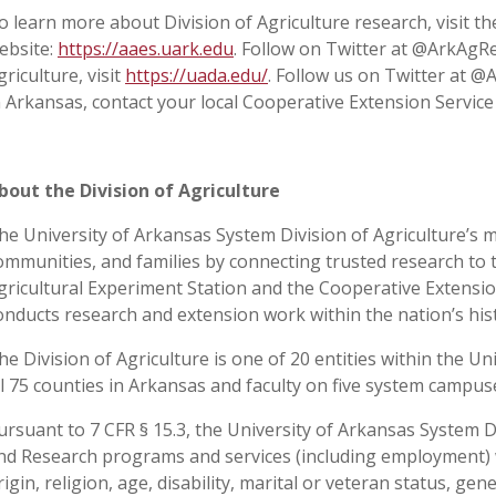
o learn more about Division of Agriculture research, visit t
ebsite:
https://aaes.uark.edu
. Follow on Twitter at @ArkAgR
griculture, visit
https://uada.edu/
. Follow us on Twitter at 
n Arkansas, contact your local Cooperative Extension Service
bout the Division of Agriculture
he University of Arkansas System Division of Agriculture’s m
ommunities, and families by connecting trusted research to 
gricultural Experiment Station and the Cooperative Extension
onducts research and extension work within the nation’s his
he Division of Agriculture is one of 20 entities within the Uni
ll 75 counties in Arkansas and faculty on five system campu
ursuant to 7 CFR § 15.3, the University of Arkansas System Div
nd Research programs and services (including employment) wi
rigin, religion, age, disability, marital or veteran status, ge