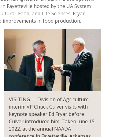
 in Fayetteville hosted by the UA System
ltural, Food, and Life Sciences. Fryar
to improvements in food production.
VISITING — Division of Agriculture
interim VP Chuck Culver visits with
keynote speaker Ed Fryar before
Culver introduced him. Taken June 15,
2022, at the annual NAADA
conference in Fayetteville, Arkansas.