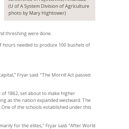
(U of A System Division of Agriculture
photo by Mary Hightower)
nd threshing were done.
f hours needed to produce 100 bushels of
pital,” Fryar said. “The Morrill Act passed
ct of 1862, set about to make higher
ing as the nation expanded westward. The
. One of the schools established under this
rily for the elites,” Fryar said. “After World