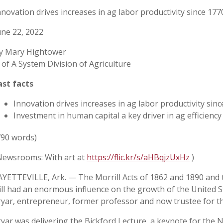
nnovation drives increases in ag labor productivity since 177
une 22, 2022
y Mary Hightower
 of A System Division of Agriculture
ast facts
Innovation drives increases in ag labor productivity sin
Investment in human capital a key driver in ag efficiency
790 words)
Newsrooms: With art at
https://flic.kr/s/aHBqjzUxHz
)
AYETTEVILLE, Ark. — The Morrill Acts of 1862 and 1890 and
ill had an enormous influence on the growth of the United St
ryar, entrepreneur, former professor and now trustee for t
ryar was delivering the Bickford Lecture, a keynote for the