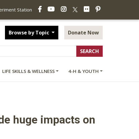
Facebook
YouTube
Instagram
Flickr
Pinterest
X
periment Station
Browse by Topic
Donate Now
LIFE SKILLS & WELLNESS
4-H & YOUTH
made huge impacts on