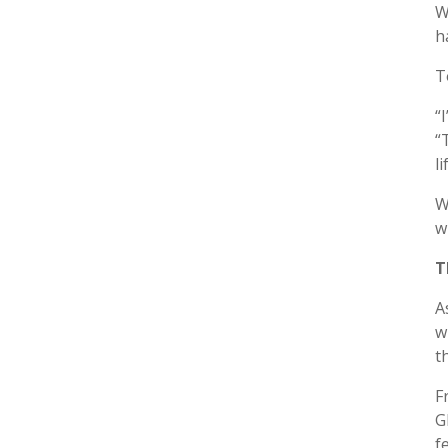
W
h
T
“
“
l
W
w
T
A
w
t
F
G
f