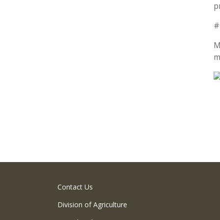
p
#
M
m
Contact Us
Division of Agriculture