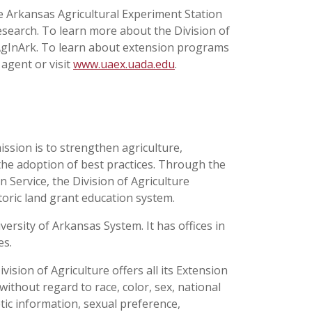
he Arkansas Agricultural Experiment Station
esearch. To learn more about the Division of
@AgInArk. To learn about extension programs
 agent or visit
www.uaex.uada.edu
.
ission is to strengthen agriculture,
the adoption of best practices. Through the
 Service, the Division of Agriculture
toric land grant education system.
versity of Arkansas System. It has offices in
ses.
ision of Agriculture offers all its Extension
thout regard to race, color, sex, national
netic information, sexual preference,