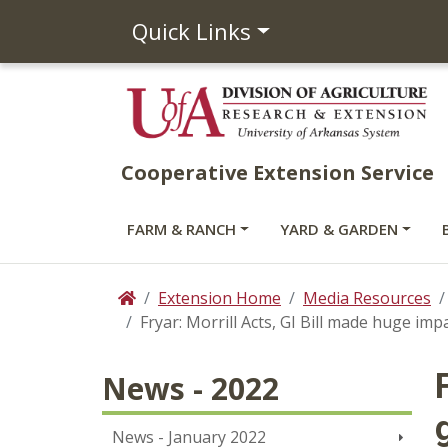
Quick Links
Cooperative Extension Service
FARM & RANCH
YARD & GARDEN
Extension Home
Media Resources
Home
Fryar: Morrill Acts, GI Bill made huge imp
News - 2022
News - January 2022