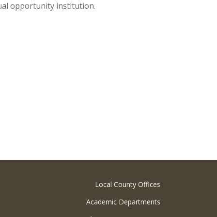
al opportunity institution.
Local County Offices
Academic Departments