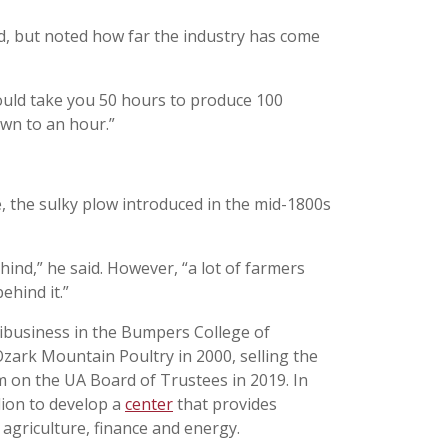
aid, but noted how far the industry has come
 would take you 50 hours to produce 100
own to an hour.”
, the sulky plow introduced in the mid-1800s
hind,” he said. However, “a lot of farmers
ehind it.”
ribusiness in the Bumpers College of
Ozark Mountain Poultry in 2000, selling the
m on the UA Board of Trustees in 2019. In
lion to develop a
center
that provides
agriculture, finance and energy.