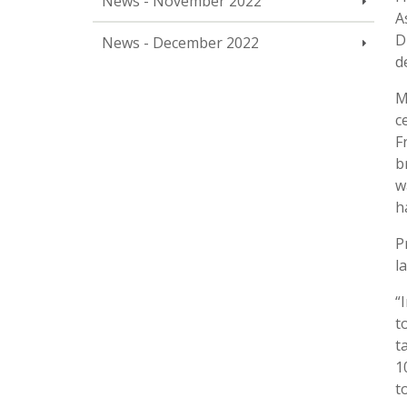
News - November 2022
A
D
News - December 2022
d
M
c
F
b
w
h
P
l
“
t
t
1
t