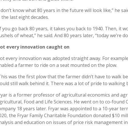
I don’t know what 80 years in the future will look like,” he s
n the last eight decades.
If you go back 80 years, it takes you back to 1940. Then, it
ushels of wheat,” he said. And 80 years later, “today we’re d
ot every innovation caught on
ot every innovation was adopted straight away. For example
nabled a farmer to ride on a seat mounted on the plow.
This was the first plow that the farmer didn’t have to walk be
ould still walk behind it. There was a lot of pride to walking b
ryar is a former professor of agricultural economics and ag
gricultural, Food and Life Sciences. He went on to co-found 
ompany 18 years later. Fryar was appointed to a 10-year ter
020, the Fryar Family Charitable Foundation donated $10 mil
nalysis and education on issues of price risk management in 