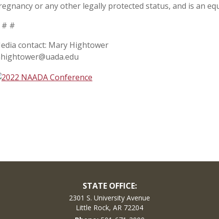
regnancy or any other legally protected status, and is an equ
 # #
edia contact: Mary Hightower
hightower@uada.edu
STATE OFFICE:
2301 S. University Avenue
Little Rock, AR 72204