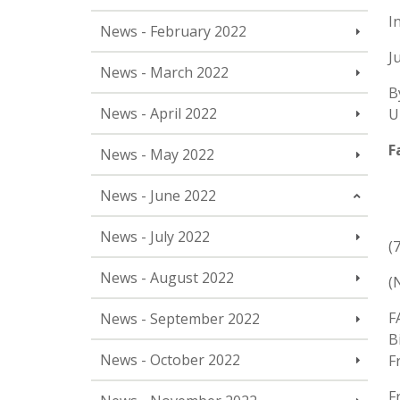
I
News - February 2022
J
News - March 2022
B
News - April 2022
U
F
News - May 2022
News - June 2022
News - July 2022
(
News - August 2022
(
F
News - September 2022
B
News - October 2022
F
F