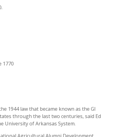
0.
ce 1770
 the 1944 law that became known as the GI
ates through the last two centuries, said Ed
he University of Arkansas System.
 National Agricultural Alumni Development