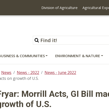
Division of Agriculture
Agricultural Ex
BUSINESS & COMMUNITIES
ENVIRONMENT & NATURE
News
News - 2022
News - June 2022
acts on growth of U.S.
Fryar: Morrill Acts, GI Bill 
growth of U.S.