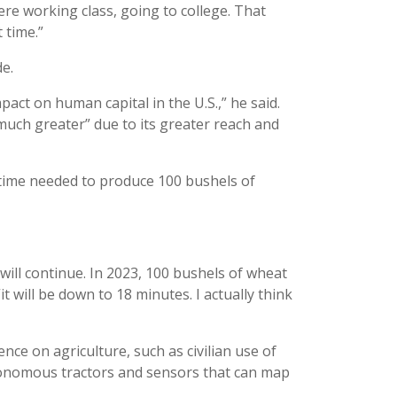
ere working class, going to college. That
 time.”
e.
mpact on human capital in the U.S.,” he said.
much greater” due to its greater reach and
 time needed to produce 100 bushels of
will continue. In 2023, 100 bushels of wheat
it will be down to 18 minutes. I actually think
ce on agriculture, such as civilian use of
tonomous tractors and sensors that can map