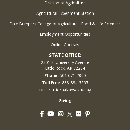
Division of Agriculture
Agricultural Experiment Station
Dale Bumpers College of Agricultural, Food & Life Sciences
Employment Opportunities
Online Courses
STATE OFFICE:
2301 S. University Avenue
Little Rock, AR 72204
Phone:
501-671-2000
Toll Free
: 888-884-5565
Dial 711 for Arkansas Relay
Giving
Facebook
YouTube
Instagram
Flickr
Pinterest
Twitter