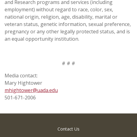
and Research programs and services (including
employment) without regard to race, color, sex,
national origin, religion, age, disability, marital or
veteran status, genetic information, sexual preference,
pregnancy or any other legally protected status, and is
an equal opportunity institution.
# # #
Media contact:
Mary Hightower
mhightower@uada.edu
501-671-2006
Contact Us