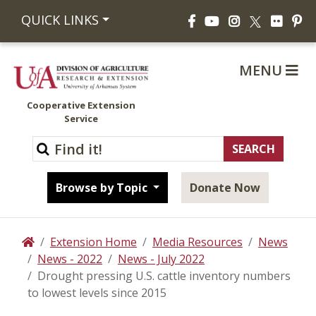
Facebook
YouTube
Instagram
Flickr
Pi
QUICK LINKS
X
MENU
Cooperative Extension
Service
Browse by Topic
Donate Now
Extension Home
Media Resources
News
Home
News - 2022
News - July 2022
Drought pressing U.S. cattle inventory numbers
to lowest levels since 2015