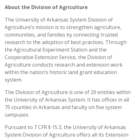
About the Division of Agriculture
The University of Arkansas System Division of
Agriculture’s mission is to strengthen agriculture,
communities, and families by connecting trusted
research to the adoption of best practices. Through
the Agricultural Experiment Station and the
Cooperative Extension Service, the Division of
Agriculture conducts research and extension work
within the nation’s historic land grant education
system.
The Division of Agriculture is one of 20 entities within
the University of Arkansas System. It has offices in all
75 counties in Arkansas and faculty on five system
campuses.
Pursuant to 7 CFR § 15.3, the University of Arkansas
System Division of Agriculture offers all its Extension