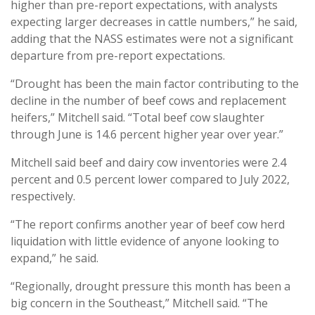
higher than pre-report expectations, with analysts
expecting larger decreases in cattle numbers,” he said,
adding that the NASS estimates were not a significant
departure from pre-report expectations.
“Drought has been the main factor contributing to the
decline in the number of beef cows and replacement
heifers,” Mitchell said. “Total beef cow slaughter
through June is 14.6 percent higher year over year.”
Mitchell said beef and dairy cow inventories were 2.4
percent and 0.5 percent lower compared to July 2022,
respectively.
“The report confirms another year of beef cow herd
liquidation with little evidence of anyone looking to
expand,” he said.
“Regionally, drought pressure this month has been a
big concern in the Southeast,” Mitchell said. “The