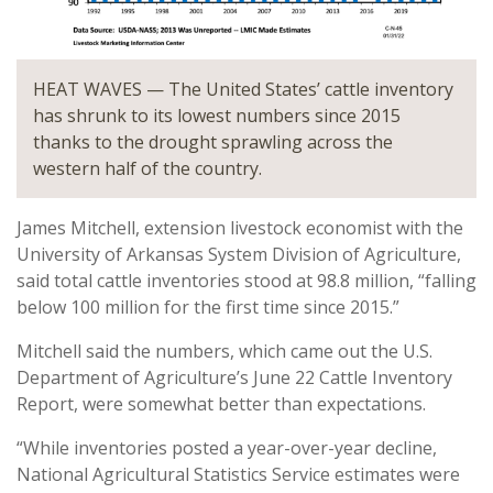
HEAT WAVES — The United States’ cattle inventory
has shrunk to its lowest numbers since 2015
thanks to the drought sprawling across the
western half of the country.
James Mitchell, extension livestock economist with the
University of Arkansas System Division of Agriculture,
said total cattle inventories stood at 98.8 million, “falling
below 100 million for the first time since 2015.”
Mitchell said the numbers, which came out the U.S.
Department of Agriculture’s June 22 Cattle Inventory
Report, were somewhat better than expectations.
“While inventories posted a year-over-year decline,
National Agricultural Statistics Service estimates were