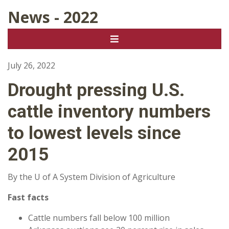
News - 2022
July 26, 2022
Drought pressing U.S.
cattle inventory numbers
to lowest levels since
2015
By the U of A System Division of Agriculture
Fast facts
Cattle numbers fall below 100 million