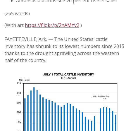
Arkansas auctions see 20 percent rise in sales
(265 words)
(With art
https://flic.kr/p/2nAMYv2
)
FAYETTEVILLE, Ark. — The United States’ cattle
inventory has shrunk to its lowest numbers since 2015
thanks to the drought sprawling across the western
half of the country.