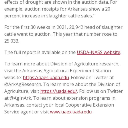
effects of drought are shown in the auction data. For
example, auction receipts for Arkansas show a 20
percent increase in slaughter cattle sales.”
For the first 30 weeks in 2021, 20,942 head of slaughter
cattle went to auction. This year that number rose to
25,033.
The full report is available on the
USDA-NASS website
.
To learn more about Division of Agriculture research,
visit the Arkansas Agricultural Experiment Station
website:
https://aaes.uada.edu
. Follow on Twitter at
@ArkAgResearch. To learn more about the Division of
Agriculture, visit
https://uada.edu/
. Follow us on Twitter
at @AgInArk. To learn about extension programs in
Arkansas, contact your local Cooperative Extension
Service agent or visit
www.uaex.uada.edu
.