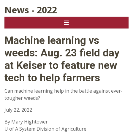
News - 2022
Machine learning vs
weeds: Aug. 23 field day
at Keiser to feature new
tech to help farmers
Can machine learning help in the battle against ever-
tougher weeds?
July 22, 2022
By Mary Hightower
U of A System Division of Agriculture