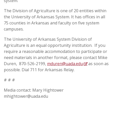
system.
The Division of Agriculture is one of 20 entities within
the University of Arkansas System. It has offices in all
75 counties in Arkansas and faculty on five system
campuses.
The University of Arkansas System Division of
Agriculture is an equal opportunity institution. If you
require a reasonable accommodation to participate or
need materials in another format, please contact
Mike
Duren, 870-526-2199,
mduren@uada.edu
as soon as
possible. Dial 711 for Arkansas Relay.
# # #
Media contact: Mary Hightower
mhightower@uada.edu