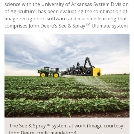
science with the University of Arkansas System Division
of Agriculture, has been evaluating the combination of
image recognition software and machine learning that
TM
comprises John Deere’s See & Spray
Ultimate system.
The See & Spray ™ system at work (Image courtesy
John Deere. credit mandatory)