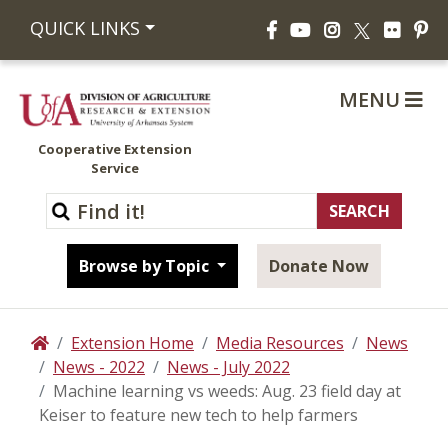
Facebook
YouTube
Instagram
Flickr
Pi
QUICK LINKS
X
MENU
Cooperative Extension
Service
Browse by Topic
Donate Now
Extension Home
Media Resources
News
Home
News - 2022
News - July 2022
Machine learning vs weeds: Aug. 23 field day at
Keiser to feature new tech to help farmers