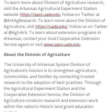
To learn more about Division of Agriculture research,
visit the Arkansas Agricultural Experiment Station
website:
https://aaes.uada.edu
. Follow on Twitter at
@ArkAgResearch. To learn more about the Division of
Agriculture, visit
https://uada.edu/
. Follow us on Twitter
at @AgInArk. To learn about extension programs in
Arkansas, contact your local Cooperative Extension
Service agent or visit
www.uaex.uada.edu
.
About the Division of Agriculture
The University of Arkansas System Division of
Agriculture’s mission is to strengthen agriculture,
communities, and families by connecting trusted
research to the adoption of best practices. Through
the Agricultural Experiment Station and the
Cooperative Extension Service, the Division of
Agriculture conducts research and extension work
within the nation’s historic land grant education