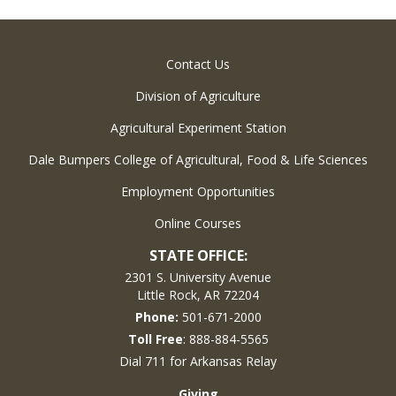
Contact Us
Division of Agriculture
Agricultural Experiment Station
Dale Bumpers College of Agricultural, Food & Life Sciences
Employment Opportunities
Online Courses
STATE OFFICE:
2301 S. University Avenue
Little Rock, AR 72204
Phone:
501-671-2000
Toll Free
: 888-884-5565
Dial 711 for Arkansas Relay
Giving