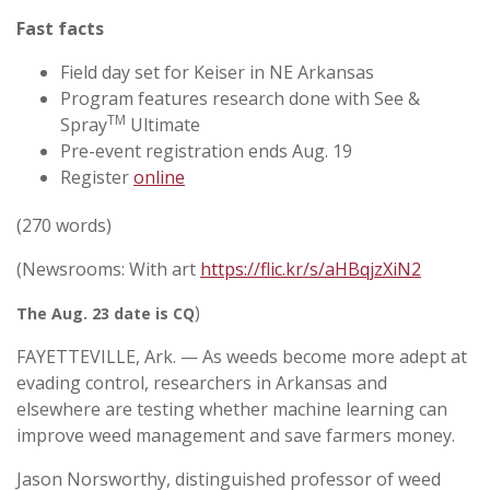
Fast facts
Field day set for Keiser in NE Arkansas
Program features research done with See &
TM
Spray
Ultimate
Pre-event registration ends Aug. 19
Register
online
(270 words)
(Newsrooms: With art
https://flic.kr/s/aHBqjzXiN2
)
The Aug. 23 date is CQ
FAYETTEVILLE, Ark. — As weeds become more adept at
evading control, researchers in Arkansas and
elsewhere are testing whether machine learning can
improve weed management and save farmers money.
Jason Norsworthy, distinguished professor of weed