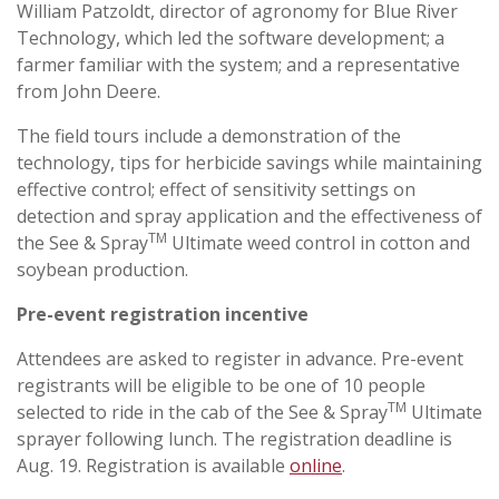
William Patzoldt, director of agronomy for Blue River
Technology, which led the software development; a
farmer familiar with the system; and a representative
from John Deere.
The field tours include a demonstration of the
technology, tips for herbicide savings while maintaining
effective control; effect of sensitivity settings on
detection and spray application and the effectiveness of
TM
the See & Spray
Ultimate weed control in cotton and
soybean production.
Pre-event registration incentive
Attendees are asked to register in advance. Pre-event
registrants will be eligible to be one of 10 people
TM
selected to ride in the cab of the See & Spray
Ultimate
sprayer following lunch. The registration deadline is
Aug. 19. Registration is available
online
.