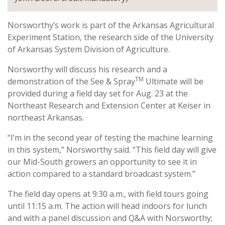
Norsworthy’s work is part of the Arkansas Agricultural
Experiment Station, the research side of the University
of Arkansas System Division of Agriculture.
Norsworthy will discuss his research and a
TM
demonstration of the See & Spray
Ultimate will be
provided during a field day set for Aug. 23 at the
Northeast Research and Extension Center at Keiser in
northeast Arkansas.
“I’m in the second year of testing the machine learning
in this system,” Norsworthy said. “This field day will give
our Mid-South growers an opportunity to see it in
action compared to a standard broadcast system.”
The field day opens at 9:30 a.m., with field tours going
until 11:15 a.m. The action will head indoors for lunch
and with a panel discussion and Q&A with Norsworthy;