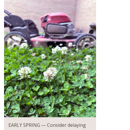
EARLY SPRING — Consider delaying