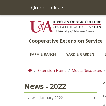
Quick Links
Cooperative Extension Service
FARM & RANCH
YARD & GARDEN
Extension Home
Media Resources
Home
News - 2022
L
News - January 2022
A