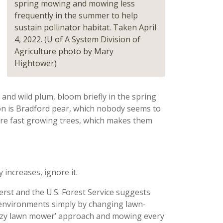
spring mowing and mowing less
frequently in the summer to help
sustain pollinator habitat. Taken April
4, 2022. (U of A System Division of
Agriculture photo by Mary
Hightower)
and wild plum, bloom briefly in the spring
tion is Bradford pear, which nobody seems to
are fast growing trees, which makes them
increases, ignore it.
rst and the U.S. Forest Service suggests
environments simply by changing lawn-
‘lazy lawn mower’ approach and mowing every