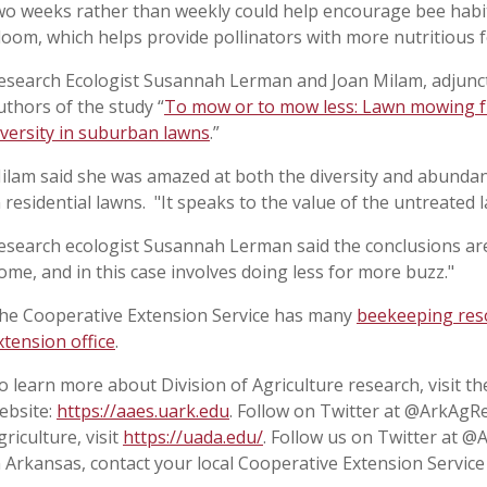
wo weeks rather than weekly could help encourage bee habit
loom, which helps provide pollinators with more nutritious 
esearch Ecologist Susannah Lerman and Joan Milam, adjunct
uthors of the study “
To mow or to mow less: Lawn mowing f
iversity in suburban lawns
.”
ilam said she was amazed at both the diversity and abunda
n residential lawns. "It speaks to the value of the untreated l
esearch ecologist Susannah Lerman said the conclusions are 
ome, and in this case involves doing less for more buzz."
he Cooperative Extension Service has many
beekeeping res
xtension office
.
o learn more about Division of Agriculture research, visit t
ebsite:
https://aaes.uark.edu
. Follow on Twitter at @ArkAgR
griculture, visit
https://uada.edu/
. Follow us on Twitter at 
n Arkansas, contact your local Cooperative Extension Service