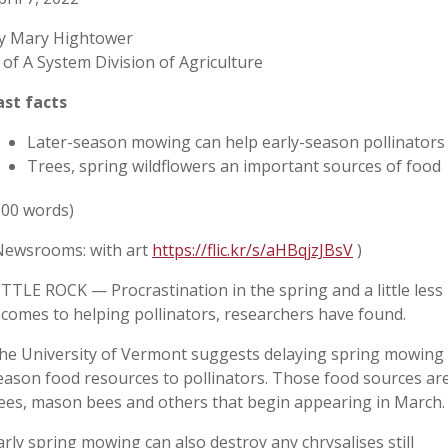
y Mary Hightower
 of A System Division of Agriculture
ast facts
Later-season mowing can help early-season pollinators
Trees, spring wildflowers an important sources of food
500 words)
Newsrooms: with art
https://flic.kr/s/aHBqjzJBsV
)
ITTLE ROCK — Procrastination in the spring and a little le
t comes to helping pollinators, researchers have found.
he University of Vermont suggests delaying spring mowing s
eason food resources to pollinators. Those food sources ar
ees, mason bees and others that begin appearing in March.
arly spring mowing can also destroy any chrysalises still