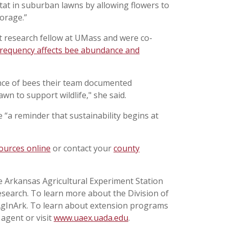
at in suburban lawns by allowing flowers to
forage.”
 research fellow at UMass and were co-
requency affects bee abundance and
nce of bees their team documented
awn to support wildlife," she said.
“a reminder that sustainability begins at
ources online
or contact your
county
he Arkansas Agricultural Experiment Station
esearch. To learn more about the Division of
@AgInArk. To learn about extension programs
 agent or visit
www.uaex.uada.edu
.