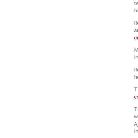
t
b
R
a
d
M
i
R
h
T
e
T
w
A
i