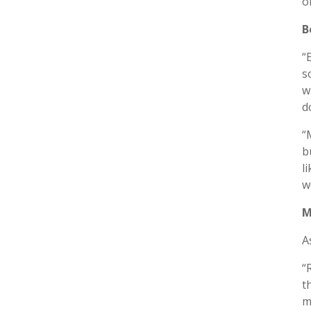
o
B
“
s
w
d
“
b
l
w
M
A
“
t
m