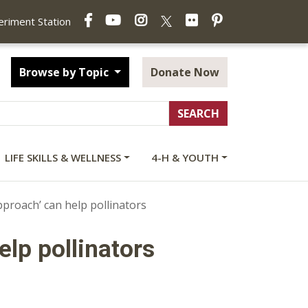
Facebook
YouTube
Instagram
Flickr
Pinterest
X
periment Station
Browse by Topic
Donate Now
LIFE SKILLS & WELLNESS
4-H & YOUTH
proach’ can help pollinators
lp pollinators