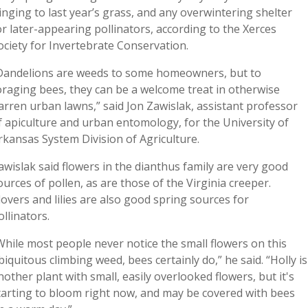
linging to last year’s grass, and any overwintering shelter
or later-appearing pollinators, according to the Xerces
ociety for Invertebrate Conservation.
Dandelions are weeds to some homeowners, but to
oraging bees, they can be a welcome treat in otherwise
arren urban lawns,” said Jon Zawislak, assistant professor
f apiculture and urban entomology, for the University of
rkansas System Division of Agriculture.
awislak said flowers in the dianthus family are very good
ources of pollen, as are those of the Virginia creeper.
lovers and lilies are also good spring sources for
ollinators.
While most people never notice the small flowers on this
biquitous climbing weed, bees certainly do,” he said. “Holly is
nother plant with small, easily overlooked flowers, but it's
tarting to bloom right now, and may be covered with bees