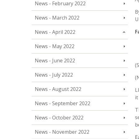
News - February 2022
B
News - March 2022
U
F
News - April 2022
News - May 2022
News - June 2022
(
News - July 2022
(
News - August 2022
L
i
News - September 2022
T
s
News - October 2022
b
News - November 2022
E