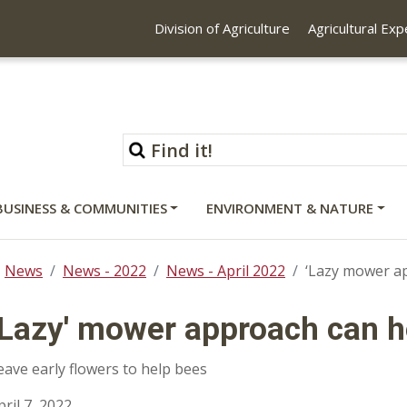
Division of Agriculture
Agricultural Ex
BUSINESS & COMMUNITIES
ENVIRONMENT & NATURE
News
News - 2022
News - April 2022
‘Lazy mower ap
‘Lazy' mower approach can he
eave early flowers to help bees
pril 7, 2022