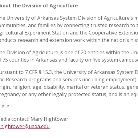
bout the Division of Agriculture
he University of Arkansas System Division of Agriculture’s m
ommunities, and families by connecting trusted research to 
gricultural Experiment Station and the Cooperative Extension
onducts research and extension work within the nation’s his
he Division of Agriculture is one of 20 entities within the Uni
ll 75 counties in Arkansas and faculty on five system campu
ursuant to 7 CFR § 15.3, the University of Arkansas System Div
nd Research programs and services (including employment) wi
rigin, religion, age, disability, marital or veteran status, ge
regnancy or any other legally protected status, and is an equ
 # #
edia contact: Mary Hightower
hightower@uada.edu