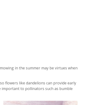
ss mowing in the summer may be virtues when
o flowers like dandelions can provide early
e important to pollinators such as bumble