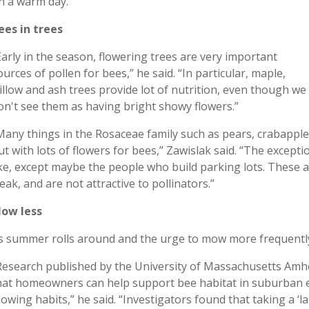
n a warm day.”
ees in trees
Early in the season, flowering trees are very important
ources of pollen for bees,” he said. “In particular, maple,
illow and ash trees provide lot of nutrition, even though we
on't see them as having bright showy flowers.”
Many things in the Rosaceae family such as pears, crabapple 
ut with lots of flowers for bees,” Zawislak said. “The excep
ike, except maybe the people who build parking lots. These 
eak, and are not attractive to pollinators.”
ow less
s summer rolls around and the urge to mow more frequently 
Research published by the University of Massachusetts Amhe
hat homeowners can help support bee habitat in suburban 
owing habits,” he said. “Investigators found that taking a 