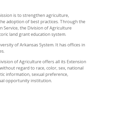
ission is to strengthen agriculture,
the adoption of best practices. Through the
 Service, the Division of Agriculture
toric land grant education system.
versity of Arkansas System. It has offices in
ses.
ision of Agriculture offers all its Extension
thout regard to race, color, sex, national
netic information, sexual preference,
al opportunity institution.