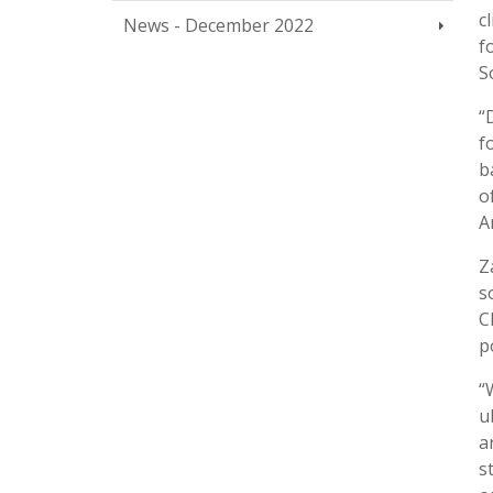
c
News - December 2022
f
S
“
f
b
o
A
Z
s
C
p
“
u
a
s