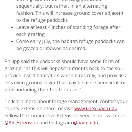
sequentially, but rather, in an alternating
fashion. This will increase ground cover adjacent
to the refuge paddocks.
Leave at least 4 inches of standing forage after
each grazing.
Come early July, the habitat/refuge paddocks can
be grazed or mowed as desired.
Philipp said the paddocks should have some form of
grazing, “as this will deposit nutrients back to the soil,
provide insect habitat on which birds rely, and provide a
less even ground cover that may be more beneficial for
birds including their food sources.”
To learn more about forage management, contact your
county extension office, or visit
www.uaex.uada.edu
.
Follow the Cooperative Extension Service on Twitter at
@AR_Extension
and Instagram
@uaex_edu
.