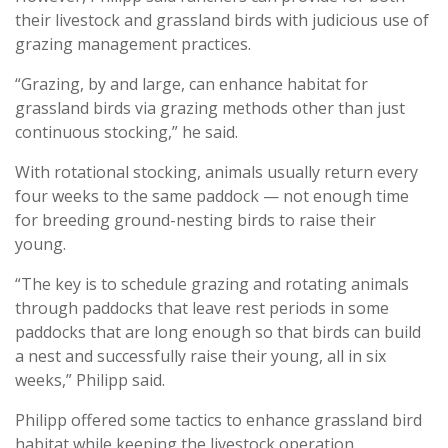
their livestock and grassland birds with judicious use of
grazing management practices.
“Grazing, by and large, can enhance habitat for
grassland birds via grazing methods other than just
continuous stocking,” he said.
With rotational stocking, animals usually return every
four weeks to the same paddock — not enough time
for breeding ground-nesting birds to raise their
young.
“The key is to schedule grazing and rotating animals
through paddocks that leave rest periods in some
paddocks that are long enough so that birds can build
a nest and successfully raise their young, all in six
weeks,” Philipp said.
Philipp offered some tactics to enhance grassland bird
habitat while keeping the livestock operation