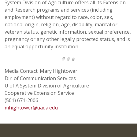
System Division of Agriculture offers all its Extension
and Research programs and services (including
employment) without regard to race, color, sex,
national origin, religion, age, disability, marital or
veteran status, genetic information, sexual preference,
pregnancy or any other legally protected status, and is
an equal opportunity institution.
# # #
Media Contact: Mary Hightower
Dir. of Communication Services
U of A System Division of Agriculture
Cooperative Extension Service
(501) 671-2006
mhightower@uada.edu