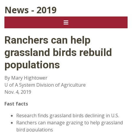
News - 2019
Ranchers can help
grassland birds rebuild
populations
By Mary Hightower
U of A System Division of Agriculture
Nov. 4, 2019
Fast facts
Research finds grassland birds declining in U.S.
Ranchers can manage grazing to help grassland
bird populations