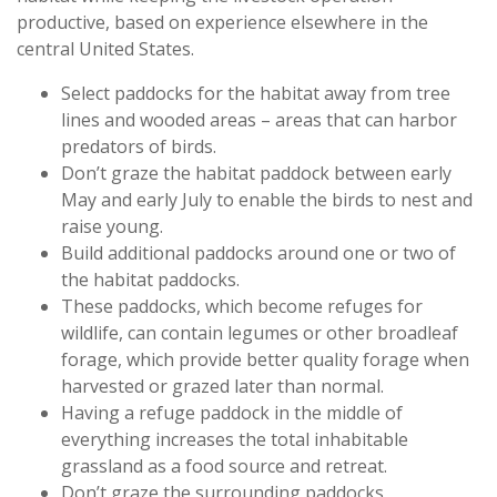
productive, based on experience elsewhere in the
central United States.
Select paddocks for the habitat away from tree
lines and wooded areas – areas that can harbor
predators of birds.
Don’t graze the habitat paddock between early
May and early July to enable the birds to nest and
raise young.
Build additional paddocks around one or two of
the habitat paddocks.
These paddocks, which become refuges for
wildlife, can contain legumes or other broadleaf
forage, which provide better quality forage when
harvested or grazed later than normal.
Having a refuge paddock in the middle of
everything increases the total inhabitable
grassland as a food source and retreat.
Don’t graze the surrounding paddocks