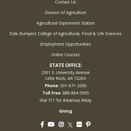
Contact Us
Division of Agriculture
Agricultural Experiment Station
Dale Bumpers College of Agricultural, Food & Life Sciences
Employment Opportunities
Online Courses
STATE OFFICE:
2301 S. University Avenue
Little Rock, AR 72204
Phone:
501-671-2000
Toll Free
: 888-884-5565
Dial 711 for Arkansas Relay
Giving
Facebook
YouTube
Instagram
Flickr
Pinterest
Twitter