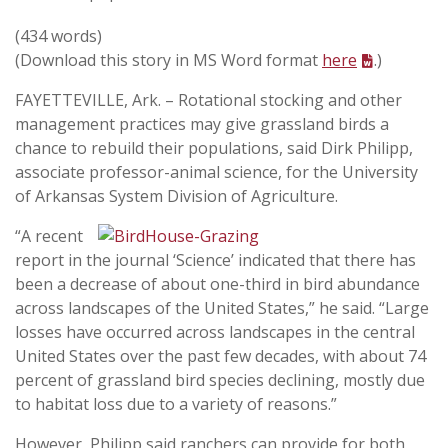
(434 words)
(Download this story in MS Word format
here
.)
FAYETTEVILLE, Ark. – Rotational stocking and other
management practices may give grassland birds a
chance to rebuild their populations, said Dirk Philipp,
associate professor-animal science, for the University
of Arkansas System Division of Agriculture.
“A recent
report in the journal ‘Science’ indicated that there has
been a decrease of about one-third in bird abundance
across landscapes of the United States,” he said. “Large
losses have occurred across landscapes in the central
United States over the past few decades, with about 74
percent of grassland bird species declining, mostly due
to habitat loss due to a variety of reasons.”
However, Philipp said ranchers can provide for both