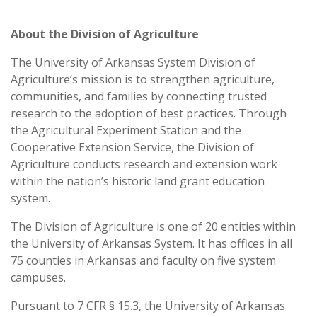
About the Division of Agriculture
The University of Arkansas System Division of
Agriculture’s mission is to strengthen agriculture,
communities, and families by connecting trusted
research to the adoption of best practices. Through
the Agricultural Experiment Station and the
Cooperative Extension Service, the Division of
Agriculture conducts research and extension work
within the nation’s historic land grant education
system.
The Division of Agriculture is one of 20 entities within
the University of Arkansas System. It has offices in all
75 counties in Arkansas and faculty on five system
campuses.
Pursuant to 7 CFR § 15.3, the University of Arkansas