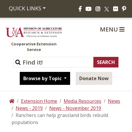
Facebook
YouTube
Instagram
Flickr
Pi
QUICK LINKS
X
MENU
Cooperative Extension
Service
Browse by Topic
Donate Now
Extension Home
Media Resources
News
Home
News - 2019
News - November 2019
Ranchers can help grassland birds rebuild
populations