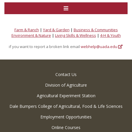
Farm & Ranch
|
Yard & Garden
|
Business & Communities
Environment & Nature
|
Living Skills & Wellness
|
4-H & Youth
if you want to report a broken link email
webhelp@uada.edu
Contact Us
Division of Agriculture
Agricultural Experiment Station
Dale Bumpers College of Agricultural, Food & Life Sciences
Employment Opportunities
Online Courses