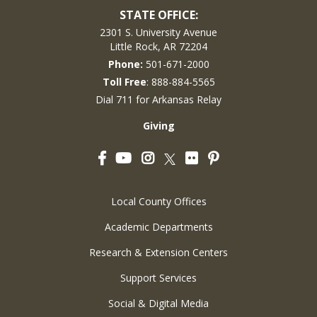
STATE OFFICE:
2301 S. University Avenue
Little Rock, AR 72204
Phone:
501-671-2000
Toll Free
: 888-884-5565
Dial 711 for Arkansas Relay
Giving
Facebook
YouTube
Instagram
Flickr
Pinterest
Twitter
Local County Offices
Academic Departments
Research & Extension Centers
Support Services
Social & Digital Media