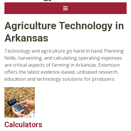
Agriculture Technology in
Arkansas
Technology and agriculture go hand in hand. Planning
fields, harvesting, and calculating operating expenses
are critical aspects of farming in Arkansas. Extension
offers the latest evidence-based, unbiased research,
education and technology solutions for producers.
Calculators