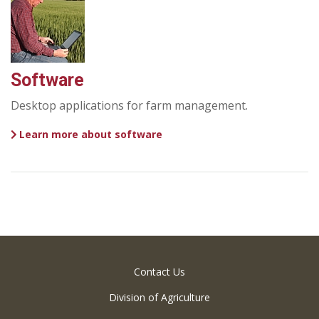
Software
Desktop applications for farm management.
Learn more about software
Contact Us
Division of Agriculture