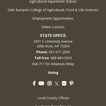
Agricultural Experiment Station
Dale Bumpers College of Agricultural, Food & Life Sciences
Employment Opportunities
Online Courses
STATE OFFICE:
2301 S. University Avenue
Little Rock, AR 72204
Phone:
501-671-2000
Toll Free
: 888-884-5565
Dial 711 for Arkansas Relay
Giving
Facebook
YouTube
Instagram
Flickr
Pinterest
Twitter
Local County Offices