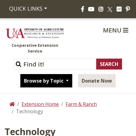
Facebook
YouTube
Instagram
Flickr
Pi
QUICK LINKS
X
MENU
Cooperative Extension
Service
Browse by Topic
Donate Now
Extension Home
Farm & Ranch
Home
Technology
Technology