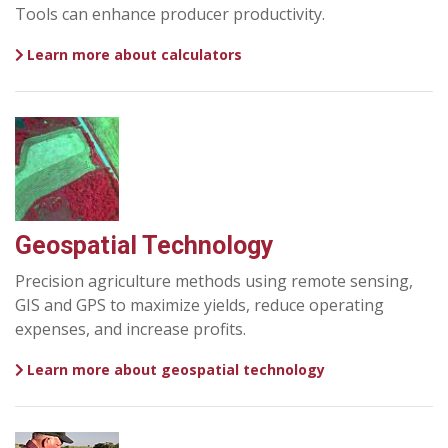
Tools can enhance producer productivity.
Learn more about calculators
Geospatial Technology
Precision agriculture methods using remote sensing,
GIS and GPS to maximize yields, reduce operating
expenses, and increase profits.
Learn more about geospatial technology