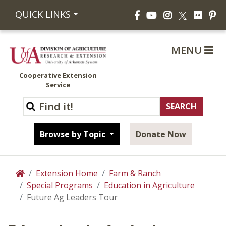
Facebook
YouTube
Instagram
Flickr
Pi
QUICK LINKS
X
MENU
Cooperative Extension
Service
Browse by Topic
Donate Now
Extension Home
Farm & Ranch
Home
Special Programs
Education in Agriculture
Future Ag Leaders Tour