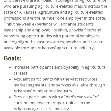
or older) who are enrolled in Colleges of Agriculture, or
who are pursuing agriculture-related majors across the
state of Arkansas. Agriculture and agriculture-related
professions are the number one employer in the state.
This one-week experience will enhance students’
leadership and employability skills, provide firsthand
networking opportunities with potential employers,
and highlight the vast resources, services, and careers
available through Arkansas’ agriculture industry.
Goals:
Increase participant’s employability in agricultural
careers
Acquaint participants with the vast resources,
market segments, and services available through
Arkansas’ number one industry
Provide participants with a “bird’s eye view” of
current employment opportunities in the
Arkansas agriculture industry