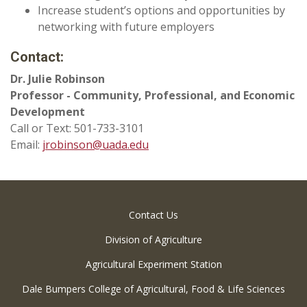
Increase student’s options and opportunities by
networking with future employers
Contact:
Dr. Julie Robinson
Professor - Community, Professional, and Economic
Development
Call or Text: 501-733-3101
Email:
jrobinson@uada.edu
Contact Us
Division of Agriculture
Agricultural Experiment Station
Dale Bumpers College of Agricultural, Food & Life Sciences