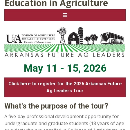
Education in Agriculture
May 11 - 15, 2026
Click here to register for the 2026 Arkansas Future
Ag Leaders Tour
What's the purpose of the tour?
A five-day professional development opportunity for
undergraduate and graduate students (18 years of age