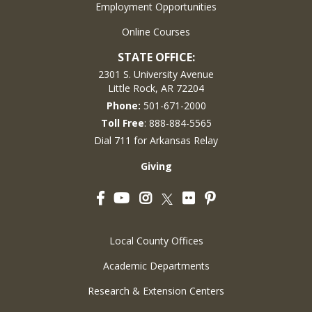
Employment Opportunities
Online Courses
STATE OFFICE:
2301 S. University Avenue
Little Rock, AR 72204
Phone:
501-671-2000
Toll Free
: 888-884-5565
Dial 711 for Arkansas Relay
Giving
Facebook
YouTube
Instagram
Flickr
Pinterest
Twitter
Local County Offices
Academic Departments
Research & Extension Centers