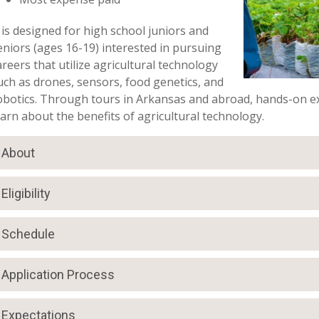
t is designed for high school juniors and
eniors (ages 16-19) interested in pursuing
areers that utilize agricultural technology
uch as drones, sensors, food genetics, and
obotics. Through tours in Arkansas and abroad, hands-on ex
earn about the benefits of agricultural technology.
About
Eligibility
Schedule
Application Process
Expectations