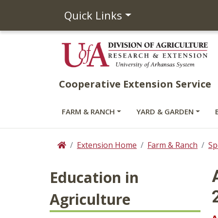
Quick Links
Cooperative Extension Service
FARM & RANCH
YARD & GARDEN
Extension Home
Farm & Ranch
Sp
Home
Education in
Agriculture