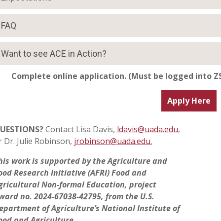
FAQ
Want to see ACE in Action?
Complete online application.
(Must be logged into ZS
Apply Here
UESTIONS?
Contact
Lisa Davis,
ldavis@uada.edu
,
r
Dr. Julie Robinson,
jrobinson@uada.edu.
his work is supported by the Agriculture and
ood Research Initiative (AFRI) Food and
gricultural Non-formal Education, project
ward no. 2024-67038-42795, from the U.S.
epartment of Agriculture’s National Institute of
ood and Agriculture.