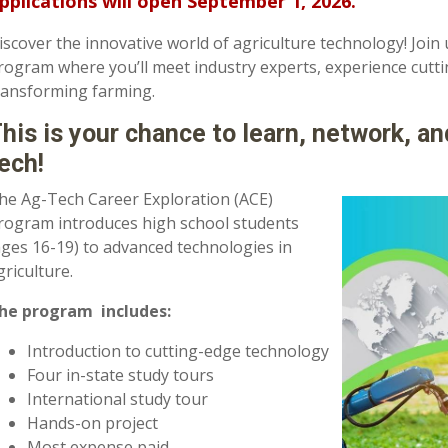
pplications will open September 1, 2026.
iscover the innovative world of agriculture technology! Join 
rogram where you’ll meet industry experts, experience cutt
ransforming farming.
his is your chance to learn, network, an
ech!
he Ag-Tech Career Exploration (ACE)
rogram i
ntroduces high school students
ages 16-19) to advanced technologies in
griculture.
he program includes:
Introduction to cutting-edge technology
Four in-state study tours
International study tour
Hands-on project
Most expense paid