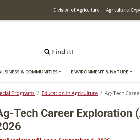
Division of Agriculture
Agricultural Ex
BUSINESS & COMMUNITIES
ENVIRONMENT & NATURE
ecial Programs
Education in Agriculture
Ag-Tech Career
Ag-Tech Career Exploration (
2026