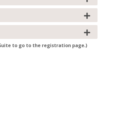
uite to go to the registration page.)