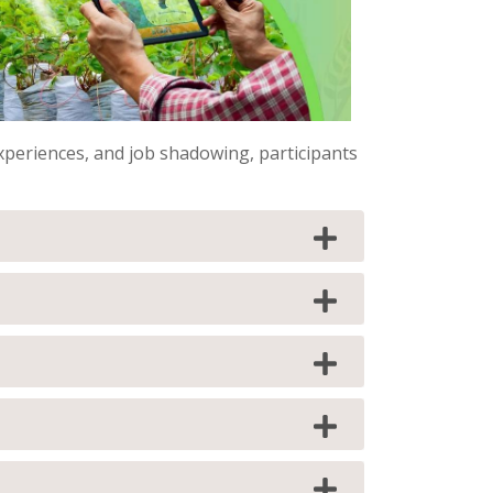
periences, and job shadowing, participants