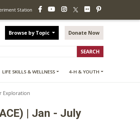
Facebook
YouTube
Instagram
Flickr
Pinterest
X
periment Station
Browse by Topic
Donate Now
LIFE SKILLS & WELLNESS
4-H & YOUTH
 Exploration
ACE) | Jan - July