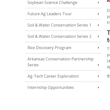
A
Soybean Science Challenge
D
Future Ag Leaders Tour
p
t
Soil & Water Conservation Series 1
T
Soil & Water Conservation Series 2
t
Rice Discovery Program
T
p
Arkansas Conservation Partnership
(
Series
a
Ag-Tech Career Exploration
T
Internship Opportunities