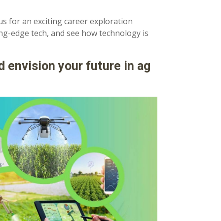
us for an exciting career exploration
ing-edge tech, and see how technology is
d envision your future in ag