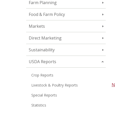
Farm Planning
Food & Farm Policy
Markets
Direct Marketing
Sustainability
USDA Reports
Crop Reports
N
Livestock & Poultry Reports
Special Reports
Statistics