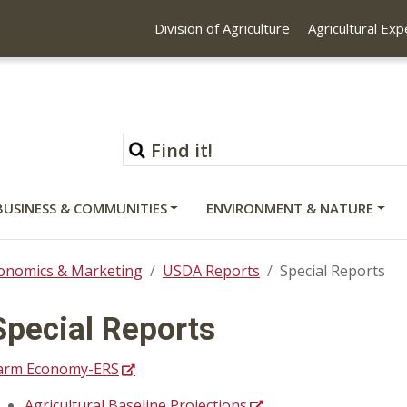
Division of Agriculture
Agricultural Ex
BUSINESS & COMMUNITIES
ENVIRONMENT & NATURE
onomics & Marketing
USDA Reports
Special Reports
Special Reports
arm Economy-ERS
Agricultural Baseline Projections