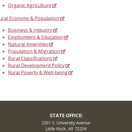
Organic Agriculture
ural Economy & Population
Business & Industry
Employment & Education
Natural Amenities
Population & Migration
Rural Classifications
Rural Development Policy
Rural Poverty & Well-being
STATE OFFICE:
2301 S. University Avenue
Little Rock, AR 72204