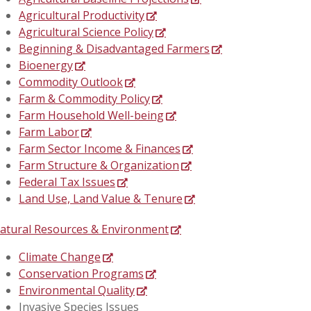
Agricultural Productivity
Agricultural Science Policy
Beginning & Disadvantaged Farmers
Bioenergy
Commodity Outlook
Farm & Commodity Policy
Farm Household Well-being
Farm Labor
Farm Sector Income & Finances
Farm Structure & Organization
Federal Tax Issues
Land Use, Land Value & Tenure
atural Resources & Environment
Climate Change
Conservation Programs
Environmental Quality
Invasive Species Issues