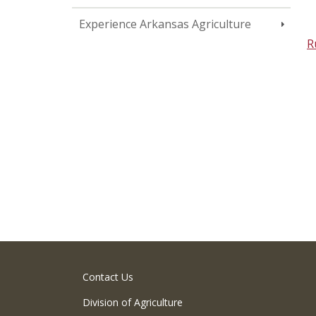
Experience Arkansas Agriculture
R
Contact Us
Division of Agriculture