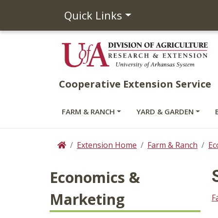
Quick Links
Cooperative Extension Service
FARM & RANCH
YARD & GARDEN
Extension Home
Farm & Ranch
Ec
Home
Economics &
Marketing
F