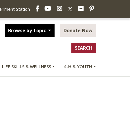
Facebook
YouTube
Instagram
Flickr
Pinterest
X
periment Station
Browse by Topic
Donate Now
LIFE SKILLS & WELLNESS
4-H & YOUTH