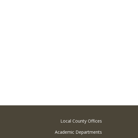
Local County Offices
Academic Departments