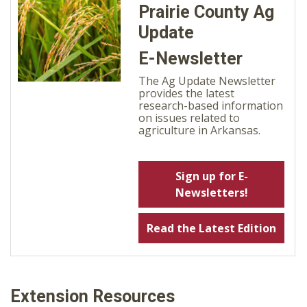
Prairie County Ag
Update
E-Newsletter
The Ag Update Newsletter
provides the latest
research-based information
on issues related to
agriculture in Arkansas.
Sign up for E-
Newsletters!
Read the Latest Edition
Extension Resources