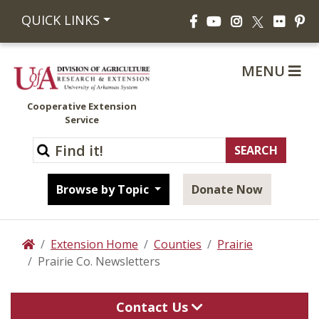
Facebook
YouTube
Instagram
Flickr
Pi
QUICK LINKS
X
MENU
Cooperative Extension
Service
Browse by Topic
Donate Now
Extension Home
Counties
Prairie
Home
Prairie Co. Newsletters
Contact Us