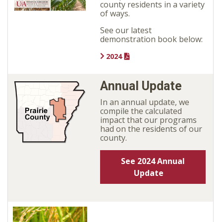
county residents in a variety
of ways.
See our latest
demonstration book below:
2024
Annual Update
In an annual update, we
compile the calculated
impact that our programs
had on the residents of our
county.
See 2024 Annual
Update