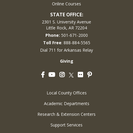
Online Courses
STATE OFFICE:
2301 S. University Avenue
Little Rock, AR 72204
Phone:
501-671-2000
Toll Free
: 888-884-5565
Dial 711 for Arkansas Relay
Giving
Facebook
YouTube
Instagram
Flickr
Pinterest
Twitter
Local County Offices
Academic Departments
Research & Extension Centers
Support Services