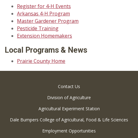
Register for 4-H Events
Arkansas 4-H Program
Master Gardener Program
Pesticide Training
Extension Homemakers
Local Programs & News
Prairie County Home
Contact Us
Division of Agriculture
Agricultural Experiment Station
Dale Bumpers College of Agricultural, Food & Life Sciences
Employment Opportunities