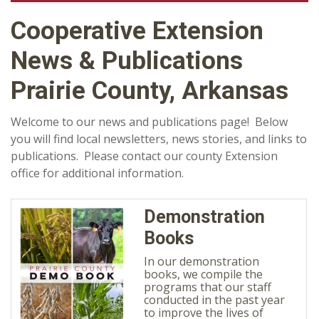
Cooperative Extension
News & Publications
Prairie County, Arkansas
Welcome to our news and publications page! Below
you will find local newsletters, news stories, and links to
publications. Please contact our county Extension
office for additional information.
Demonstration
Books
In our demonstration
books, we compile the
programs that our staff
conducted in the past year
to improve the lives of